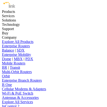
Products
Services
Solutions
Technology
Support
Buy
Company
Explore All Products
Enterprise Routers
Balance
|
SDX
Enterprise Mobility
Dome
|
MBX
|
PDX
Mobile Routers
BR
|
Transit
Multi-Orbit Routers
Orbit
Enterprise Branch Routers
B One
Cellular Modems & Adapters
Wi-Fi & PoE Switch
Antennas & Accessories
Explore All Services
InControl 2