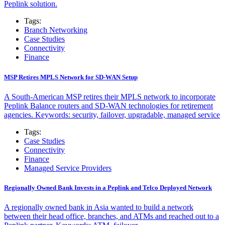
Peplink solution.
Tags:
Branch Networking
Case Studies
Connectivity
Finance
MSP Retires MPLS Network for SD-WAN Setup
A South-American MSP retires their MPLS network to incorporate
Peplink Balance routers and SD-WAN technologies for retirement
agencies. Keywords: security, failover, upgradable, managed service
Tags:
Case Studies
Connectivity
Finance
Managed Service Providers
Regionally Owned Bank Invests in a Peplink and Telco Deployed Network
A regionally owned bank in Asia wanted to build a network
between their head office, branches, and ATMs and reached out to a