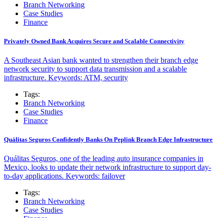
Branch Networking
Case Studies
Finance
Privately Owned Bank Acquires Secure and Scalable Connectivity
A Southeast Asian bank wanted to strengthen their branch edge
network security to support data transmission and a scalable
infrastructure. Keywords: ATM, security
Tags:
Branch Networking
Case Studies
Finance
Quálitas Seguros Confidently Banks On Peplink Branch Edge Infrastructure
Quálitas Seguros, one of the leading auto insurance companies in
Mexico, looks to update their network infrastructure to support day-
to-day applications. Keywords: failover
Tags:
Branch Networking
Case Studies