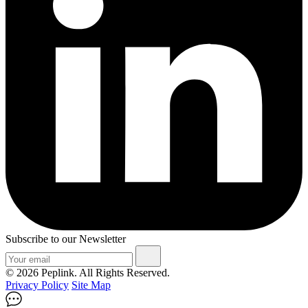
Subscribe to our Newsletter
© 2026 Peplink. All Rights Reserved.
Privacy Policy
Site Map