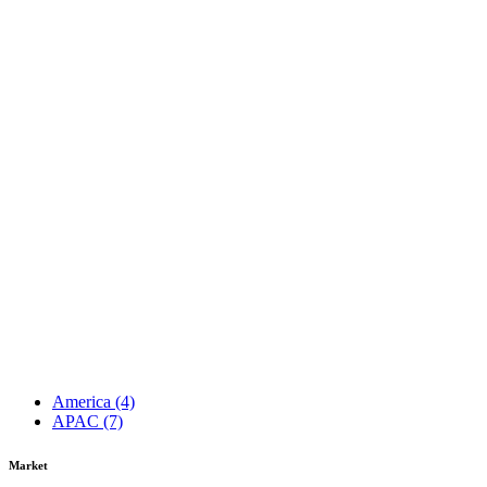
America
(4)
APAC
(7)
Market