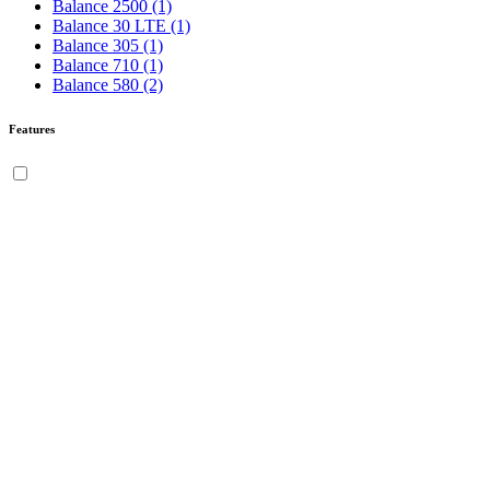
Balance 2500
(1)
Balance 30 LTE
(1)
Balance 305
(1)
Balance 710
(1)
Balance 580
(2)
Features