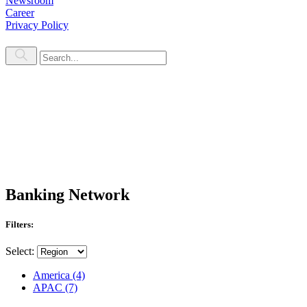
Newsroom
Career
Privacy Policy
Banking Network
Filters:
Select:
America
(4)
APAC
(7)