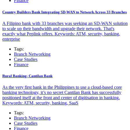
Finance
Country Builders Bank Integrating SD-WAN to Network Across 33 Branches
A Filipino bank with 33 branches was seeking an SD-WAN solution
to scale up their bandwidth and upgrade their network. That's
exactly what Peplink offers. Keywords: ATM, security, banking,
enterprise
Tags:
Branch Networking
Case Studies
Finance
Rural Banking- Cantilan Bank
As the very first bank in the Philippines to use a cloud-based core
banking technology, it’s no secret Cantilan Bank has successfully
positioned itself at the front and center of digitisation in banking.
Keywords: ATM, security, banking, SaaS
Tags:
Branch Networking
Case Studies
Finance