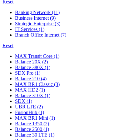
Reset
Banking Network
(11)
Business Internet
(9)
Strategic Enterprise
(3)
IT Services
(1)
Branch Office Internet
(7)
Reset
MAX Transit Core
(1)
Balance 20X
(2)
Balance 380X
(1)
SDX Pro
(1)
Balance 210
(4)
MAX BR1 Classic
(3)
MAX HD2
(1)
Balance 310X
(1)
SDX
(1)
UBR LTE
(2)
FusionHub
(1)
MAX BR1 Mini
(1)
Balance 1350
(2)
Balance 2500
(1)
Balance 30 LTE
(1)