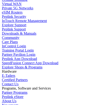
Virtual WAN
Private 5G Networks
eSIM Routers
Peplink Security
InTouch Remote Management
Explore Support
Peplink Support
Downloads & Manuals
Community
Care Plans
InControl Login
Training Portal Login
Partner Pavilion Login
Peplink App Download
SpeedFusion Connect App Download
Explore Shops & Programs
Hardware
E-Tailers
Certified Partners
Contact Us
Programs, Software and Services
Partner Programs
Peplink eStore
About Us