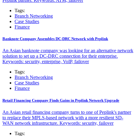
Peplink partner. Keywords: ATM, failover
Tags:
Branch Networking
Case Studies
Finance
Banknote Company Assembles DC-DRC Network with Peplink
An Asian banknote company was looking for an alternative network
solution to set up a DC-DRC connection for their enterprise.
Keywords: security, enterprise, VoIP, failover
Tags:
Branch Networking
Case Studies
Finance
Retail Financing Company Finds Gains in Peplink Network Upgrade
An Asian retail financing company turns to one of Peplink's partner
to replace their MPLS-based network with a more resilient SD-
WAN network infrastructure. Keywords: security, failover
Tags: