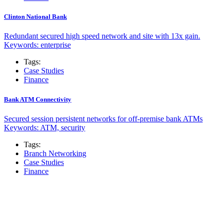
Clinton National Bank
Redundant secured high speed network and site with 13x gain.
Keywords: enterprise
Tags:
Case Studies
Finance
Bank ATM Connectivity
Secured session persistent networks for off-premise bank ATMs
Keywords: ATM, security
Tags:
Branch Networking
Case Studies
Finance