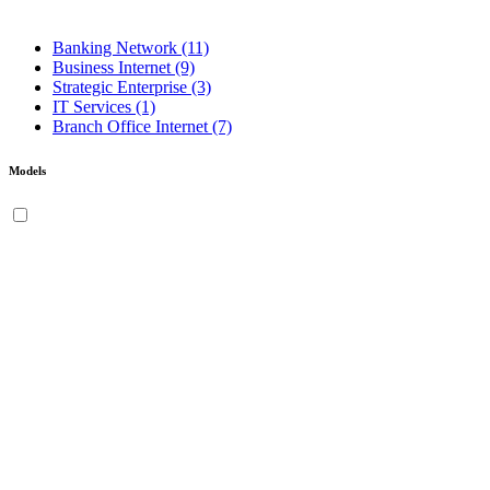
Banking Network
(11)
Business Internet
(9)
Strategic Enterprise
(3)
IT Services
(1)
Branch Office Internet
(7)
Models