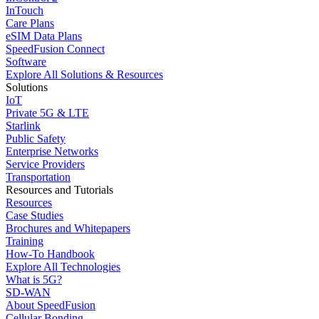
InTouch
Care Plans
eSIM Data Plans
SpeedFusion Connect
Software
Explore All Solutions & Resources
Solutions
IoT
Private 5G & LTE
Starlink
Public Safety
Enterprise Networks
Service Providers
Transportation
Resources and Tutorials
Resources
Case Studies
Brochures and Whitepapers
Training
How-To Handbook
Explore All Technologies
What is 5G?
SD-WAN
About SpeedFusion
Cellular Bonding