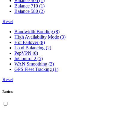
Balance 305
(1)
Balance 710
(1)
Balance 580
(2)
Reset
Bandwidth Bonding
(8)
High Availability Mode
(3)
Hot Failover
(8)
Load Balancing
(2)
PepVPN
(8)
InControl 2
(5)
WAN Smoothing
(2)
GPS Fleet Tracking
(1)
Reset
Region