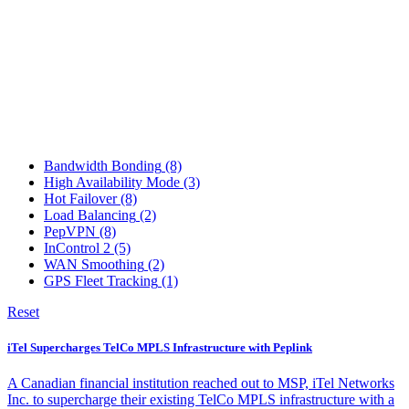
Bandwidth Bonding
(8)
High Availability Mode
(3)
Hot Failover
(8)
Load Balancing
(2)
PepVPN
(8)
InControl 2
(5)
WAN Smoothing
(2)
GPS Fleet Tracking
(1)
Reset
iTel Supercharges TelCo MPLS Infrastructure with Peplink
A Canadian financial institution reached out to MSP, iTel Networks
Inc. to supercharge their existing TelCo MPLS infrastructure with a