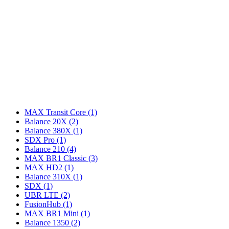
MAX Transit Core
(1)
Balance 20X
(2)
Balance 380X
(1)
SDX Pro
(1)
Balance 210
(4)
MAX BR1 Classic
(3)
MAX HD2
(1)
Balance 310X
(1)
SDX
(1)
UBR LTE
(2)
FusionHub
(1)
MAX BR1 Mini
(1)
Balance 1350
(2)