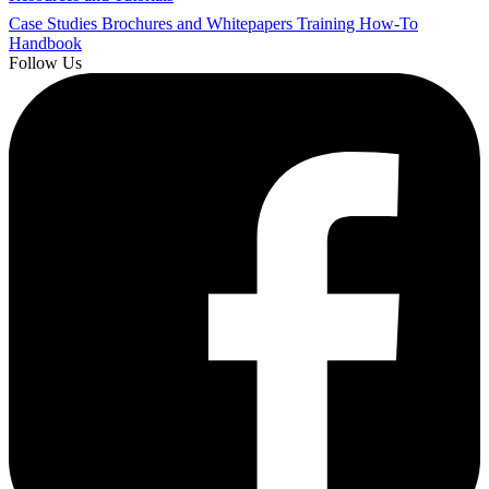
Case Studies
Brochures and Whitepapers
Training
How-To
Handbook
Follow Us