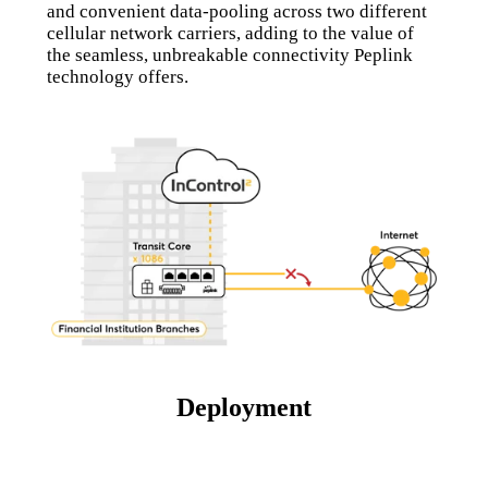
and convenient data-pooling across two different
cellular network carriers, adding to the value of
the seamless, unbreakable connectivity Peplink
technology offers.
Deployment