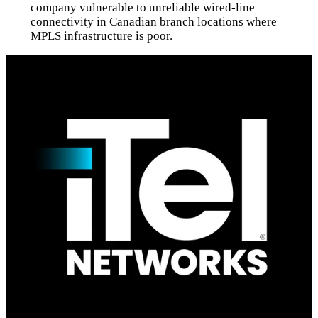
company vulnerable to unreliable wired-line
connectivity in Canadian branch locations where
MPLS infrastructure is poor.