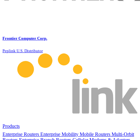
Frontier Computer Corp.
Peplink U.S. Distributor
Products
Enterprise Routers
Enterprise Mobility
Mobile Routers
Multi-Orbit
Routers
Enterprise Branch Routers
Cellular Modems & Adapters