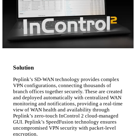
Solution
Peplink’s SD-WAN technology provides complex
VPN configurations, connecting thousands of
branch offices together securely. These are created
and deployed automatically with centralized WAN
monitoring and notifications, providing a real-time
view of WAN health and availability through
Peplink’s zero-touch InControl 2 cloud-managed
GUI. Peplink’s SpeedFusion technology ensures
uncompromised VPN security with packet-level
encryption.