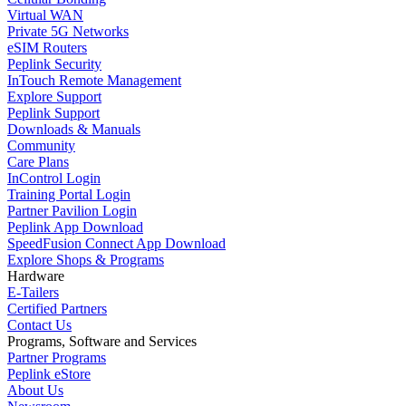
Virtual WAN
Private 5G Networks
eSIM Routers
Peplink Security
InTouch Remote Management
Explore Support
Peplink Support
Downloads & Manuals
Community
Care Plans
InControl Login
Training Portal Login
Partner Pavilion Login
Peplink App Download
SpeedFusion Connect App Download
Explore Shops & Programs
Hardware
E-Tailers
Certified Partners
Contact Us
Programs, Software and Services
Partner Programs
Peplink eStore
About Us