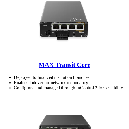
MAX Transit Core
Deployed to financial institution branches
Enables failover for network redundancy
Configured and managed through InControl 2 for scalability