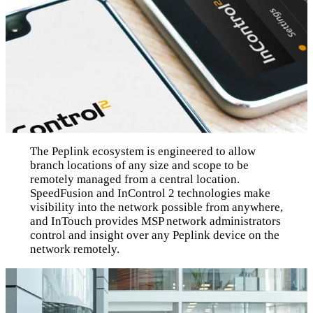
The Peplink ecosystem is engineered to allow
branch locations of any size and scope to be
remotely managed from a central location.
SpeedFusion and InControl 2 technologies make
visibility into the network possible from anywhere,
and InTouch provides MSP network administrators
control and insight over any Peplink device on the
network remotely.