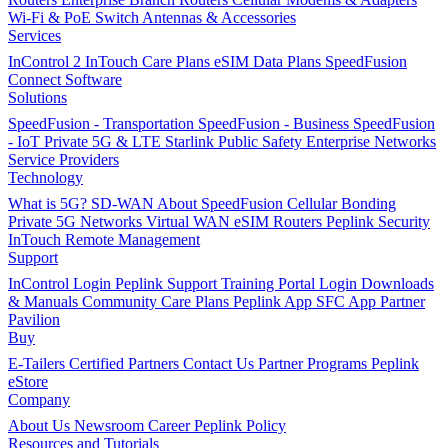
Wi-Fi & PoE Switch
Antennas & Accessories
Services
InControl 2
InTouch
Care Plans
eSIM Data Plans
SpeedFusion
Connect
Software
Solutions
SpeedFusion - Transportation
SpeedFusion - Business
SpeedFusion
- IoT
Private 5G & LTE
Starlink
Public Safety
Enterprise Networks
Service Providers
Technology
What is 5G?
SD-WAN
About SpeedFusion
Cellular Bonding
Private 5G Networks
Virtual WAN
eSIM Routers
Peplink Security
InTouch Remote Management
Support
InControl Login
Peplink Support
Training Portal Login
Downloads
& Manuals
Community
Care Plans
Peplink App
SFC App
Partner
Pavilion
Buy
E-Tailers
Certified Partners
Contact Us
Partner Programs
Peplink
eStore
Company
About Us
Newsroom
Career
Peplink Policy
Resources and Tutorials