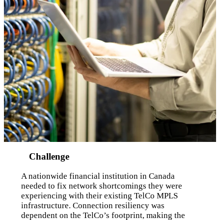
Challenge
A nationwide financial institution in Canada
needed to fix network shortcomings they were
experiencing with their existing TelCo MPLS
infrastructure. Connection resiliency was
dependent on the TelCo’s footprint, making the