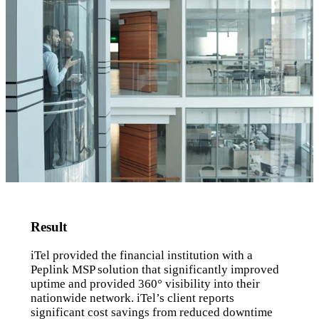
Result
iTel provided the financial institution with a
Peplink MSP solution that significantly improved
uptime and provided 360° visibility into their
nationwide network. iTel’s client reports
significant cost savings from reduced downtime