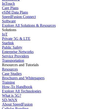
InTouch
Care Plans
eSIM Data Plans
SpeedFusion Connect
Software
Explore All Solutions & Resources
Solutions
IoT
Private 5G & LTE
Starlink
Public Safety
Enterprise Networks
Service Providers
Transportation
Resources and Tutorials
Resources
Case Studies
Brochures and Whitepapers
Training
How-To Handbook
Explore All Technologies
What is 5G?
SD-WAN
About SpeedFusion
Cellular Bonding