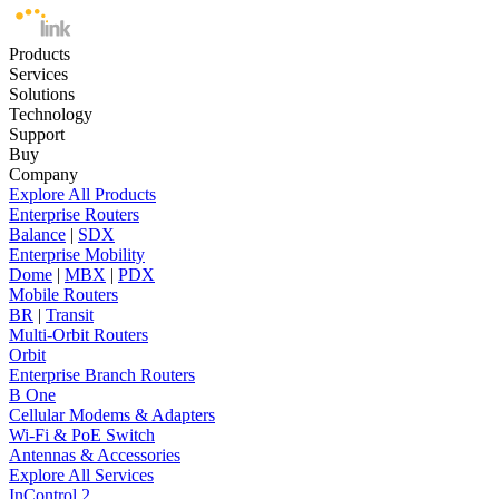
Products
Services
Solutions
Technology
Support
Buy
Company
Explore All Products
Enterprise Routers
Balance
|
SDX
Enterprise Mobility
Dome
|
MBX
|
PDX
Mobile Routers
BR
|
Transit
Multi-Orbit Routers
Orbit
Enterprise Branch Routers
B One
Cellular Modems & Adapters
Wi-Fi & PoE Switch
Antennas & Accessories
Explore All Services
InControl 2