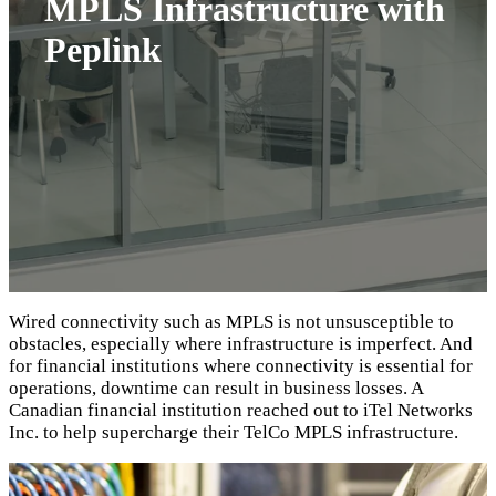
MPLS Infrastructure with
Peplink
Wired connectivity such as MPLS is not unsusceptible to
obstacles, especially where infrastructure is imperfect. And
for financial institutions where connectivity is essential for
operations, downtime can result in business losses. A
Canadian financial institution reached out to iTel Networks
Inc. to help supercharge their TelCo MPLS infrastructure.