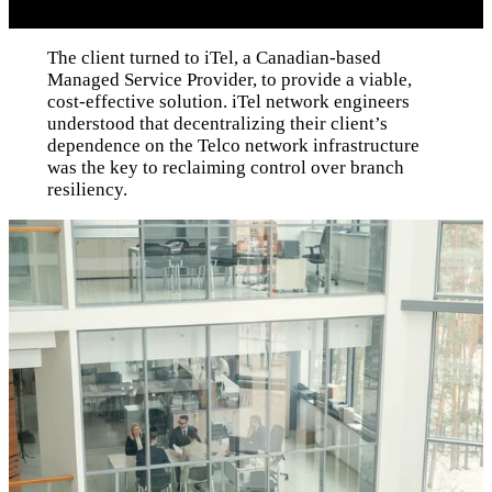
The client turned to iTel, a Canadian-based
Managed Service Provider, to provide a viable,
cost-effective solution. iTel network engineers
understood that decentralizing their client’s
dependence on the Telco network infrastructure
was the key to reclaiming control over branch
resiliency.