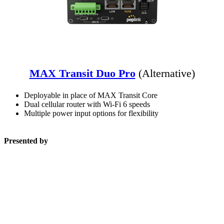
MAX Transit Duo Pro
(Alternative)
Deployable in place of MAX Transit Core
Dual cellular router with Wi-Fi 6 speeds
Multiple power input options for flexibility
Presented by