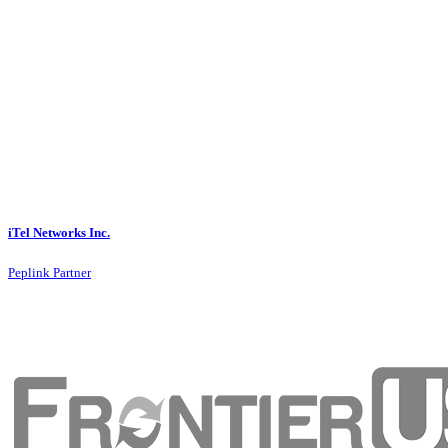
iTel Networks Inc.
Peplink Partner