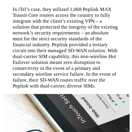
In iTel’s case, they utilized 1,068 Peplink MAX
Transit Core routers across the country to fully
integrate with the client’s existing VPN – a
solution that protected the integrity of the existing
network’s security requirements – an absolute
must for the strict security standards of the
financial industry. Peplink provided a tertiary
circuit into their managed SD-WAN solution. With
dual-carrier SIM capability, this non-wireline Hot
Failover solution meant zero disruption to
connectivity in the event of a primary and
secondary wireline service failure. In the event of
failure, their SD-WAN routes traffic over the
Peplink with dual-carrier, diverse SIMs.