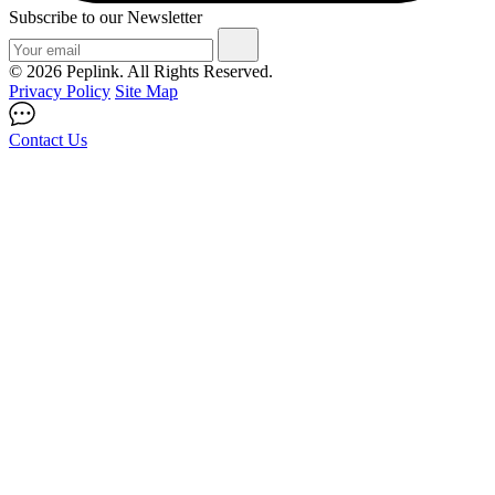
Subscribe to our Newsletter
© 2026 Peplink. All Rights Reserved.
Privacy Policy
Site Map
Contact Us