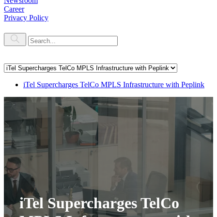
Newsroom
Career
Privacy Policy
iTel Supercharges TelCo MPLS Infrastructure with Peplink
iTel Supercharges TelCo