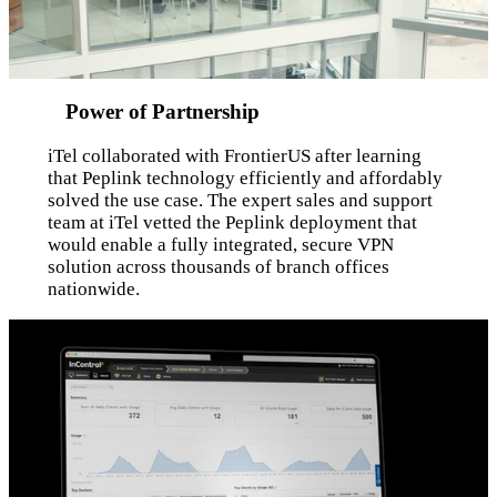
Power of Partnership
iTel collaborated with FrontierUS after learning
that Peplink technology efficiently and affordably
solved the use case. The expert sales and support
team at iTel vetted the Peplink deployment that
would enable a fully integrated, secure VPN
solution across thousands of branch offices
nationwide.