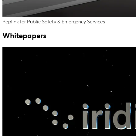
Peplink for Public Safety & Emergency Services
Whitepapers