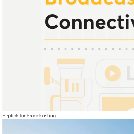
Peplink for Broadcasting