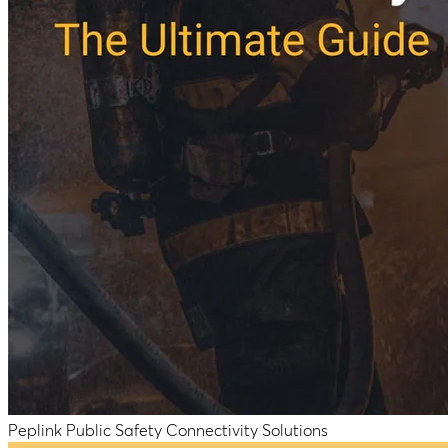
Peplink Public Safety Connectivity Solutions