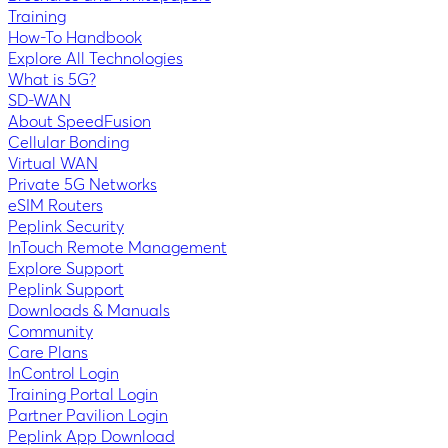
Training
How-To Handbook
Explore All Technologies
What is 5G?
SD-WAN
About SpeedFusion
Cellular Bonding
Virtual WAN
Private 5G Networks
eSIM Routers
Peplink Security
InTouch Remote Management
Explore Support
Peplink Support
Downloads & Manuals
Community
Care Plans
InControl Login
Training Portal Login
Partner Pavilion Login
Peplink App Download