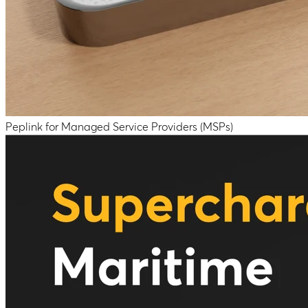
Peplink for Managed Service Providers (MSPs)