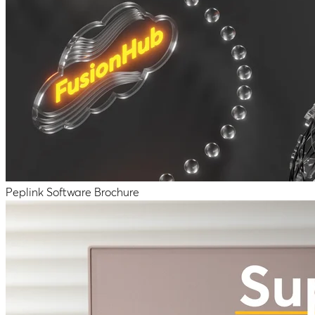
Peplink Software Brochure