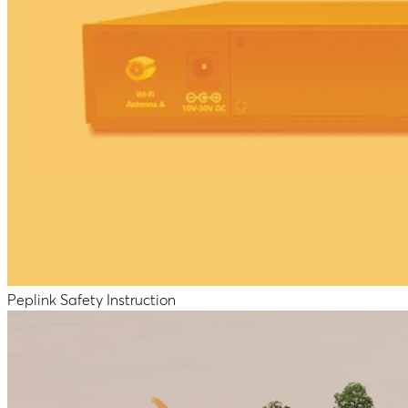
Peplink Safety Instruction