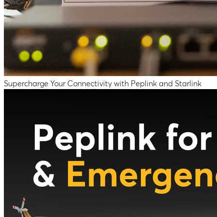
Supercharge Your Connectivity with Peplink and Starlink