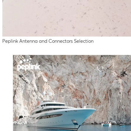
Peplink Antenna and Connectors Selection