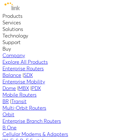
Products
Services
Solutions
Technology
Support
Buy
Company
Explore All Products
Enterprise Routers
Balance
|
SDX
Enterprise Mobility
Dome
|
MBX
|
PDX
Mobile Routers
BR
|
Transit
Multi-Orbit Routers
Orbit
Enterprise Branch Routers
B One
Cellular Modems & Adapters