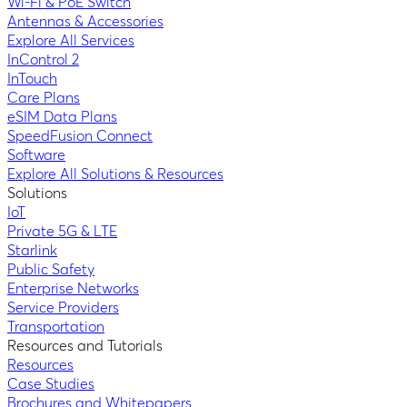
Wi-Fi & PoE Switch
Antennas & Accessories
Explore All Services
InControl 2
InTouch
Care Plans
eSIM Data Plans
SpeedFusion Connect
Software
Explore All Solutions & Resources
Solutions
IoT
Private 5G & LTE
Starlink
Public Safety
Enterprise Networks
Service Providers
Transportation
Resources and Tutorials
Resources
Case Studies
Brochures and Whitepapers