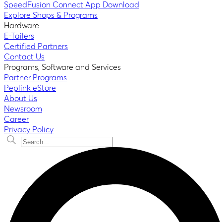
SpeedFusion Connect App Download
Explore Shops & Programs
Hardware
E-Tailers
Certified Partners
Contact Us
Programs, Software and Services
Partner Programs
Peplink eStore
About Us
Newsroom
Career
Privacy Policy