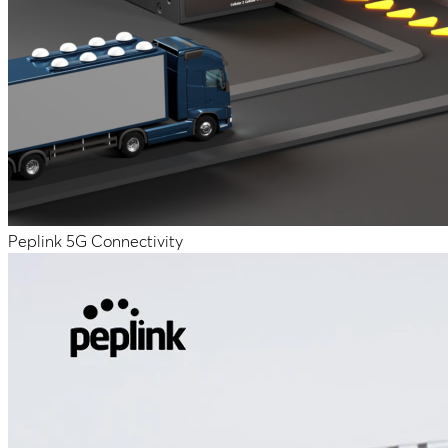
Peplink 5G Connectivity