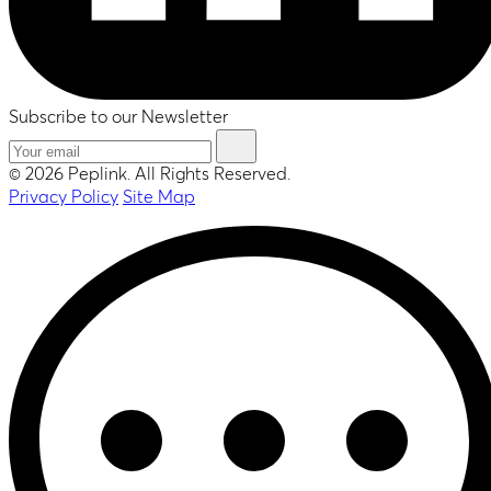
Subscribe to our Newsletter
© 2026 Peplink. All Rights Reserved.
Privacy Policy
Site Map