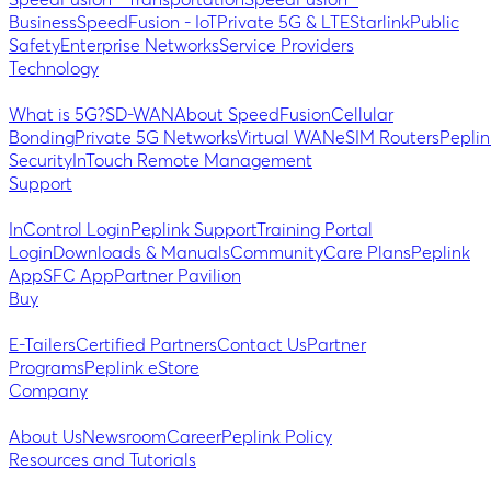
SpeedFusion - Transportation
SpeedFusion -
Business
SpeedFusion - IoT
Private 5G & LTE
Starlink
Public
Safety
Enterprise Networks
Service Providers
Technology
What is 5G?
SD-WAN
About SpeedFusion
Cellular
Bonding
Private 5G Networks
Virtual WAN
eSIM Routers
Peplin
Security
InTouch Remote Management
Support
InControl Login
Peplink Support
Training Portal
Login
Downloads & Manuals
Community
Care Plans
Peplink
App
SFC App
Partner Pavilion
Buy
E-Tailers
Certified Partners
Contact Us
Partner
Programs
Peplink eStore
Company
About Us
Newsroom
Career
Peplink Policy
Resources and Tutorials