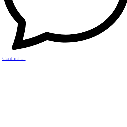
Contact Us