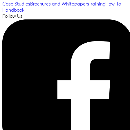
Case Studies
Brochures and Whitepapers
Training
How-To
Handbook
Follow Us