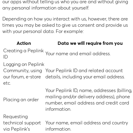
our apps without telling us who you are and without giving
any personal information about yourself.
Depending on how you interact with us, however, there are
times you may be asked to give us consent and provide us
with your personal data. For example:
Action
Data we will require from you
Creating a Peplink
Your name and email address.
ID
Logging on Peplink
Community, using
Your Peplink ID and related account
our forum, e-store
details, including your email address.
etc.
Your Peplink ID, name, addresses (billing,
mailing and/or delivery address), phone
Placing an order
number, email address and credit card
information.
Requesting
technical support
Your name, email address and country
via Peplink’s
information.