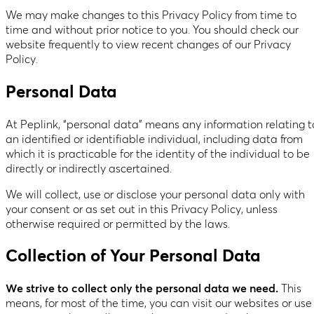
We may make changes to this Privacy Policy from time to
time and without prior notice to you. You should check our
website frequently to view recent changes of our Privacy
Policy.
Personal Data
At Peplink, “personal data” means any information relating t
an identified or identifiable individual, including data from
which it is practicable for the identity of the individual to be
directly or indirectly ascertained.
We will collect, use or disclose your personal data only with
your consent or as set out in this Privacy Policy, unless
otherwise required or permitted by the laws.
Collection of Your Personal Data
We strive to collect only the personal data we need.
This
means, for most of the time, you can visit our websites or use