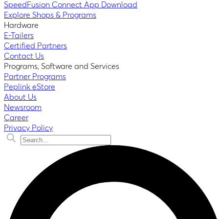
SpeedFusion Connect App Download
Explore Shops & Programs
Hardware
E-Tailers
Certified Partners
Contact Us
Programs, Software and Services
Partner Programs
Peplink eStore
About Us
Newsroom
Career
Privacy Policy