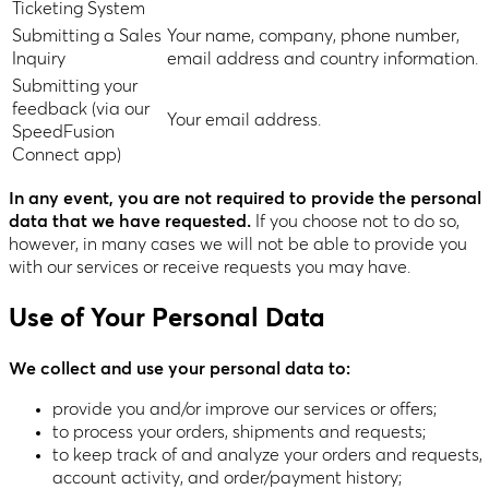
Ticketing System
Submitting a Sales
Your name, company, phone number,
Inquiry
email address and country information.
Submitting your
feedback (via our
Your email address.
SpeedFusion
Connect app)
In any event, you are not required to provide the personal
data that we have requested.
If you choose not to do so,
however, in many cases we will not be able to provide you
with our services or receive requests you may have.
Use of Your Personal Data
We collect and use your personal data to:
provide you and/or improve our services or offers;
to process your orders, shipments and requests;
to keep track of and analyze your orders and requests,
account activity, and order/payment history;