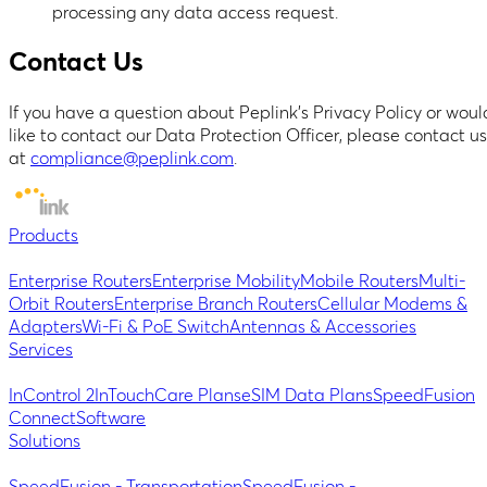
processing any data access request.
Contact Us
If you have a question about Peplink’s Privacy Policy or woul
like to contact our Data Protection Officer, please contact us
at
compliance@peplink.com
.
Products
Enterprise Routers
Enterprise Mobility
Mobile Routers
Multi-
Orbit Routers
Enterprise Branch Routers
Cellular Modems &
Adapters
Wi-Fi & PoE Switch
Antennas & Accessories
Services
InControl 2
InTouch
Care Plans
eSIM Data Plans
SpeedFusion
Connect
Software
Solutions