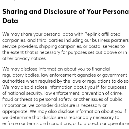
Sharing and Disclosure of Your Persona
Data
We may share your personal data with Peplink-affiliated
companies, and third-parties including our business partners
service providers, shipping companies, or postal services to
the extent that is necessary for purposes set out above or in
other privacy notices.
We may disclose information about you to financial
regulatory bodies, law enforcement agencies or government
authorities when required by the laws or regulations to do so
We may also disclose information about you if, for purposes
of national security, law enforcement, prevention of crime,
fraud or threat to personal safety, or other issues of public
importance, we consider disclosure is necessary or
appropriate. We may also disclose information about you if
we determine that disclosure is reasonably necessary to
enforce our terms and conditions, or to protect our operation