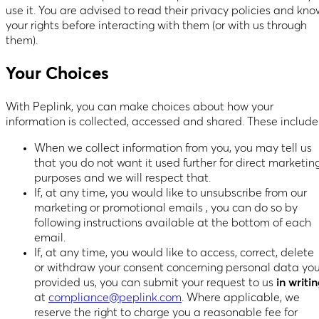
use it. You are advised to read their privacy policies and kno
your rights before interacting with them (or with us through
them).
Your Choices
With Peplink, you can make choices about how your
information is collected, accessed and shared. These include
When we collect information from you, you may tell us
that you do not want it used further for direct marketin
purposes and we will respect that.
If, at any time, you would like to unsubscribe from our
marketing or promotional emails , you can do so by
following instructions available at the bottom of each
email.
If, at any time, you would like to access, correct, delete
or withdraw your consent concerning personal data yo
provided us, you can submit your request to us
in writi
at
compliance@peplink.com
. Where applicable, we
reserve the right to charge you a reasonable fee for