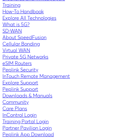
Training
How-To Handbook
Explore All Technologies
What is 5G?
SD-WAN
About SpeedFusion
Cellular Bonding
Virtual WAN
Private 5G Networks
eSIM Routers
Peplink Security
InTouch Remote Management
Explore Support
Peplink Support
Downloads & Manuals
Community
Care Plans
InControl Login
Training Portal Login
Partner Pavilion Login
Peplink App Download