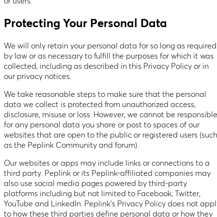
or users.
Protecting Your Personal Data
We will only retain your personal data for so long as required
by law or as necessary to fulfill the purposes for which it was
collected, including as described in this Privacy Policy or in
our privacy notices.
We take reasonable steps to make sure that the personal
data we collect is protected from unauthorized access,
disclosure, misuse or loss. However, we cannot be responsibl
for any personal data you share or post to spaces of our
websites that are open to the public or registered users (suc
as the Peplink Community and forum).
Our websites or apps may include links or connections to a
third party. Peplink or its Peplink-affiliated companies may
also use social media pages powered by third-party
platforms including but not limited to Facebook, Twitter,
YouTube and LinkedIn. Peplink’s Privacy Policy does not appl
to how these third parties define personal data or how they