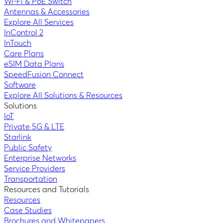
Wi-Fi & PoE Switch
Antennas & Accessories
Explore All Services
InControl 2
InTouch
Care Plans
eSIM Data Plans
SpeedFusion Connect
Software
Explore All Solutions & Resources
Solutions
IoT
Private 5G & LTE
Starlink
Public Safety
Enterprise Networks
Service Providers
Transportation
Resources and Tutorials
Resources
Case Studies
Brochures and Whitepapers