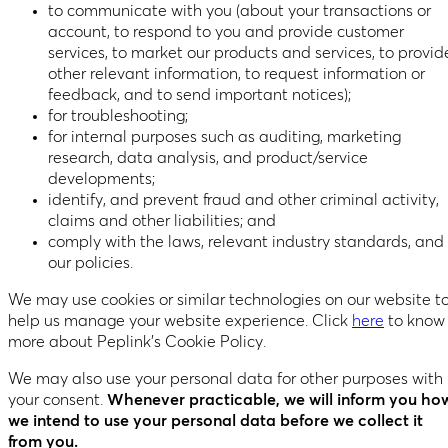
to communicate with you (about your transactions or
account, to respond to you and provide customer
services, to market our products and services, to provid
other relevant information, to request information or
feedback, and to send important notices);
for troubleshooting;
for internal purposes such as auditing, marketing
research, data analysis, and product/service
developments;
identify, and prevent fraud and other criminal activity,
claims and other liabilities; and
comply with the laws, relevant industry standards, and
our policies.
We may use cookies or similar technologies on our website t
help us manage your website experience. Click
here
to know
more about Peplink’s Cookie Policy.
We may also use your personal data for other purposes with
your consent.
Whenever practicable, we will inform you ho
we intend to use your personal data before we collect it
from you.