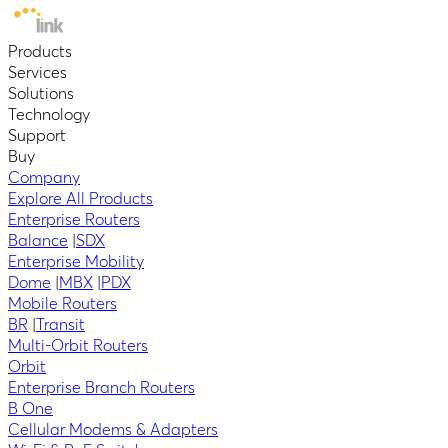
Products
Services
Solutions
Technology
Support
Buy
Company
Explore All Products
Enterprise Routers
Balance
|
SDX
Enterprise Mobility
Dome
|
MBX
|
PDX
Mobile Routers
BR
|
Transit
Multi-Orbit Routers
Orbit
Enterprise Branch Routers
B One
Cellular Modems & Adapters