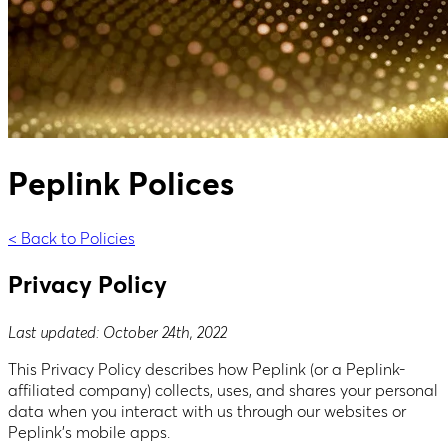
Peplink Polices
< Back to Policies
Privacy Policy
Last updated: October 24th, 2022
This Privacy Policy describes how Peplink (or a Peplink-
affiliated company) collects, uses, and shares your personal
data when you interact with us through our websites or
Peplink’s mobile apps.