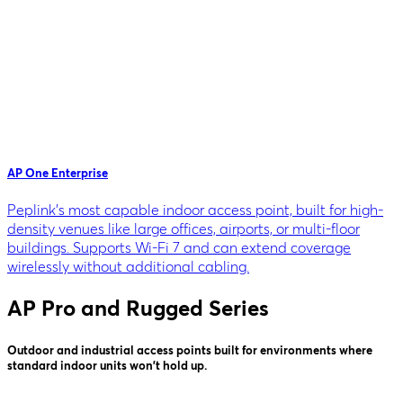
AP One Enterprise
Peplink's most capable indoor access point, built for high-
density venues like large offices, airports, or multi-floor
buildings. Supports Wi-Fi 7 and can extend coverage
wirelessly without additional cabling.
AP Pro and Rugged Series
Outdoor and industrial access points built for environments where
standard indoor units won't hold up.