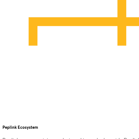
Peplink Ecosystem