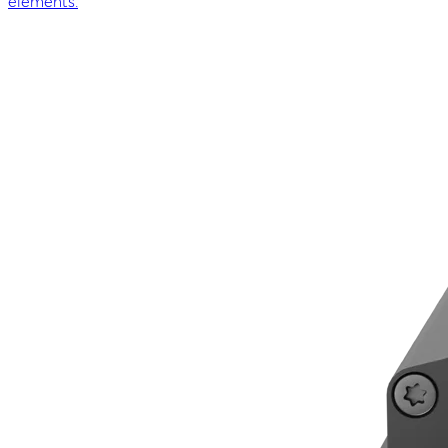
elements.