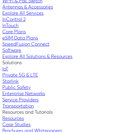
Wi-Fi & PoE Switch
Antennas & Accessories
Explore All Services
InControl 2
InTouch
Care Plans
eSIM Data Plans
SpeedFusion Connect
Software
Explore All Solutions & Resources
Solutions
IoT
Private 5G & LTE
Starlink
Public Safety
Enterprise Networks
Service Providers
Transportation
Resources and Tutorials
Resources
Case Studies
Brochures and Whitepapers