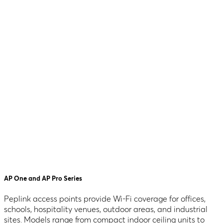
AP One and AP Pro Series
Peplink access points provide Wi-Fi coverage for offices,
schools, hospitality venues, outdoor areas, and industrial
sites. Models range from compact indoor ceiling units to