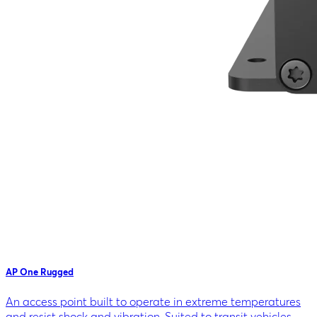
AP One Rugged
An access point built to operate in extreme temperatures
and resist shock and vibration. Suited to transit vehicles,