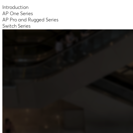
Introduction
AP One Series
AP Pro and Rugged Series
Switch Series