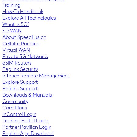
Training
How-To Handbook
Explore All Technologies
What is 5G?
SD-WAN
About SpeedFusion
Cellular Bonding
Virtual WAN
Private 5G Networks
eSIM Routers
Peplink Security
InTouch Remote Management
Explore Support
Peplink Support
Downloads & Manuals
Community
Care Plans
InControl Login
Training Portal Login
Partner Pavilion Login
Peplink App Download