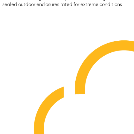
sealed outdoor enclosures rated for extreme conditions.