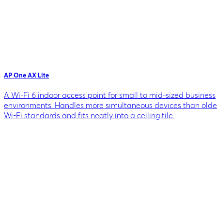
AP One AX Lite
A Wi-Fi 6 indoor access point for small to mid-sized business
environments. Handles more simultaneous devices than olde
Wi-Fi standards and fits neatly into a ceiling tile.