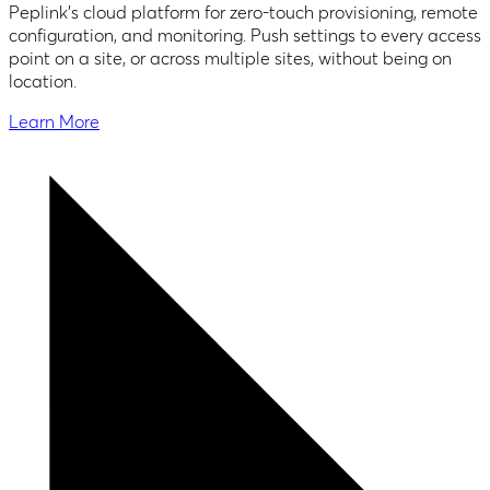
Peplink's cloud platform for zero-touch provisioning, remote
configuration, and monitoring. Push settings to every access
point on a site, or across multiple sites, without being on
location.
Learn More