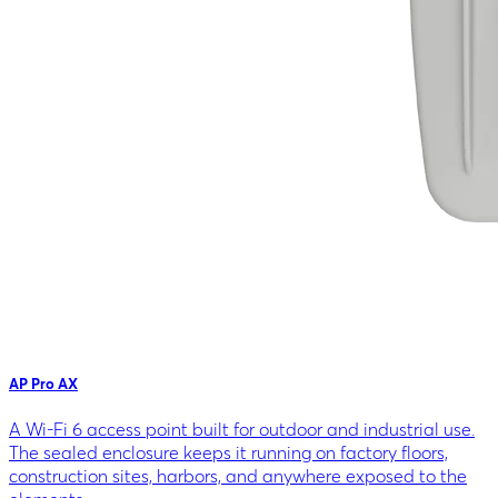
AP Pro AX
A Wi-Fi 6 access point built for outdoor and industrial use.
The sealed enclosure keeps it running on factory floors,
construction sites, harbors, and anywhere exposed to the