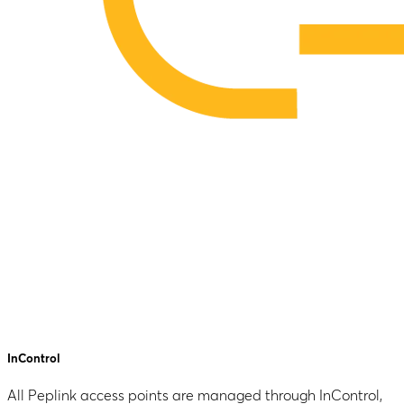
InControl
All Peplink access points are managed through InControl,