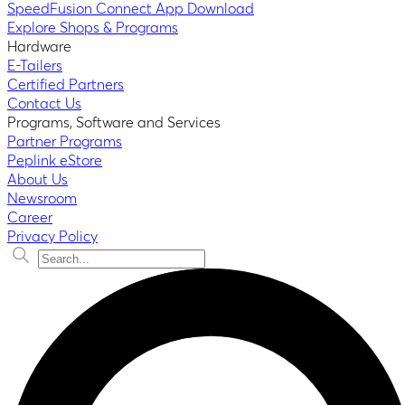
SpeedFusion Connect App Download
Explore Shops & Programs
Hardware
E-Tailers
Certified Partners
Contact Us
Programs, Software and Services
Partner Programs
Peplink eStore
About Us
Newsroom
Career
Privacy Policy