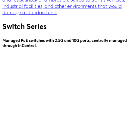
industrial facilities, and other environments that would
damage a standard unit.
Switch Series
Managed PoE switches with 2.5G and 10G ports, centrally managed
through InControl.