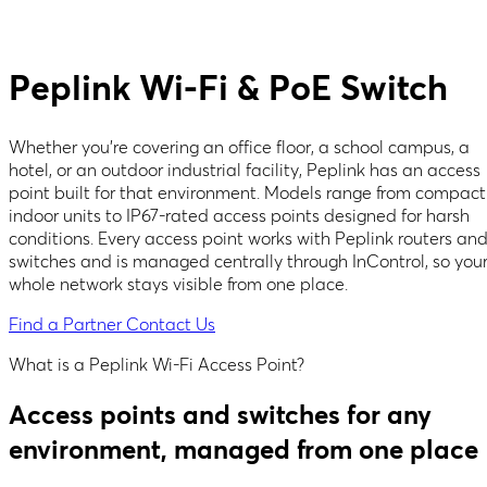
Peplink Wi-Fi & PoE Switch
Whether you're covering an office floor, a school campus, a
hotel, or an outdoor industrial facility, Peplink has an access
point built for that environment. Models range from compact
indoor units to IP67-rated access points designed for harsh
conditions. Every access point works with Peplink routers an
switches and is managed centrally through InControl, so you
whole network stays visible from one place.
Find a Partner
Contact Us
What is a Peplink Wi-Fi Access Point?
Access points and switches for any
environment, managed from one place