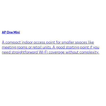
AP One Mini
A compact indoor access point for smaller spaces like
meeting rooms or retail units. A good starting point if you
need straightforward Wi-Fi coverage without complexity.