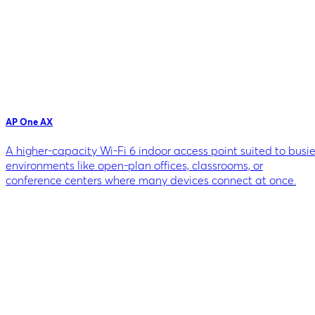
AP One AX
A higher-capacity Wi-Fi 6 indoor access point suited to busie
environments like open-plan offices, classrooms, or
conference centers where many devices connect at once.