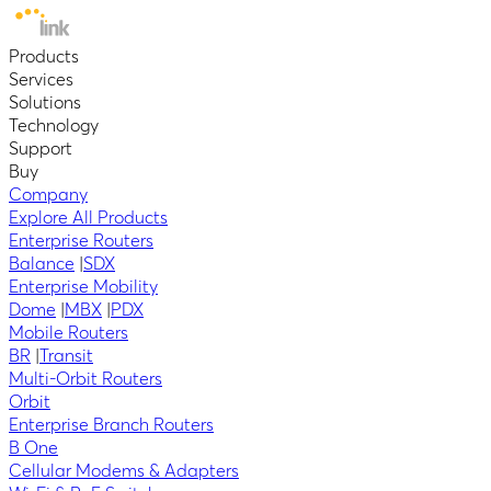
Products
Services
Solutions
Technology
Support
Buy
Company
Explore All Products
Enterprise Routers
Balance
|
SDX
Enterprise Mobility
Dome
|
MBX
|
PDX
Mobile Routers
BR
|
Transit
Multi-Orbit Routers
Orbit
Enterprise Branch Routers
B One
Cellular Modems & Adapters