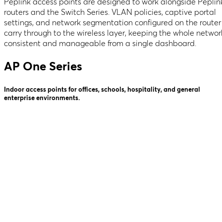
Peplink access points are designed to work alongside Peplin
routers and the Switch Series. VLAN policies, captive portal
settings, and network segmentation configured on the router
carry through to the wireless layer, keeping the whole networ
consistent and manageable from a single dashboard.
AP One Series
Indoor access points for offices, schools, hospitality, and general
enterprise environments.