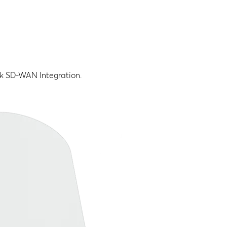
nk SD-WAN Integration.