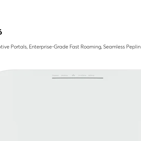
6
ive Portals, Enterprise-Grade Fast Roaming, Seamless Pepli