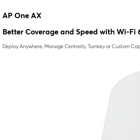
AP One AX
Better Coverage and Speed with Wi-Fi 
Deploy Anywhere, Manage Centrally, Turnkey or Custom Capt