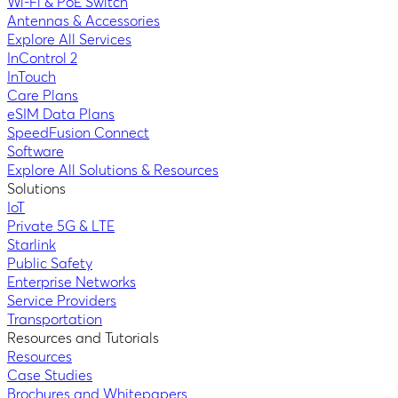
Wi-Fi & PoE Switch
Antennas & Accessories
Explore All Services
InControl 2
InTouch
Care Plans
eSIM Data Plans
SpeedFusion Connect
Software
Explore All Solutions & Resources
Solutions
IoT
Private 5G & LTE
Starlink
Public Safety
Enterprise Networks
Service Providers
Transportation
Resources and Tutorials
Resources
Case Studies
Brochures and Whitepapers