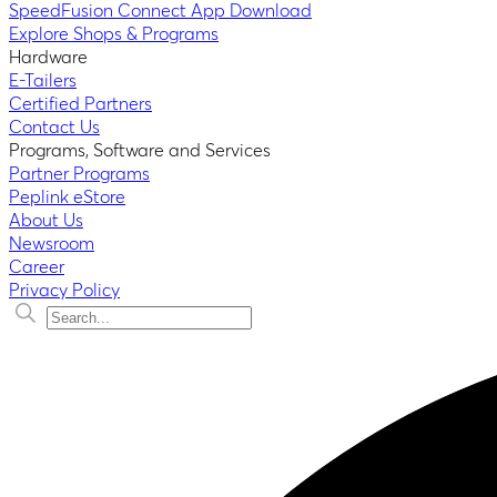
SpeedFusion Connect App Download
Explore Shops & Programs
Hardware
E-Tailers
Certified Partners
Contact Us
Programs, Software and Services
Partner Programs
Peplink eStore
About Us
Newsroom
Career
Privacy Policy