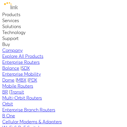
Products
Services
Solutions
Technology
Support
Buy
Company
Explore All Products
Enterprise Routers
Balance
|
SDX
Enterprise Mobility
Dome
|
MBX
|
PDX
Mobile Routers
BR
|
Transit
Multi-Orbit Routers
Orbit
Enterprise Branch Routers
B One
Cellular Modems & Adapters