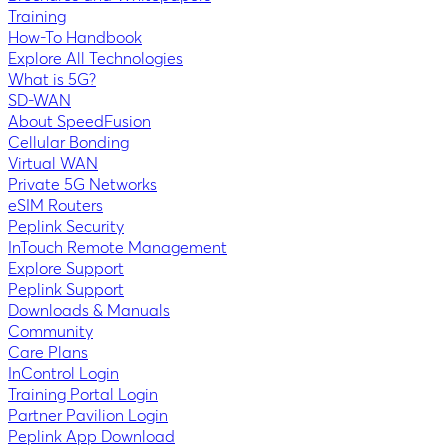
Training
How-To Handbook
Explore All Technologies
What is 5G?
SD-WAN
About SpeedFusion
Cellular Bonding
Virtual WAN
Private 5G Networks
eSIM Routers
Peplink Security
InTouch Remote Management
Explore Support
Peplink Support
Downloads & Manuals
Community
Care Plans
InControl Login
Training Portal Login
Partner Pavilion Login
Peplink App Download