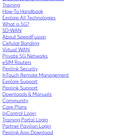
Training
How-To Handbook
Explore All Technologies
What is 5G?
SD-WAN
About SpeedFusion
Cellular Bonding
Virtual WAN
Private 5G Networks
eSIM Routers
Peplink Security
InTouch Remote Management
Explore Support
Peplink Support
Downloads & Manuals
Community
Care Plans
InControl Login
Training Portal Login
Partner Pavilion Login
Peplink App Download