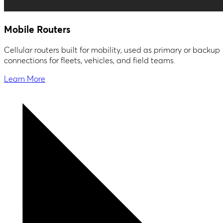
Mobile Routers
Cellular routers built for mobility, used as primary or backup
connections for fleets, vehicles, and field teams.
Learn More