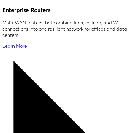
Enterprise Routers
Multi-WAN routers that combine fiber, cellular, and Wi-Fi
connections into one resilient network for offices and data
centers.
Learn More