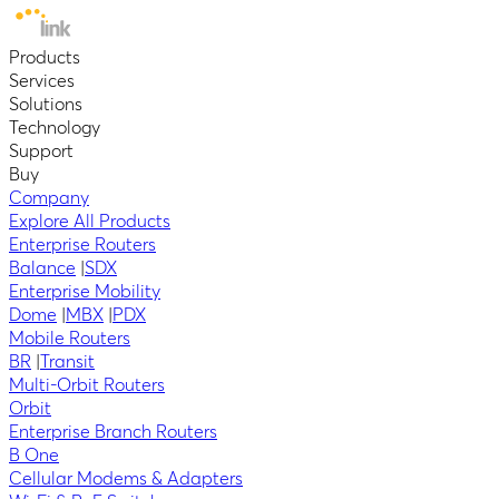
Products
Services
Solutions
Technology
Support
Buy
Company
Explore All Products
Enterprise Routers
Balance
|
SDX
Enterprise Mobility
Dome
|
MBX
|
PDX
Mobile Routers
BR
|
Transit
Multi-Orbit Routers
Orbit
Enterprise Branch Routers
B One
Cellular Modems & Adapters