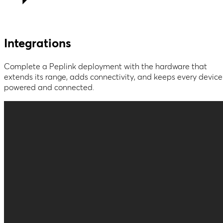
Integrations
Complete a Peplink deployment with the hardware that
extends its range, adds connectivity, and keeps every device
powered and connected.