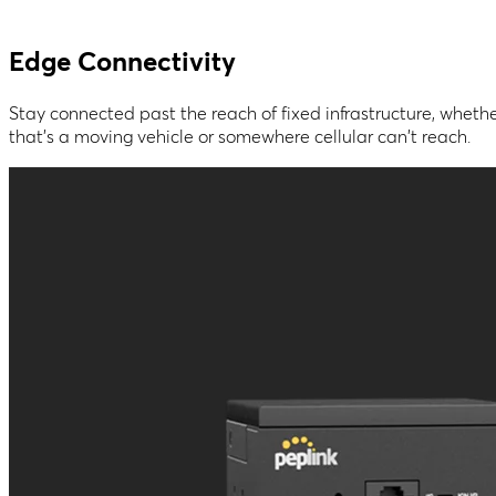
Edge Connectivity
Stay connected past the reach of fixed infrastructure, wheth
that's a moving vehicle or somewhere cellular can't reach.