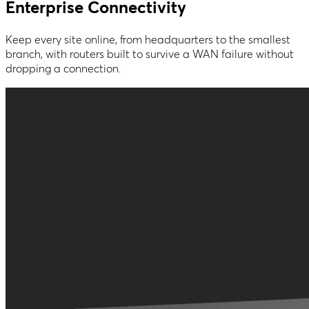
Enterprise Connectivity
Keep every site online, from headquarters to the smallest
branch, with routers built to survive a WAN failure without
dropping a connection.