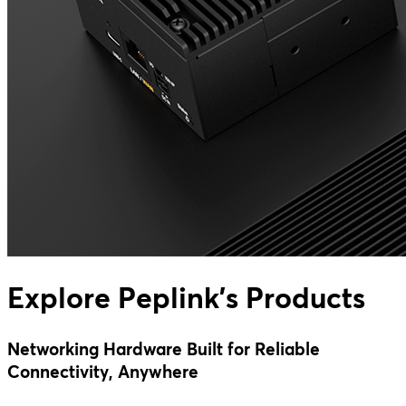
Explore Peplink's Products
Networking Hardware Built for Reliable
Connectivity, Anywhere