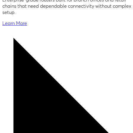
chains that need dependable connectivity without complex
setup.
Learn More