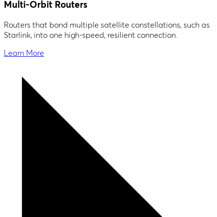
Multi-Orbit Routers
Routers that bond multiple satellite constellations, such as
Starlink, into one high-speed, resilient connection.
Learn More