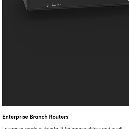
Enterprise Branch Routers
Enterprise-grade routers built for branch offices and retail