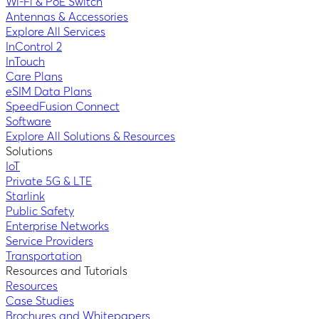
Wi-Fi & PoE Switch
Antennas & Accessories
Explore All Services
InControl 2
InTouch
Care Plans
eSIM Data Plans
SpeedFusion Connect
Software
Explore All Solutions & Resources
Solutions
IoT
Private 5G & LTE
Starlink
Public Safety
Enterprise Networks
Service Providers
Transportation
Resources and Tutorials
Resources
Case Studies
Brochures and Whitepapers