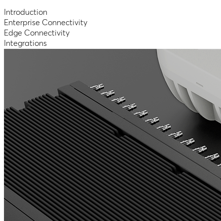
Introduction
Enterprise Connectivity
Edge Connectivity
Integrations