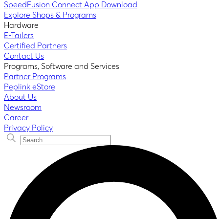
SpeedFusion Connect App Download
Explore Shops & Programs
Hardware
E-Tailers
Certified Partners
Contact Us
Programs, Software and Services
Partner Programs
Peplink eStore
About Us
Newsroom
Career
Privacy Policy