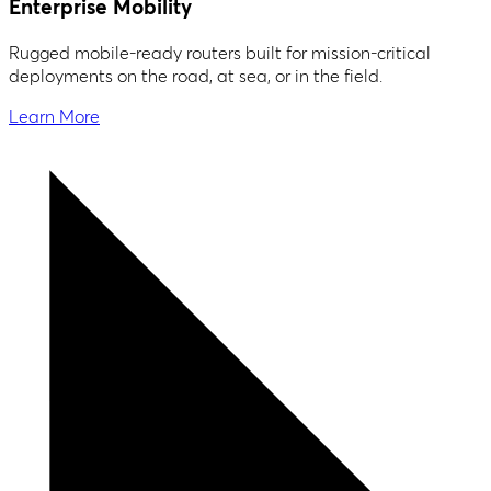
Enterprise Mobility
Rugged mobile-ready routers built for mission-critical
deployments on the road, at sea, or in the field.
Learn More