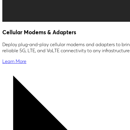
Cellular Modems & Adapters
Deploy plug-and-play cellular modems and adapters to bri
reliable 5G, LTE, and VoLTE connectivity to any infrastructure
Learn More