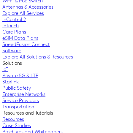
Wi-Fi & PoE Switch
Antennas & Accessories
Explore All Services
InControl 2
InTouch
Care Plans
eSIM Data Plans
SpeedFusion Connect
Software
Explore All Solutions & Resources
Solutions
IoT
Private 5G & LTE
Starlink
Public Safety
Enterprise Networks
Service Providers
Transportation
Resources and Tutorials
Resources
Case Studies
Brochures and Whitepapers