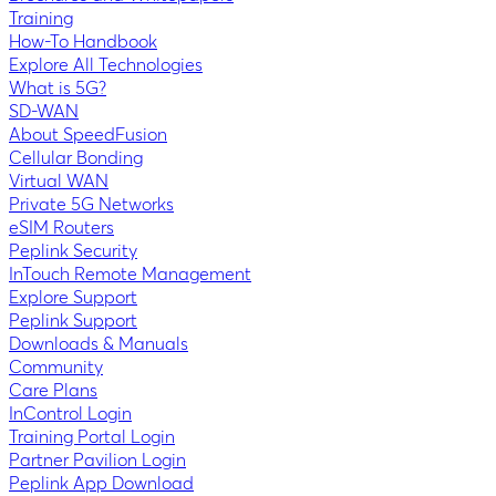
Training
How-To Handbook
Explore All Technologies
What is 5G?
SD-WAN
About SpeedFusion
Cellular Bonding
Virtual WAN
Private 5G Networks
eSIM Routers
Peplink Security
InTouch Remote Management
Explore Support
Peplink Support
Downloads & Manuals
Community
Care Plans
InControl Login
Training Portal Login
Partner Pavilion Login
Peplink App Download