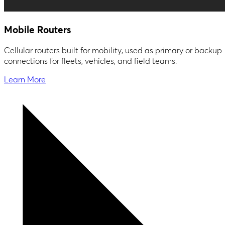
Mobile Routers
Cellular routers built for mobility, used as primary or backup
connections for fleets, vehicles, and field teams.
Learn More