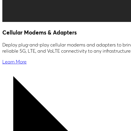
Cellular Modems & Adapters
Deploy plug-and-play cellular modems and adapters to bri
reliable 5G, LTE, and VoLTE connectivity to any infrastructure
Learn More