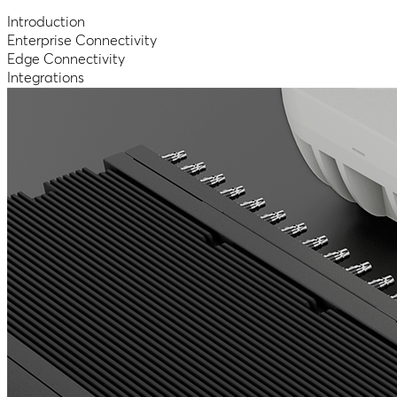
Introduction
Enterprise Connectivity
Edge Connectivity
Integrations