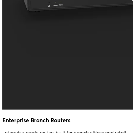
Enterprise Branch Routers
Enterprise-grade routers built for branch offices and retail