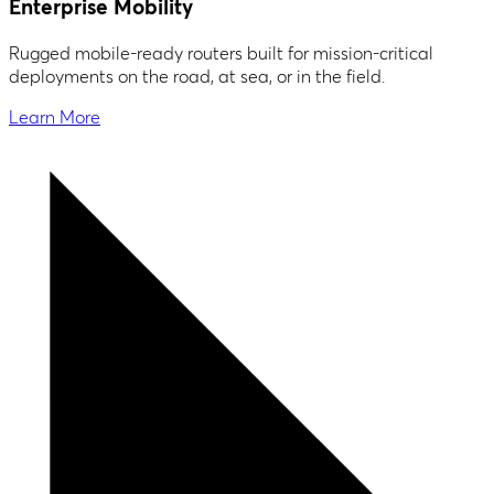
Enterprise Mobility
Rugged mobile-ready routers built for mission-critical
deployments on the road, at sea, or in the field.
Learn More