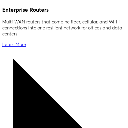
Enterprise Routers
Multi-WAN routers that combine fiber, cellular, and Wi-Fi
connections into one resilient network for offices and data
centers.
Learn More