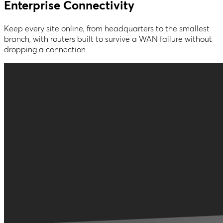
Enterprise Connectivity
Keep every site online, from headquarters to the smallest
branch, with routers built to survive a WAN failure without
dropping a connection.