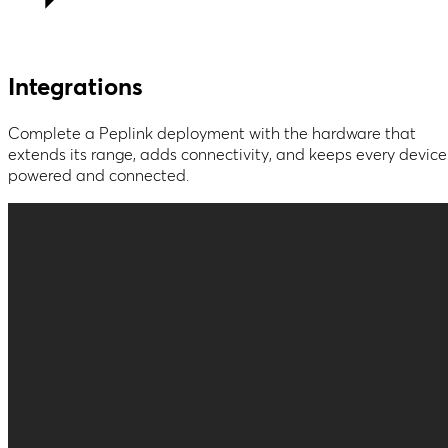
Integrations
Complete a Peplink deployment with the hardware that
extends its range, adds connectivity, and keeps every device
powered and connected.