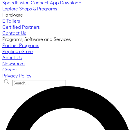
SpeedFusion Connect App Download
Explore Shops & Programs
Hardware
E-Tailers
Certified Partners
Contact Us
Programs, Software and Services
Partner Programs
Peplink eStore
About Us
Newsroom
Career
Privacy Policy