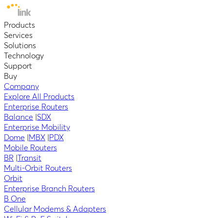
Products
Services
Solutions
Technology
Support
Buy
Company
Explore All Products
Enterprise Routers
Balance
|
SDX
Enterprise Mobility
Dome
|
MBX
|
PDX
Mobile Routers
BR
|
Transit
Multi-Orbit Routers
Orbit
Enterprise Branch Routers
B One
Cellular Modems & Adapters