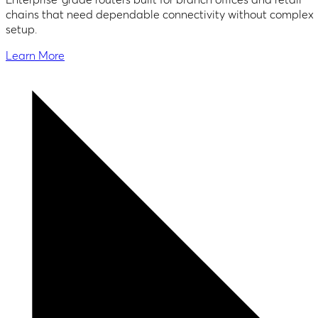
chains that need dependable connectivity without complex
setup.
Learn More