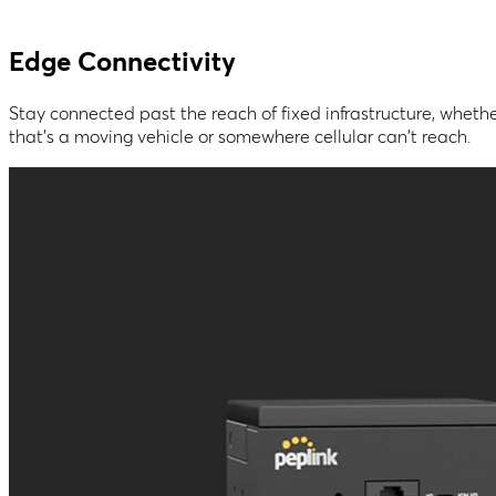
Edge Connectivity
Stay connected past the reach of fixed infrastructure, wheth
that's a moving vehicle or somewhere cellular can't reach.