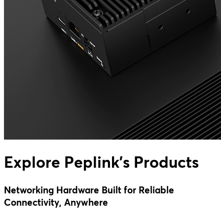
Explore Peplink's Products
Networking Hardware Built for Reliable
Connectivity, Anywhere