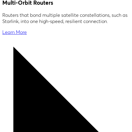
Multi-Orbit Routers
Routers that bond multiple satellite constellations, such as
Starlink, into one high-speed, resilient connection.
Learn More