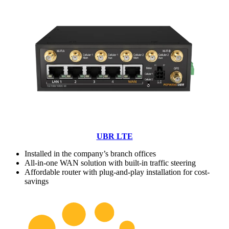
UBR LTE
Installed in the company’s branch offices
All-in-one WAN solution with built-in traffic steering
Affordable router with plug-and-play installation for cost-
savings