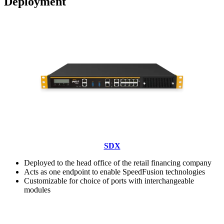
Deployment
SDX
Deployed to the head office of the retail financing company
Acts as one endpoint to enable SpeedFusion technologies
Customizable for choice of ports with interchangeable
modules