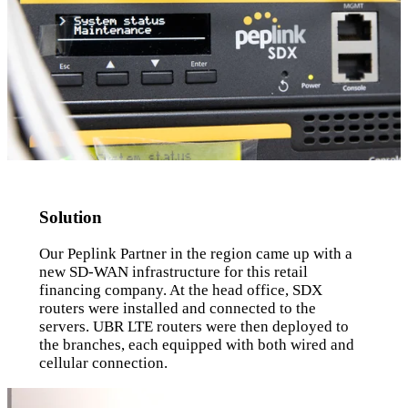
Solution
Our Peplink Partner in the region came up with a
new SD-WAN infrastructure for this retail
financing company. At the head office, SDX
routers were installed and connected to the
servers. UBR LTE routers were then deployed to
the branches, each equipped with both wired and
cellular connection.