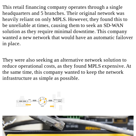
This retail financing company operates through a single
headquarters and 5 branches. Their original network was
heavily reliant on only MPLS. However, they found this to
be unreliable at times, causing them to seek an SD-WAN
solution as they require minimal downtime. This company
wanted a new network that would have an automatic failover
in place.
They were also seeking an alternative network solution to
reduce operational costs, as they found MPLS expensive. At
the same time, this company wanted to keep the network
infrastructure as simple as possible.