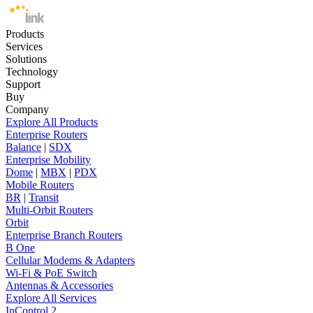
Products
Services
Solutions
Technology
Support
Buy
Company
Explore All Products
Enterprise Routers
Balance
|
SDX
Enterprise Mobility
Dome
|
MBX
|
PDX
Mobile Routers
BR
|
Transit
Multi-Orbit Routers
Orbit
Enterprise Branch Routers
B One
Cellular Modems & Adapters
Wi-Fi & PoE Switch
Antennas & Accessories
Explore All Services
InControl 2