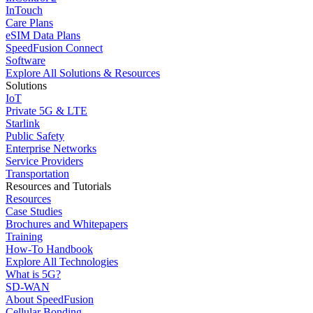
InTouch
Care Plans
eSIM Data Plans
SpeedFusion Connect
Software
Explore All Solutions & Resources
Solutions
IoT
Private 5G & LTE
Starlink
Public Safety
Enterprise Networks
Service Providers
Transportation
Resources and Tutorials
Resources
Case Studies
Brochures and Whitepapers
Training
How-To Handbook
Explore All Technologies
What is 5G?
SD-WAN
About SpeedFusion
Cellular Bonding