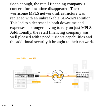
Soon enough, the retail financing company’s
concern for downtime disappeared. Their
worrisome MPLS network infrastructure was
replaced with an unbreakable SD-WAN solution.
This led to a decrease in both downtime and
expenses, no longer having to rely on just MPLS.
Additionally, the retail financing company was
well pleased with SpeedFusion’s capabilities and
the additional security it brought to their network.