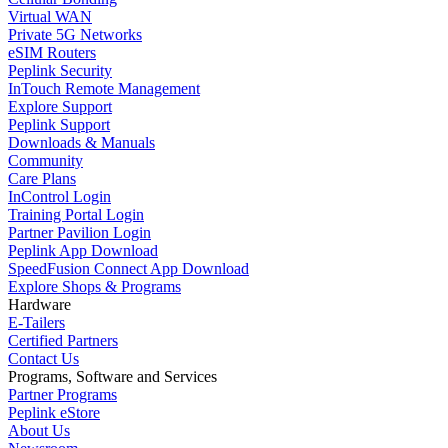
Virtual WAN
Private 5G Networks
eSIM Routers
Peplink Security
InTouch Remote Management
Explore Support
Peplink Support
Downloads & Manuals
Community
Care Plans
InControl Login
Training Portal Login
Partner Pavilion Login
Peplink App Download
SpeedFusion Connect App Download
Explore Shops & Programs
Hardware
E-Tailers
Certified Partners
Contact Us
Programs, Software and Services
Partner Programs
Peplink eStore
About Us