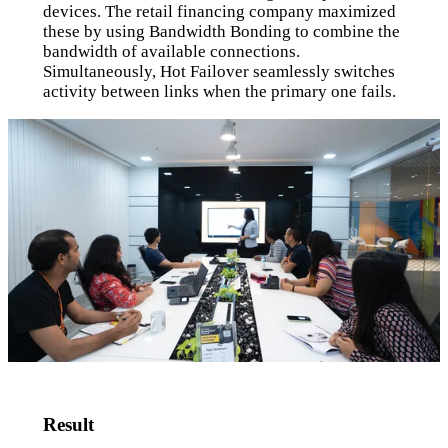
devices. The retail financing company maximized
these by using Bandwidth Bonding to combine the
bandwidth of available connections.
Simultaneously, Hot Failover seamlessly switches
activity between links when the primary one fails.
Result