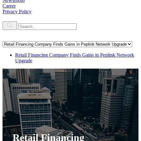
Newsroom
Career
Privacy Policy
Retail Financing Company Finds Gains in Peplink Network
Upgrade
Retail Financing