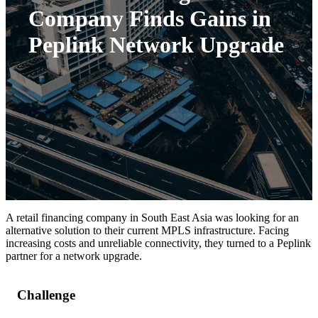
Company Finds Gains in
Peplink Network Upgrade
A retail financing company in South East Asia was looking for an
alternative solution to their current MPLS infrastructure. Facing
increasing costs and unreliable connectivity, they turned to a Peplink
partner for a network upgrade.
Challenge