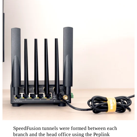
SpeedFusion tunnels were formed between each
branch and the head office using the Peplink