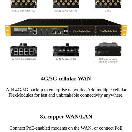
4G/5G cellular WAN
Add 4G/5G backup to enterprise networks. Add multiple cellular
FlexModules for fast and unbreakable connectivity anywhere.
8x copper WAN/LAN
Connect PoE-enabled modems on the WAN, or connect PoE