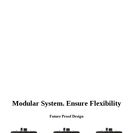
Modular System. Ensure Flexibility
Future Proof Design