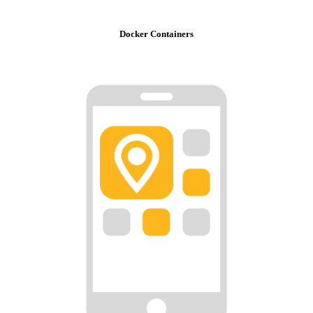
Docker Containers