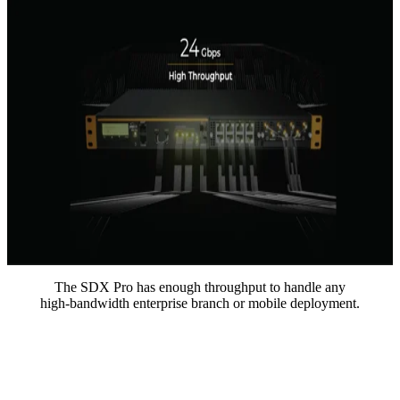
The SDX Pro has enough throughput to handle any
high-bandwidth enterprise branch or mobile deployment.