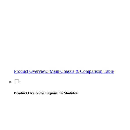
Product Overview. Main Chassis & Comparison Table
Product Overview. Expansion Modules