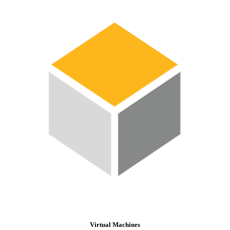
Virtual Machines