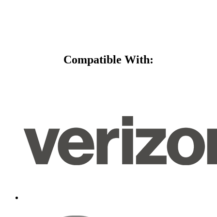
Compatible With: