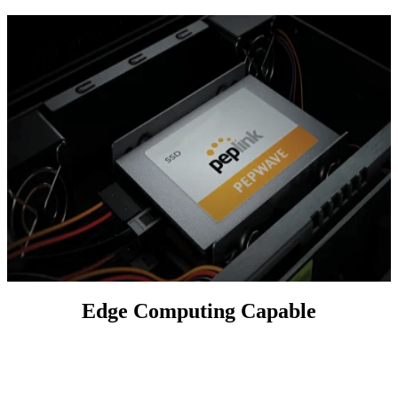
Edge Computing Capable