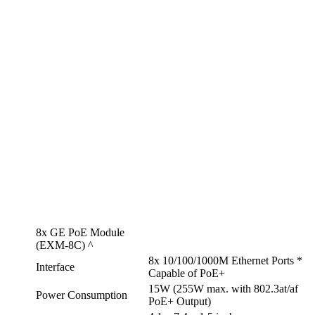
8x GE PoE Module
(EXM-8C) ^
8x 10/100/1000M Ethernet Ports *
Interface
Capable of PoE+
15W (255W max. with 802.3at/af
Power Consumption
PoE+ Output)