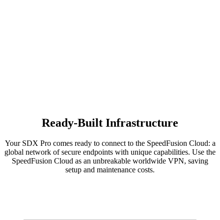
Ready-Built Infrastructure
Your SDX Pro comes ready to connect to the SpeedFusion Cloud: a
global network of secure endpoints with unique capabilities. Use the
SpeedFusion Cloud as an unbreakable worldwide VPN, saving
setup and maintenance costs.