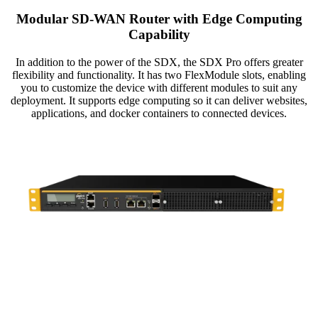
Modular SD-WAN Router with Edge Computing
Capability
In addition to the power of the SDX, the SDX Pro offers greater
flexibility and functionality. It has two FlexModule slots, enabling
you to customize the device with different modules to suit any
deployment. It supports edge computing so it can deliver websites,
applications, and docker containers to connected devices.