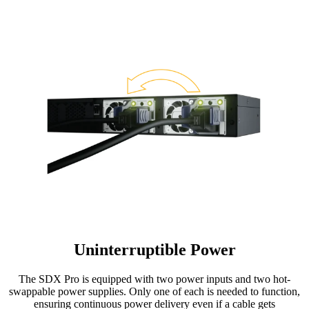
Uninterruptible Power
The SDX Pro is equipped with two power inputs and two hot-
swappable power supplies. Only one of each is needed to function,
ensuring continuous power delivery even if a cable gets