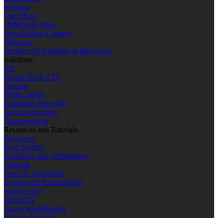
InTouch
Care Plans
eSIM Data Plans
SpeedFusion Connect
Software
Explore All Solutions & Resources
Solutions
IoT
Private 5G & LTE
Starlink
Public Safety
Enterprise Networks
Service Providers
Transportation
Resources and Tutorials
Resources
Case Studies
Brochures and Whitepapers
Training
How-To Handbook
Explore All Technologies
What is 5G?
SD-WAN
About SpeedFusion
Cellular Bonding