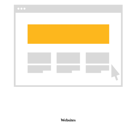
Websites