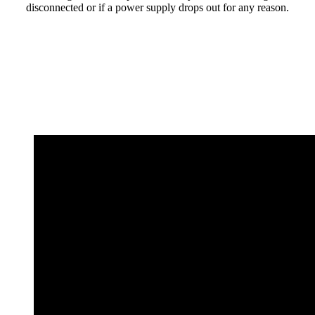
disconnected or if a power supply drops out for any reason.