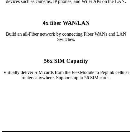
devices such as cameras, IP phones, and Wi-Fi APs on the LAN.
4x fiber WAN/LAN
Build an all-Fiber network by connecting Fiber WANs and LAN
Switches.
56x SIM Capacity
Virtually deliver SIM cards from the FlexModule to Peplink cellular
routers anywhere. Supports up to 56 SIM cards.