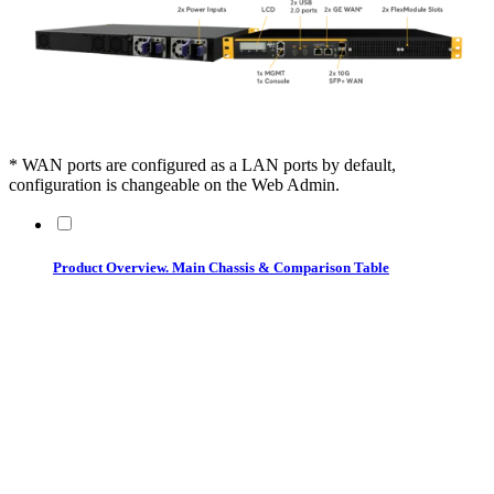
* WAN ports are configured as a LAN ports by default,
configuration is changeable on the Web Admin.
Product Overview. Main Chassis & Comparison Table