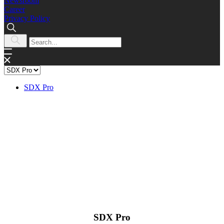
Newsroom
Career
Privacy Policy
SDX Pro
SDX Pro