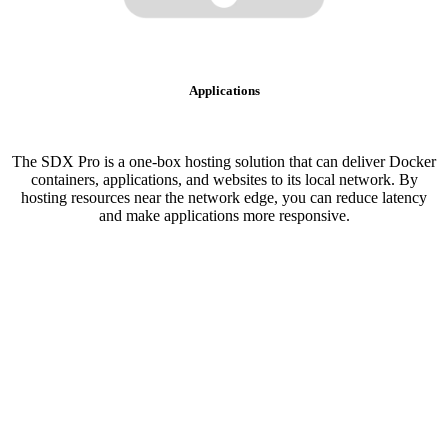
Applications
The SDX Pro is a one-box hosting solution that can deliver Docker
containers, applications, and websites to its local network. By
hosting resources near the network edge, you can reduce latency
and make applications more responsive.