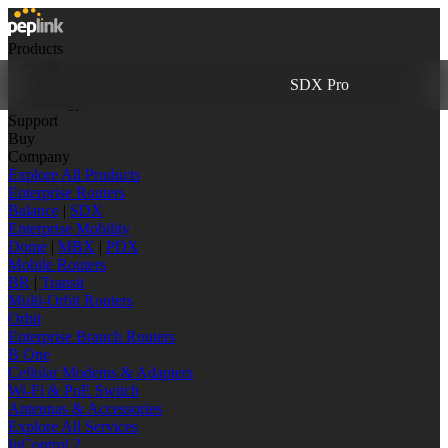
Products
Services
Solutions
SDX Pro
Technology
Support
Buy
Company
Explore All Products
Enterprise Routers
Balance
|
SDX
Enterprise Mobility
Dome
|
MBX
|
PDX
Mobile Routers
BR
|
Transit
Multi-Orbit Routers
Orbit
Enterprise Branch Routers
B One
Cellular Modems & Adapters
Wi-Fi & PoE Switch
Antennas & Accessories
Explore All Services
InControl 2