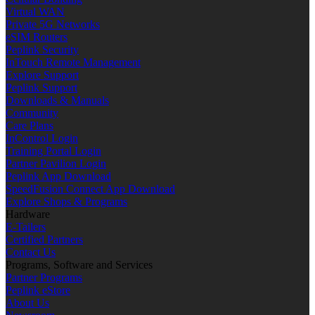
Virtual WAN
Private 5G Networks
eSIM Routers
Peplink Security
InTouch Remote Management
Explore Support
Peplink Support
Downloads & Manuals
Community
Care Plans
InControl Login
Training Portal Login
Partner Pavilion Login
Peplink App Download
SpeedFusion Connect App Download
Explore Shops & Programs
Hardware
E-Tailers
Certified Partners
Contact Us
Programs, Software and Services
Partner Programs
Peplink eStore
About Us