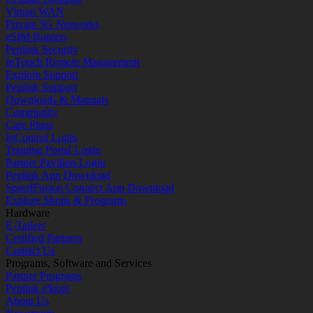
Virtual WAN
Private 5G Networks
eSIM Routers
Peplink Security
InTouch Remote Management
Explore Support
Peplink Support
Downloads & Manuals
Community
Care Plans
InControl Login
Training Portal Login
Partner Pavilion Login
Peplink App Download
SpeedFusion Connect App Download
Explore Shops & Programs
Hardware
E-Tailers
Certified Partners
Contact Us
Programs, Software and Services
Partner Programs
Peplink eStore
About Us