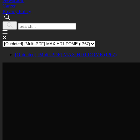
Newsroom
Career
Privacy Policy
[Outdated] [Multi-PDF] MAX HD1 DOME (IP67)