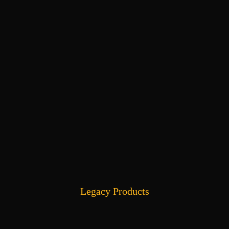
Legacy Products