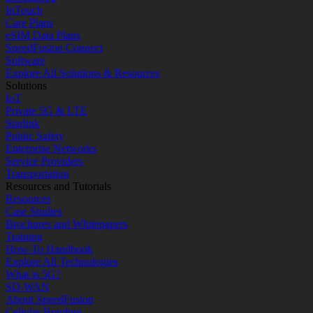
InTouch
Care Plans
eSIM Data Plans
SpeedFusion Connect
Software
Explore All Solutions & Resources
Solutions
IoT
Private 5G & LTE
Starlink
Public Safety
Enterprise Networks
Service Providers
Transportation
Resources and Tutorials
Resources
Case Studies
Brochures and Whitepapers
Training
How-To Handbook
Explore All Technologies
What is 5G?
SD-WAN
About SpeedFusion
Cellular Bonding