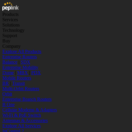
Products
Services
Solutions
Technology
Support
Buy
Company
Explore All Products
Enterprise Routers
Balance
|
SDX
Enterprise Mobility
Dome
|
MBX
|
PDX
Mobile Routers
BR
|
Transit
Multi-Orbit Routers
Orbit
Enterprise Branch Routers
B One
Cellular Modems & Adapters
Wi-Fi & PoE Switch
Antennas & Accessories
Explore All Services
InControl 2