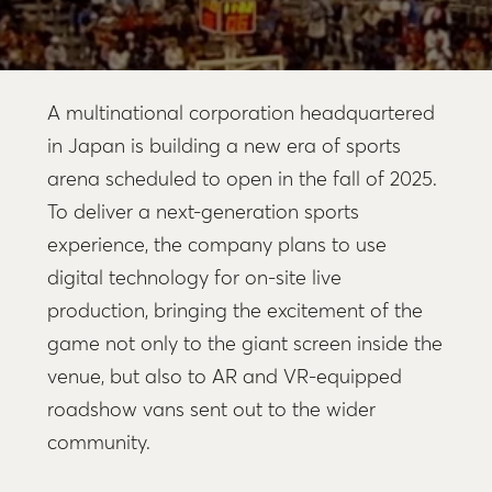
A multinational corporation headquartered
in Japan is building a new era of sports
arena scheduled to open in the fall of 2025.
To deliver a next-generation sports
experience, the company plans to use
digital technology for on-site live
production, bringing the excitement of the
game not only to the giant screen inside the
venue, but also to AR and VR-equipped
roadshow vans sent out to the wider
community.