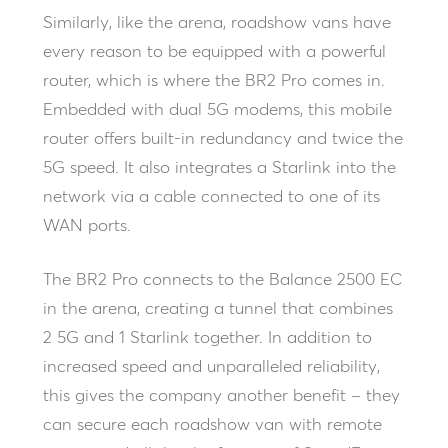
Similarly, like the arena, roadshow vans have
every reason to be equipped with a powerful
router, which is where the BR2 Pro comes in.
Embedded with dual 5G modems, this mobile
router offers built-in redundancy and twice the
5G speed. It also integrates a Starlink into the
network via a cable connected to one of its
WAN ports.
The BR2 Pro connects to the Balance 2500 EC
in the arena, creating a tunnel that combines
2 5G and 1 Starlink together. In addition to
increased speed and unparalleled reliability,
this gives the company another benefit – they
can secure each roadshow van with remote