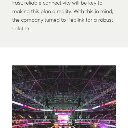
Fast, reliable connectivity will be key to
making this plan a reality. With this in mind,
the company turned to Peplink for a robust
solution.