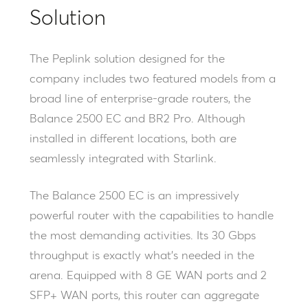
Solution
The Peplink solution designed for the
company includes two featured models from a
broad line of enterprise-grade routers, the
Balance 2500 EC and BR2 Pro. Although
installed in different locations, both are
seamlessly integrated with Starlink.
The Balance 2500 EC is an impressively
powerful router with the capabilities to handle
the most demanding activities. Its 30 Gbps
throughput is exactly what’s needed in the
arena. Equipped with 8 GE WAN ports and 2
SFP+ WAN ports, this router can aggregate