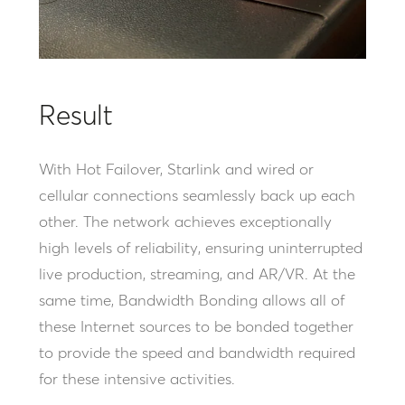
Result
With Hot Failover, Starlink and wired or
cellular connections seamlessly back up each
other. The network achieves exceptionally
high levels of reliability, ensuring uninterrupted
live production, streaming, and AR/VR. At the
same time, Bandwidth Bonding allows all of
these Internet sources to be bonded together
to provide the speed and bandwidth required
for these intensive activities.