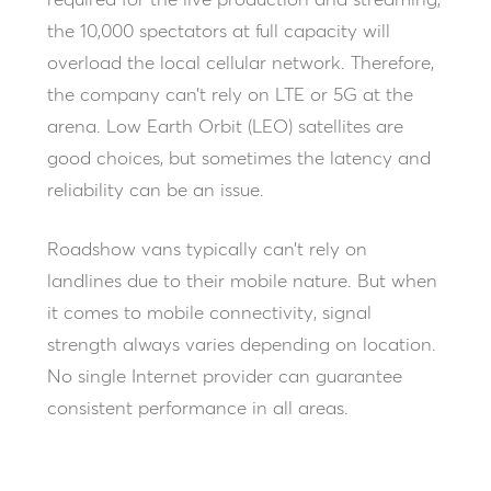
required for the live production and streaming,
the 10,000 spectators at full capacity will
overload the local cellular network. Therefore,
the company can’t rely on LTE or 5G at the
arena. Low Earth Orbit (LEO) satellites are
good choices, but sometimes the latency and
reliability can be an issue.
Roadshow vans typically can’t rely on
landlines due to their mobile nature. But when
it comes to mobile connectivity, signal
strength always varies depending on location.
No single Internet provider can guarantee
consistent performance in all areas.