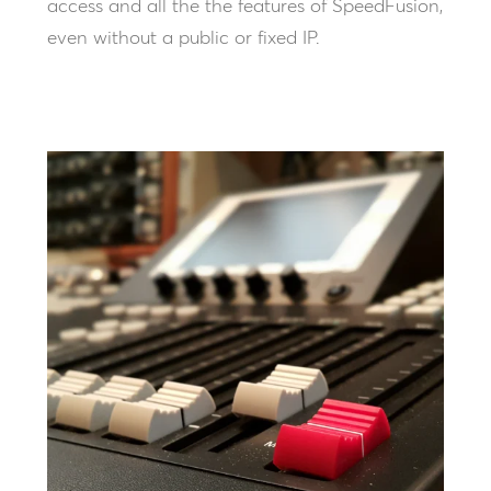
access and all the the features of SpeedFusion,
even without a public or fixed IP.