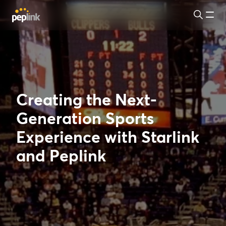
Creating the Next-
Generation Sports
Experience with Starlink
and Peplink