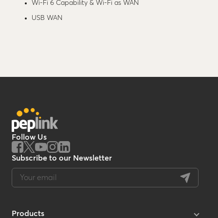
Wi-Fi 6 Capability & Wi-Fi as WAN
USB WAN
Follow Us
Subscribe to our Newsletter
Products