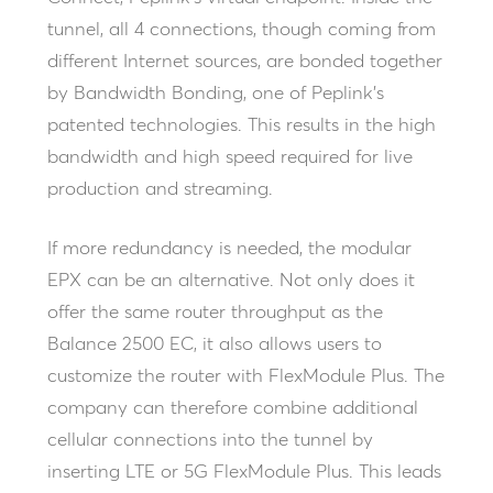
tunnel, all 4 connections, though coming from
different Internet sources, are bonded together
by Bandwidth Bonding, one of Peplink’s
patented technologies. This results in the high
bandwidth and high speed required for live
production and streaming.
If more redundancy is needed, the modular
EPX can be an alternative. Not only does it
offer the same router throughput as the
Balance 2500 EC, it also allows users to
customize the router with FlexModule Plus. The
company can therefore combine additional
cellular connections into the tunnel by
inserting LTE or 5G FlexModule Plus. This leads