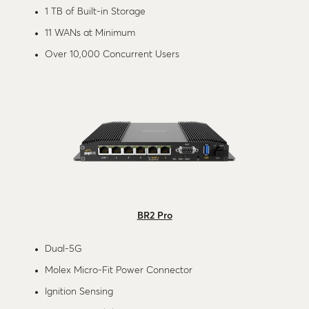
1 TB of Built-in Storage
11 WANs at Minimum
Over 10,000 Concurrent Users
BR2 Pro
Dual-5G
Molex Micro-Fit Power Connector
Ignition Sensing