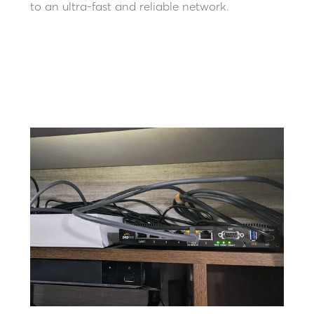
to an ultra-fast and reliable network.