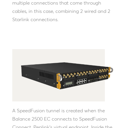
multiple connections that come through
cables, in this case, combining 2 wired and 2
Starlink connections.
A SpeedFusion tunnel is created when the
Balance 2500 EC connects to SpeedFusion
Connect, Peplink’s virtual endpoint. Inside the