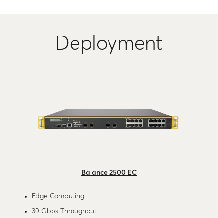
Deployment
Balance 2500 EC
Edge Computing
30 Gbps Throughput