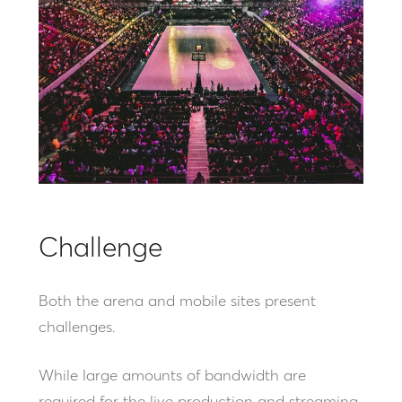
Challenge
Both the arena and mobile sites present
challenges.
While large amounts of bandwidth are