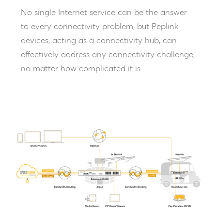
No single Internet service can be the answer
to every connectivity problem, but Peplink
devices, acting as a connectivity hub, can
effectively address any connectivity challenge,
no matter how complicated it is.