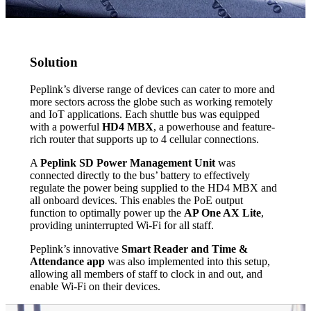
Solution
Peplink’s diverse range of devices can cater to more and
more sectors across the globe such as working remotely
and IoT applications. Each shuttle bus was equipped
with a powerful
HD4 MBX
, a powerhouse and feature-
rich router that supports up to 4 cellular connections.
A
Peplink SD Power Management Unit
was
connected directly to the bus’ battery to effectively
regulate the power being supplied to the HD4 MBX and
all onboard devices. This enables the PoE output
function to optimally power up the
AP One AX Lite
,
providing uninterrupted Wi-Fi for all staff.
Peplink’s innovative
Smart Reader and Time &
Attendance app
was also implemented into this setup,
allowing all members of staff to clock in and out, and
enable Wi-Fi on their devices.