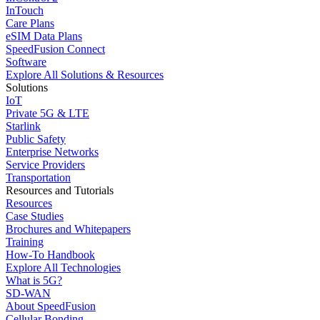
InTouch
Care Plans
eSIM Data Plans
SpeedFusion Connect
Software
Explore All Solutions & Resources
Solutions
IoT
Private 5G & LTE
Starlink
Public Safety
Enterprise Networks
Service Providers
Transportation
Resources and Tutorials
Resources
Case Studies
Brochures and Whitepapers
Training
How-To Handbook
Explore All Technologies
What is 5G?
SD-WAN
About SpeedFusion
Cellular Bonding