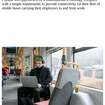
with a simple requirement; to provide connectivity for their fleet of
shuttle buses carrying their employees to and from work.