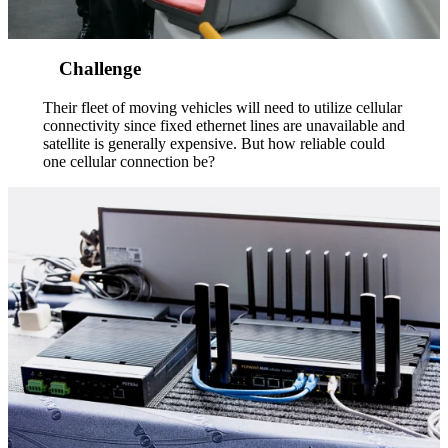
Challenge
Their fleet of moving vehicles will need to utilize cellular
connectivity since fixed ethernet lines are unavailable and
satellite is generally expensive. But how reliable could
one cellular connection be?