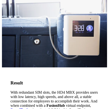
Result
With redundant SIM slots, the HD4 MBX provides users
with low latency, high speeds, and above all, a stable
connection for employees to accomplish their work. And
when combined with a
FusionHub
virtual endpoint,