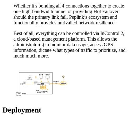
Whether it’s bonding all 4 connections together to create
one high-bandwidth tunnel or providing Hot Failover
should the primary link fail, Peplink’s ecosystem and
functionality provides unrivalled network resilience.
Best of all, everything can be controlled via InControl 2,
a cloud-based management platform. This allows the
administrator(s) to monitor data usage, access GPS
information, dictate what types of traffic to prioritize, and
much much more.
Deployment