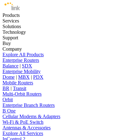
Products
Services
Solutions
Technology
Support
Buy
Company
Explore All Products
Enterprise Routers
Balance
|
SDX
Enterprise Mobility
Dome
|
MBX
|
PDX
Mobile Routers
BR
|
Transit
Multi-Orbit Routers
Orbit
Enterprise Branch Routers
B One
Cellular Modems & Adapters
Wi-Fi & PoE Switch
Antennas & Accessories
Explore All Services
InControl 2