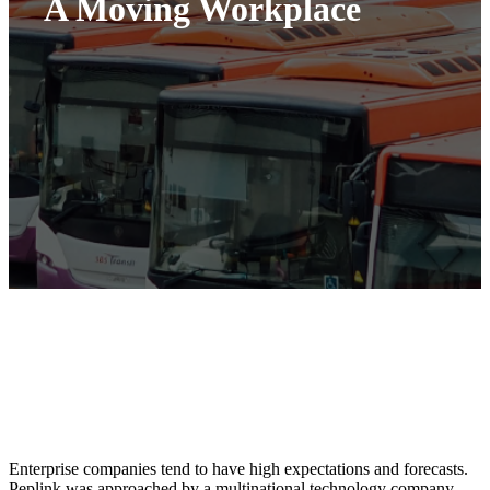
A Moving Workplace
Enterprise companies tend to have high expectations and forecasts.
Peplink was approached by a multinational technology company