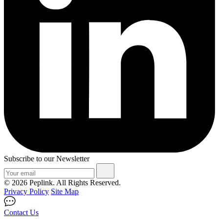
Subscribe to our Newsletter
© 2026 Peplink. All Rights Reserved.
Privacy Policy
Site Map
Contact Us