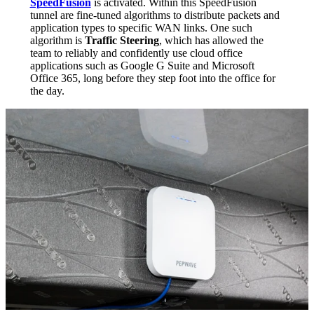
SpeedFusion
is activated. Within this SpeedFusion
tunnel are fine-tuned algorithms to distribute packets and
application types to specific WAN links. One such
algorithm is
Traffic Steering
, which has allowed the
team to reliably and confidently use cloud office
applications such as Google G Suite and Microsoft
Office 365, long before they step foot into the office for
the day.