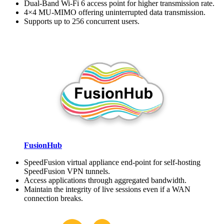
Dual-Band Wi-Fi 6 access point for higher transmission rate.
4×4 MU-MIMO offering uninterrupted data transmission.
Supports up to 256 concurrent users.
FusionHub
SpeedFusion virtual appliance end-point for self-hosting
SpeedFusion VPN tunnels.
Access applications through aggregated bandwidth.
Maintain the integrity of live sessions even if a WAN
connection breaks.