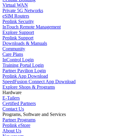
Virtual WAN
Private 5G Networks
eSIM Routers
Peplink Security
InTouch Remote Management
Explore Support
Peplink Support
Downloads & Manuals
Community
Care Plans
InControl Login
Training Portal Login
Partner Pavilion Login
Peplink App Download
SpeedFusion Connect App Download
Explore Shops & Programs
Hardware
E-Tailers
Certified Partners
Contact Us
Programs, Software and Services
Partner Programs
Peplink eStore
About Us