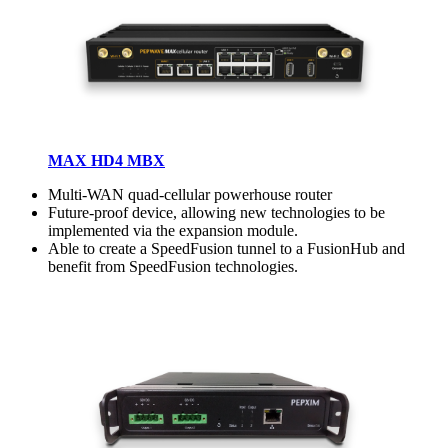
MAX HD4 MBX
Multi-WAN quad-cellular powerhouse router
Future-proof device, allowing new technologies to be
implemented via the expansion module.
Able to create a SpeedFusion tunnel to a FusionHub and
benefit from SpeedFusion technologies.