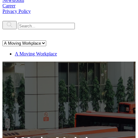
Newsroom
Career
Privacy Policy
A Moving Workplace