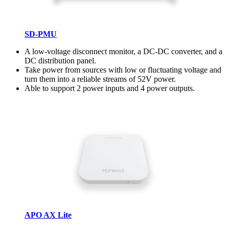
SD-PMU
A low-voltage disconnect monitor, a DC-DC converter, and a
DC distribution panel.
Take power from sources with low or fluctuating voltage and
turn them into a reliable streams of 52V power.
Able to support 2 power inputs and 4 power outputs.
APO AX Lite