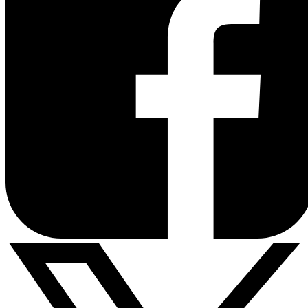
POTS
Adapter
Balance 380
-
Mobility
-
Datasheet
FAQ
02
Datasheet
Datasheet
Premium
Deck Mount
Balance
380X
Datasheet
FAQ
Datasheet
FAQ
SIM Injector
-
Balance 580
-
Mobility