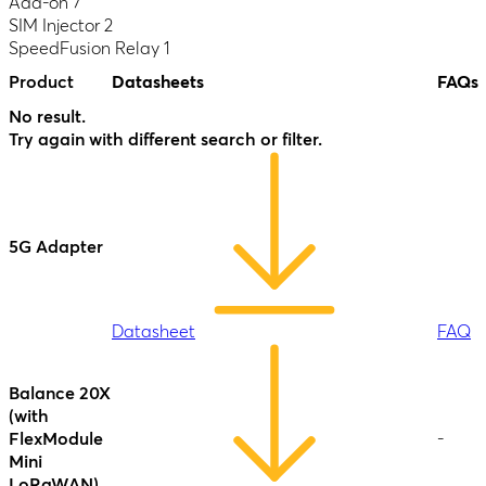
Datasheet
Add-on
7
Antenna
SD Switch
SIM Injector
2
MAX
16-Port
-
SpeedFusion Relay
1
Duo
Rugged
Product
Datasheets
FAQs
AP Pro AC
-
Balance 30
-
No result.
Datasheet
FAQ
LTE
Datasheet
Try again with different search or filter.
Datasheet
Datasheet
SD Switch
24-Port
-
5G Adapter
Enterprise
AP Pro AX
(HW3)
Balance 30
-
Antenna
Pro
Datasheet
Datasheet
FAQ
MAX S
Datasheet
FAQ
Datasheet
Balance 20X
SD Switch
Datasheet
FAQ
(with
24-Port
-
FlexModule
-
Rugged
AP Pro
Mini
-
Duo
LoRaWAN)