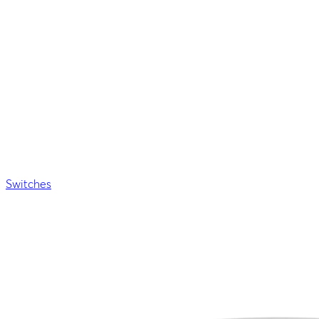
Switches