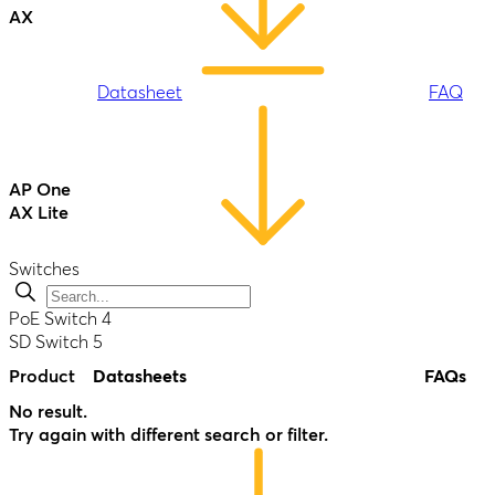
AX
Datasheet
FAQ
Antenna
MAX S
AP One
AX Lite
Datasheet
FAQ
Switches
Datasheet
FAQ
PoE Switch
4
SD Switch
5
Product
Datasheets
FAQs
AP One
-
Enterprise
No result.
B One
Try again with different search or filter.
Datasheet