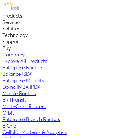
Products
Services
Solutions
Technology
Support
Buy
Company
Explore All Products
Enterprise Routers
Balance
|
SDX
Enterprise Mobility
Dome
|
MBX
|
PDX
Mobile Routers
BR
|
Transit
Multi-Orbit Routers
Orbit
Enterprise Branch Routers
B One
Cellular Modems & Adapters