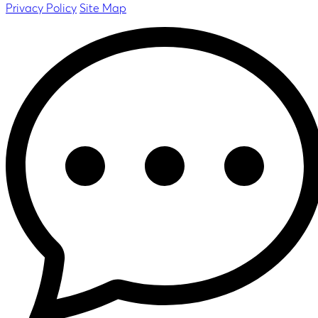
Privacy Policy
Site Map
Datasheet
Slim 40G
-
Balance Two
Datasheet
Datasheet
FAQ
BR2 Micro
Datasheet
FAQ