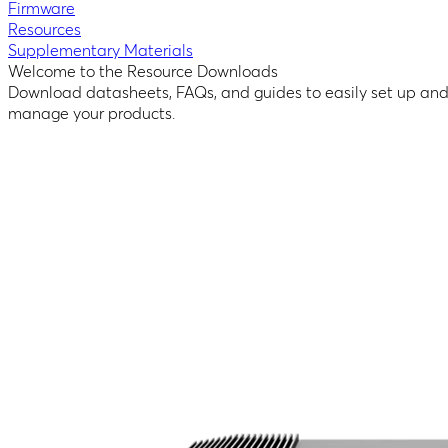
Firmware
Resources
Supplementary Materials
Welcome to the Resource Downloads
Download datasheets, FAQs, and guides to easily set up an
manage your products.