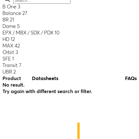
B One
3
Balance
27
BR
21
Dome
5
EPX / MBX / SDX / PDX
10
HD
12
MAX
42
Orbit
3
SFE
1
Transit
7
UBR
2
Product
Datasheets
FAQs
No result.
Try again with different search or filter.