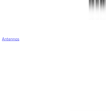
Antennas