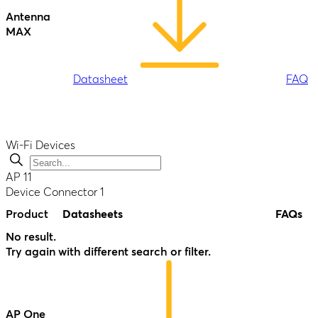
Antenna
MAX
Datasheet
FAQ
Wi-Fi Devices
AP
11
Device Connector
1
Antenna
Product
Datasheets
FAQs
MAX Duo
No result.
Try again with different search or filter.
Datasheet
FAQ
AP One