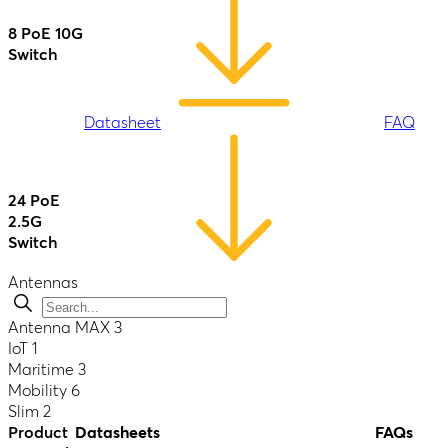
Datasheet
FAQ
8 PoE 10G
Switch
AP One
Enterprise
(HW3)
B One 5G
Datasheet
FAQ
Datasheet
FAQ
Datasheet
FAQ
24 PoE
2.5G
Switch
AP One
-
Flex
Antennas
B One Plus
Datasheet
FAQ
Antenna MAX
3
Datasheet
IoT
1
24 PoE
Datasheet
FAQ
Maritime
3
2.5G
Mobility
6
Switch
Slim
2
Rugged
AP One
Product
Datasheets
FAQs