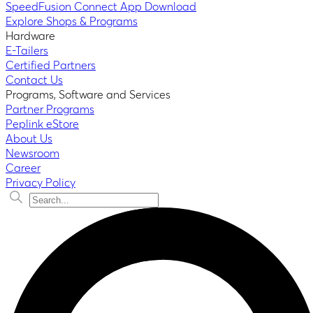
SpeedFusion Connect App Download
Explore Shops & Programs
Hardware
E-Tailers
Certified Partners
Contact Us
Programs, Software and Services
Partner Programs
Peplink eStore
About Us
Newsroom
Career
Privacy Policy