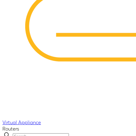
Virtual Appliance
Routers