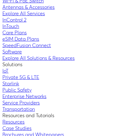
Wi-Fi & PoE Switch
Antennas & Accessories
Explore All Services
InControl 2
InTouch
Care Plans
eSIM Data Plans
SpeedFusion Connect
Software
Explore All Solutions & Resources
Solutions
IoT
Private 5G & LTE
Starlink
Public Safety
Enterprise Networks
Service Providers
Transportation
Resources and Tutorials
Resources
Case Studies
Brochures and Whitepapers