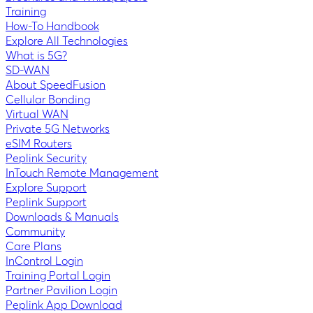
Training
How-To Handbook
Explore All Technologies
What is 5G?
SD-WAN
About SpeedFusion
Cellular Bonding
Virtual WAN
Private 5G Networks
eSIM Routers
Peplink Security
InTouch Remote Management
Explore Support
Peplink Support
Downloads & Manuals
Community
Care Plans
InControl Login
Training Portal Login
Partner Pavilion Login
Peplink App Download