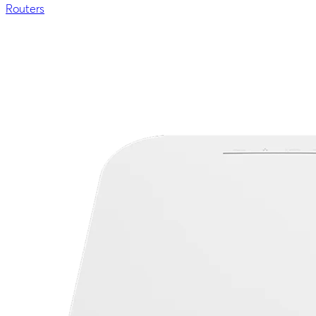
Routers