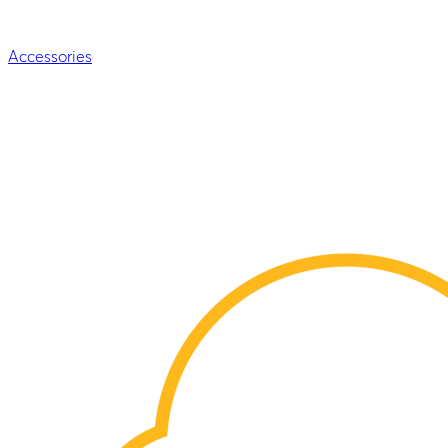
Accessories