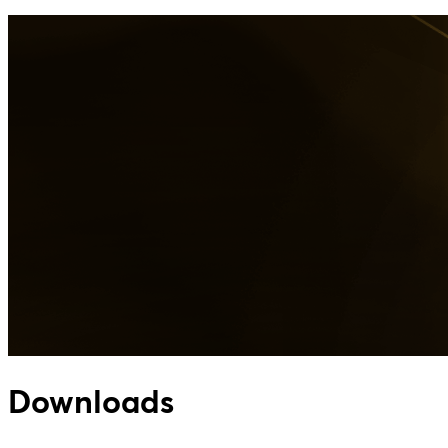
Downloads