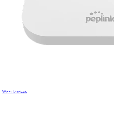
Wi-Fi Devices