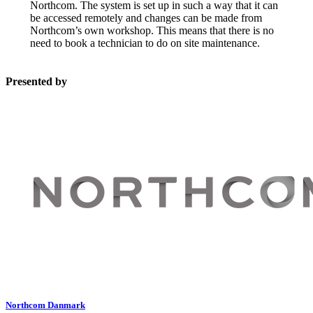
Northcom. The system is set up in such a way that it can
be accessed remotely and changes can be made from
Northcom’s own workshop. This means that there is no
need to book a technician to do on site maintenance.
Presented by
Northcom Danmark