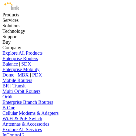
Products
Services
Solutions
Technology
Support
Buy
Company
Explore All Products
Enterprise Routers
Balance
|
SDX
Enterprise Mobility
Dome
|
MBX
|
PDX
Mobile Routers
BR
|
Transit
Multi-Orbit Routers
Orbit
Enterprise Branch Routers
B One
Cellular Modems & Adapters
Wi-Fi & PoE Switch
Antennas & Accessories
Explore All Services
InControl 2