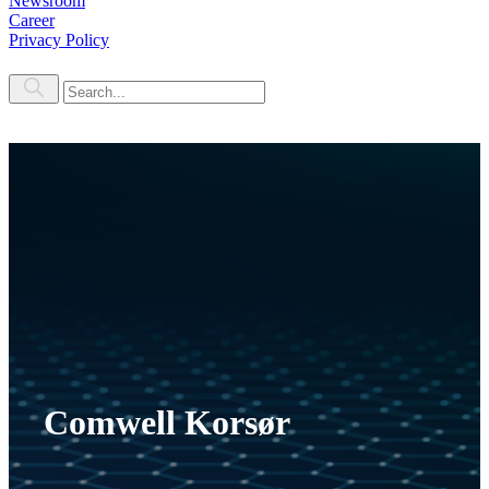
Newsroom
Career
Privacy Policy
Comwell Korsør