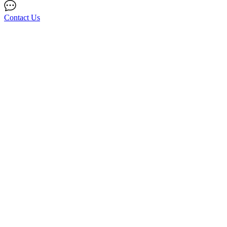
Contact Us