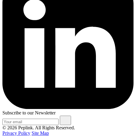
Subscribe to our Newsletter
© 2026 Peplink. All Rights Reserved.
Privacy Policy
Site Map