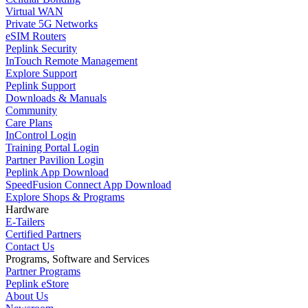
Virtual WAN
Private 5G Networks
eSIM Routers
Peplink Security
InTouch Remote Management
Explore Support
Peplink Support
Downloads & Manuals
Community
Care Plans
InControl Login
Training Portal Login
Partner Pavilion Login
Peplink App Download
SpeedFusion Connect App Download
Explore Shops & Programs
Hardware
E-Tailers
Certified Partners
Contact Us
Programs, Software and Services
Partner Programs
Peplink eStore
About Us