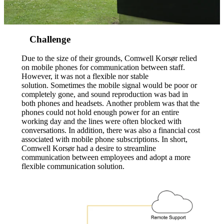
Challenge
Due to the size of their grounds, Comwell Korsør relied
on mobile phones for communication between staff.
However, it was not a flexible nor stable
solution. Sometimes the mobile signal would be poor or
completely gone, and sound reproduction was bad in
both phones and headsets. Another problem was that the
phones could not hold enough power for an entire
working day and the lines were often blocked with
conversations. In addition, there was also a financial cost
associated with mobile phone subscriptions. In short,
Comwell Korsør had a desire to streamline
communication between employees and adopt a more
flexible communication solution.