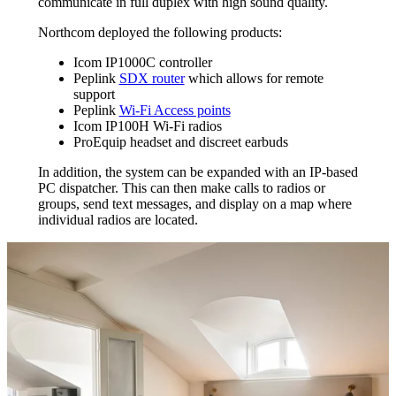
communicate in full duplex with high sound quality.
Northcom deployed the following products:
Icom IP1000C controller
Peplink
SDX router
which allows for remote
support
Peplink
Wi-Fi Access points
Icom IP100H Wi-Fi radios
ProEquip headset and discreet earbuds
In addition, the system can be expanded with an IP-based
PC dispatcher. This can then make calls to radios or
groups, send text messages, and display on a map where
individual radios are located.