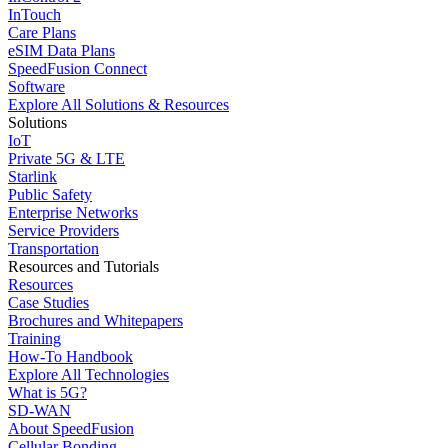
InTouch
Care Plans
eSIM Data Plans
SpeedFusion Connect
Software
Explore All Solutions & Resources
Solutions
IoT
Private 5G & LTE
Starlink
Public Safety
Enterprise Networks
Service Providers
Transportation
Resources and Tutorials
Resources
Case Studies
Brochures and Whitepapers
Training
How-To Handbook
Explore All Technologies
What is 5G?
SD-WAN
About SpeedFusion
Cellular Bonding