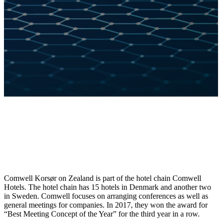
Comwell Korsør on Zealand is part of the hotel chain Comwell
Hotels. The hotel chain has 15 hotels in Denmark and another two
in Sweden. Comwell focuses on arranging conferences as well as
general meetings for companies. In 2017, they won the award for
“Best Meeting Concept of the Year” for the third year in a row.