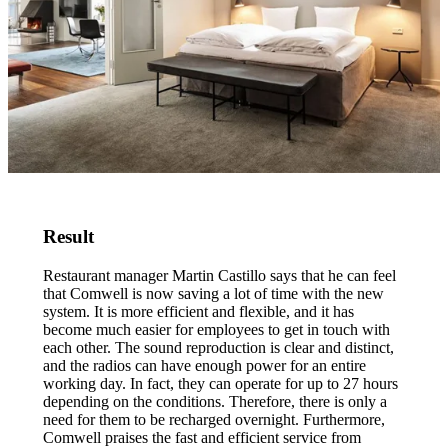
Result
Restaurant manager Martin Castillo says that he can feel
that Comwell is now saving a lot of time with the new
system. It is more efficient and flexible, and it has
become much easier for employees to get in touch with
each other. The sound reproduction is clear and distinct,
and the radios can have enough power for an entire
working day. In fact, they can operate for up to 27 hours
depending on the conditions. Therefore, there is only a
need for them to be recharged overnight. Furthermore,
Comwell praises the fast and efficient service from