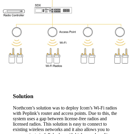
Solution
Northcom’s solution was to deploy Icom’s Wi-Fi radios
with Peplink’s router and access points. Due to this, the
system uses a gap between license-free radios and
licensed radios. This solution is easy to connect to
existing wireless networks and it also allows you to