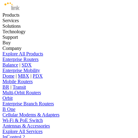
Products
Services
Solutions
Technology
Support
Buy
Company
Explore All Products
Enterprise Routers
Balance
|
SDX
Enterprise Mobility
Dome
|
MBX
|
PDX
Mobile Routers
BR
|
Transit
Multi-Orbit Routers
Orbit
Enterprise Branch Routers
B One
Cellular Modems & Adapters
Wi-Fi & PoE Switch
Antennas & Accessories
Explore All Services
InControl 2