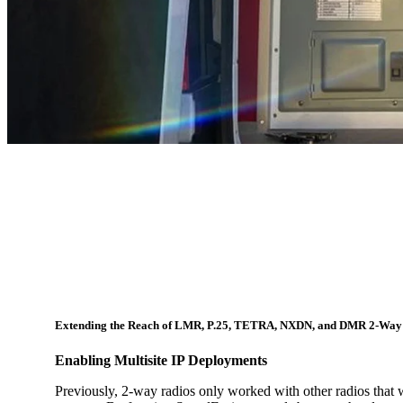
Extending the Reach of LMR, P.25, TETRA, NXDN, and DMR 2-Way
Enabling Multisite IP Deployments
Previously, 2-way radios only worked with other radios that