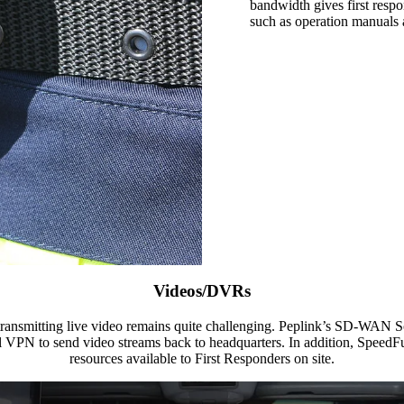
bandwidth gives first respo
such as operation manuals 
Videos/DVRs
ut transmitting live video remains quite challenging. Peplink’s SD-WAN
VPN to send video streams back to headquarters. In addition, SpeedFu
resources available to First Responders on site.