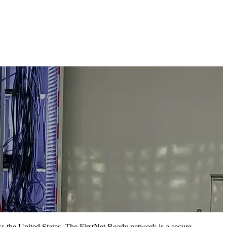
ss the United States. The FirstNet Ready network is a secure