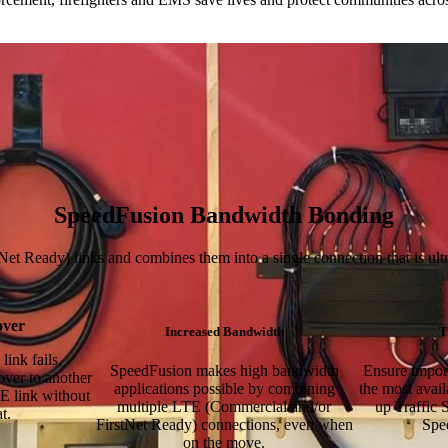
SpeedFusion Bandwidth Bonding
Ready) links and combines them into a single connection that is ultra-f
over
Increased Bandwidth
T
link fails,
SpeedFusion makes high bandwidth
Ensure import
over to another
applications possible by combining
the most avai
E link without
multiple LTE (Commercial and/or
up Traffic S
t.
FirstNet Ready) connections, even when
Spe
on the move.