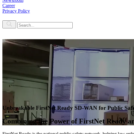
Newsroom
Career
Privacy Policy
Unbreakable FirstNet Ready SD-WAN for Public Saf
Combining the Power of FirstNet Ready 
FirstNet Ready is the national public safety network, helping law enf