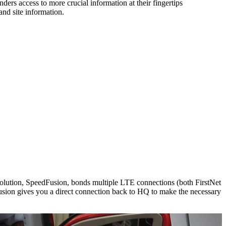
nders access to more crucial information at their fingertips
and site information.
 Solution, SpeedFusion, bonds multiple LTE connections (both FirstNet
sion gives you a direct connection back to HQ to make the necessary