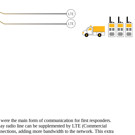
s were the main form of communication for first responders.
ay radio line can be supplemented by LTE (Commercial
nections, adding more bandwidth to the network. This extra