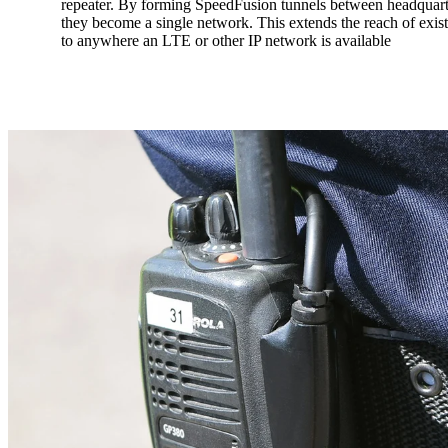
repeater. By forming SpeedFusion tunnels between headquarte
they become a single network. This extends the reach of exi
to anywhere an LTE or other IP network is available