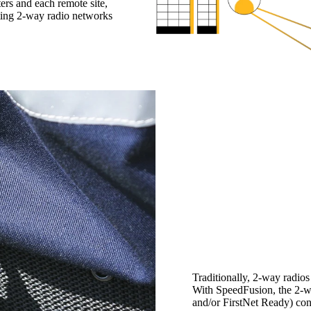
rs and each remote site,
sting 2-way radio networks
Traditionally, 2-way radio
With SpeedFusion, the 2-w
and/or FirstNet Ready) con