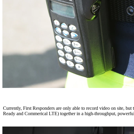
Currently, First Responders are only able to record video on site, b
Ready and Commerical LTE) together in a high-throughput, powerful 