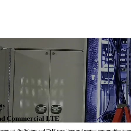
ety
and Commercial LTE
orcement, firefighters and EMS save lives and protect communities acro