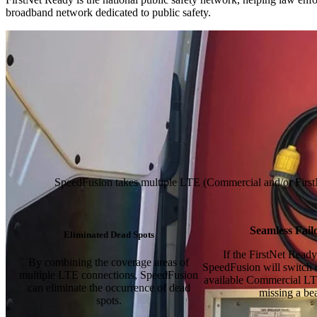
broadband network dedicated to public safety.
SpeedFusion takes multiple LTE (Commercial and/or FirstNet 
Seamless Fail
Eliminated Dead Spots
If the FirstNet Ready 
By combining the coverage areas of
SpeedFusion will switch 
multiple LTE connections, SpeedFusion
available Commercial LT
can eliminate the occurrence of dead
missing a bea
spots.