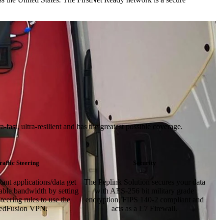
ast, ultra-resilient and has the greatest possible coverage.
raffic Steering
Security
ant applications/data get
The Peplink Solution secures your data
lable bandwidth by setting
with AES-256 bit military grade
teering rules to use the
encryption, FIPS 140-2 compliant and
edFusion VPN.
acts as a L7 Firewall.