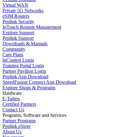
Virtual WAN
Private 5G Networks
eSIM Routers
Peplink Security
InTouch Remote Management
Explore Support
Peplink Support
Downloads & Manuals
Community
Care Plans
InControl Login
Training Portal Login
Partner Pavilion Login
Peplink App Download
SpeedFusion Connect App Download
Explore Shops & Programs
Hardware
E-Tailers
Certified Partners
Contact Us
Programs, Software and Services
Partner Programs
Peplink eStore
About Us