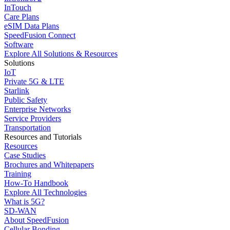
InTouch
Care Plans
eSIM Data Plans
SpeedFusion Connect
Software
Explore All Solutions & Resources
Solutions
IoT
Private 5G & LTE
Starlink
Public Safety
Enterprise Networks
Service Providers
Transportation
Resources and Tutorials
Resources
Case Studies
Brochures and Whitepapers
Training
How-To Handbook
Explore All Technologies
What is 5G?
SD-WAN
About SpeedFusion
Cellular Bonding