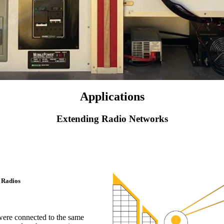
Applications
Extending Radio Networks
 Radios
 were connected to the same