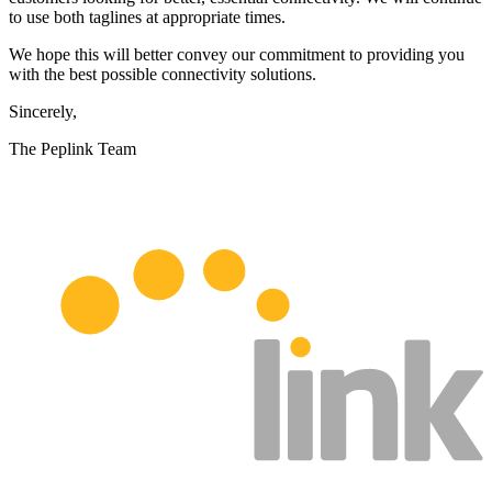
to use both taglines at appropriate times.
We hope this will better convey our commitment to providing you
with the best possible connectivity solutions.
Sincerely,
The Peplink Team