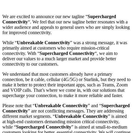
We are excited to announce our new tagline “
Supercharged
Connectivity
“. We feel that our new tagline better resonates with a
wider audience and appeals to general users who are simply looking
for improved connectivity.
While “
Unbreakable Connectivity
” was a strong message, it was
primarily aimed at customers who require mission-critical
connectivity. With “
Supercharged Connectivity
“, we aim to
deliver our values to a much larger market and provide better
connectivity to our customers.
We understand that most customers already have a primary
connection, be it cable, cellular (4G/5G) or Starlink, but they need to
make it better to protect their important apps, such as Teams, Zoom
and VOIP calls. That’s where we come in, with our solutions that
supercharge your connection, to make it more reliable and faster.
Please note that “
Unbreakable Connectivity
” and “
Supercharged
Connectivity
” are not conflicting messages. They are addressing
different market segments. “
Unbreakable Connectivity
” is aimed
at high-end customers demanding mission critical connectivity,
while “
Supercharged Connectivity
” is aimed at small-to-medium
customers looking for better, essential connectivity. We will continue