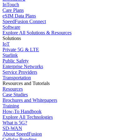
InTouch
Care Plans
eSIM Data Plans
SpeedFusion Connect
Software
Explore All Solutions & Resources
Solutions
IoT
Private 5G & LTE
Starlink
Public Safety
Enterprise Networks
Service Providers
Transportation
Resources and Tutorials
Resources
Case Studies
Brochures and Whitepapers
Training
How-To Handbook
Explore All Technologies
What is 5G?
SD-WAN
About SpeedFusion
Cellular Bonding