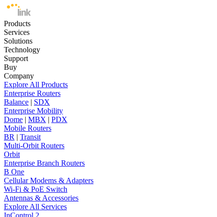
Products
Services
Solutions
Technology
Support
Buy
Company
Explore All Products
Enterprise Routers
Balance
|
SDX
Enterprise Mobility
Dome
|
MBX
|
PDX
Mobile Routers
BR
|
Transit
Multi-Orbit Routers
Orbit
Enterprise Branch Routers
B One
Cellular Modems & Adapters
Wi-Fi & PoE Switch
Antennas & Accessories
Explore All Services
InControl 2