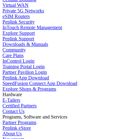
Virtual WAN
Private 5G Networks
eSIM Routers
Peplink Security
InTouch Remote Management
Explore Support
Peplink Support
Downloads & Manuals
Community
Care Plans
InControl Login
Training Portal Login
Partner Pavilion Login
Peplink App Download
SpeedFusion Connect App Download
Explore Shops & Programs
Hardware
E-Tailers
Certified Partners
Contact Us
Programs, Software and Services
Partner Programs
Peplink eStore
About Us