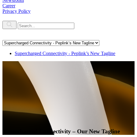
Newsroom
Career
Privacy Policy
Supercharged Connectivity - Peplink’s New Tagline
Supercharged Connectivity – Our New Tagline