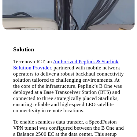
Solution
Terrenova ICT, an
Authorized Peplink & Starlink
Solution Provider
, partnered with mobile network
operators to deliver a robust backhaul connectivity
solution tailored to challenging environments. At
the core of the infrastructure, Peplink’s B One was
deployed at a Base Transceiver Station (BTS) and
connected to three strategically placed Starlinks,
ensuring reliable and high-speed LEO satellite
connectivity in remote locations.
To enable seamless data transfer, a SpeedFusion
VPN tunnel was configured between the B One and
a Balance 2500 EC at the data center. This setup