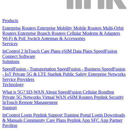
Products
Enterprise Routers
Enterprise Mobility
Mobile Routers
Multi-Orbit
Routers
Enterprise Branch Routers
Cellular Modems & Adapters
Wi-Fi & PoE Switch
Antennas & Accessories
Services
InControl 2
InTouch
Care Plans
eSIM Data Plans
SpeedFusion
Connect
Software
Solutions
SpeedFusion - Transportation
SpeedFusion - Business
SpeedFusion
- IoT
Private 5G & LTE
Starlink
Public Safety
Enterprise Networks
Service Providers
Technology
What is 5G?
SD-WAN
About SpeedFusion
Cellular Bonding
Private 5G Networks
Virtual WAN
eSIM Routers
Peplink Security
InTouch Remote Management
Support
InControl Login
Peplink Support
Training Portal Login
Downloads
& Manuals
Community
Care Plans
Peplink App
SFC App
Partner
Pavilion