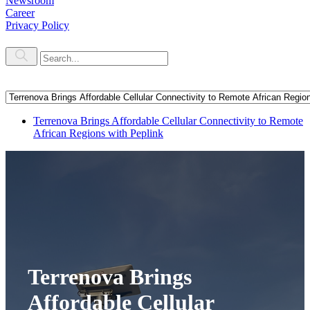
Newsroom
Career
Privacy Policy
Terrenova Brings Affordable Cellular Connectivity to Remote
African Regions with Peplink
Terrenova Brings
Affordable Cellular