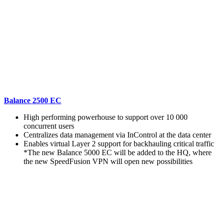
Balance 2500 EC
High performing powerhouse to support over 10 000
concurrent users
Centralizes data management via InControl at the data center
Enables virtual Layer 2 support for backhauling critical traffic
*The new Balance 5000 EC will be added to the HQ, where
the new SpeedFusion VPN will open new possibilities