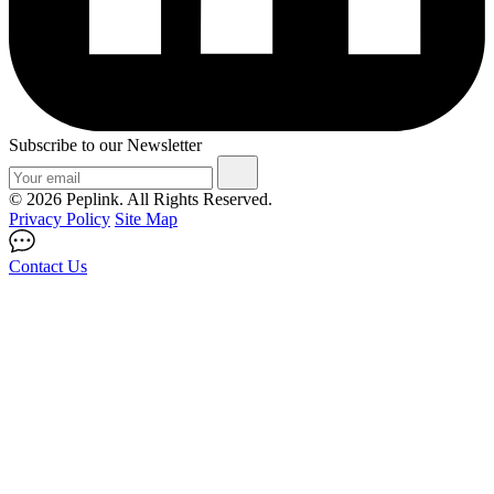
Subscribe to our Newsletter
© 2026 Peplink. All Rights Reserved.
Privacy Policy
Site Map
Contact Us