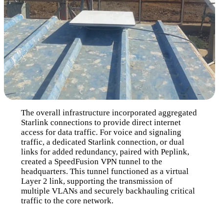
The overall infrastructure incorporated aggregated
Starlink connections to provide direct internet
access for data traffic. For voice and signaling
traffic, a dedicated Starlink connection, or dual
links for added redundancy, paired with Peplink,
created a SpeedFusion VPN tunnel to the
headquarters. This tunnel functioned as a virtual
Layer 2 link, supporting the transmission of
multiple VLANs and securely backhauling critical
traffic to the core network.