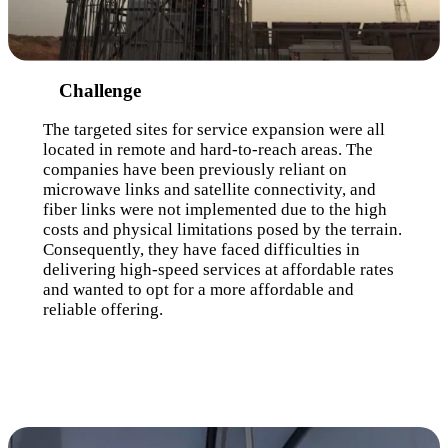
Challenge
The targeted sites for service expansion were all
located in remote and hard-to-reach areas. The
companies have been previously reliant on
microwave links and satellite connectivity, and
fiber links were not implemented due to the high
costs and physical limitations posed by the terrain.
Consequently, they have faced difficulties in
delivering high-speed services at affordable rates
and wanted to opt for a more affordable and
reliable offering.