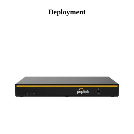
Deployment