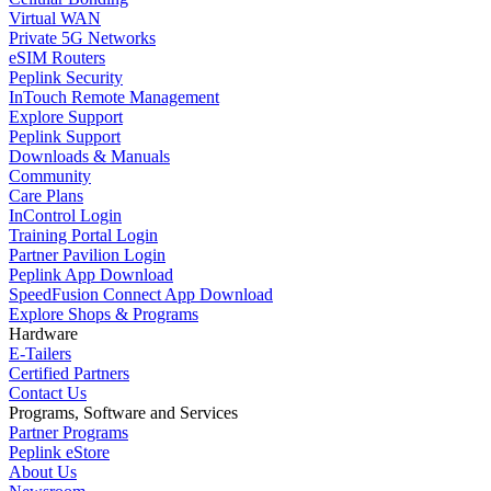
Virtual WAN
Private 5G Networks
eSIM Routers
Peplink Security
InTouch Remote Management
Explore Support
Peplink Support
Downloads & Manuals
Community
Care Plans
InControl Login
Training Portal Login
Partner Pavilion Login
Peplink App Download
SpeedFusion Connect App Download
Explore Shops & Programs
Hardware
E-Tailers
Certified Partners
Contact Us
Programs, Software and Services
Partner Programs
Peplink eStore
About Us