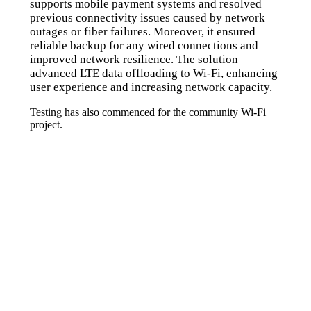
supports mobile payment systems and resolved
previous connectivity issues caused by network
outages or fiber failures. Moreover, it ensured
reliable backup for any wired connections and
improved network resilience. The solution
advanced LTE data offloading to Wi-Fi, enhancing
user experience and increasing network capacity.
Testing has also commenced for the community Wi-Fi
project.