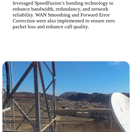
leveraged SpeedFusion’s bonding technology to
enhance bandwidth, redundancy, and network
reliability. WAN Smoothing and Forward Error
Correction were also implemented to ensure zero
packet loss and enhance call quality.