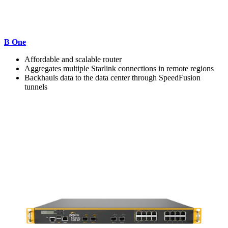
B One
Affordable and scalable router
Aggregates multiple Starlink connections in remote regions
Backhauls data to the data center through SpeedFusion
tunnels