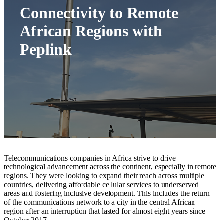
Connectivity to Remote
African Regions with
Peplink
Telecommunications companies in Africa strive to drive
technological advancement across the continent, especially in remote
regions. They were looking to expand their reach across multiple
countries, delivering affordable cellular services to underserved
areas and fostering inclusive development. This includes the return
of the communications network to a city in the central African
region after an interruption that lasted for almost eight years since
October 2017.