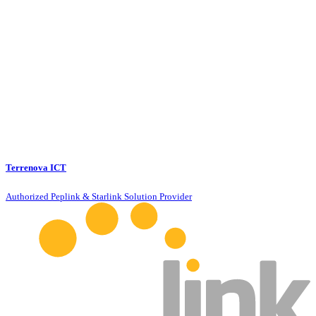
Terrenova ICT
Authorized Peplink & Starlink Solution Provider