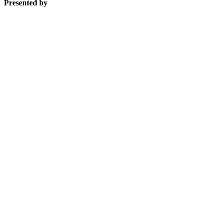
Presented by