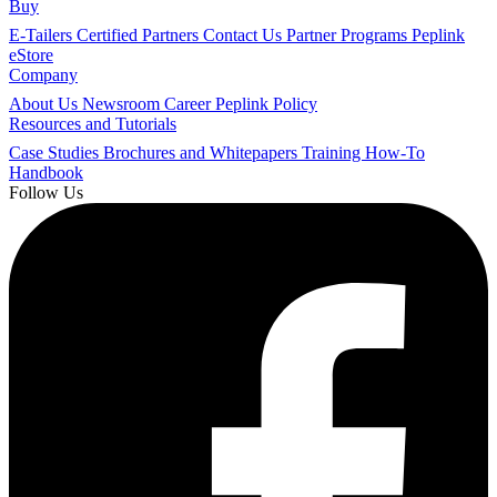
Buy
E-Tailers
Certified Partners
Contact Us
Partner Programs
Peplink
eStore
Company
About Us
Newsroom
Career
Peplink Policy
Resources and Tutorials
Case Studies
Brochures and Whitepapers
Training
How-To
Handbook
Follow Us