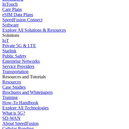
InTouch
Care Plans
eSIM Data Plans
SpeedFusion Connect
Software
Explore All Solutions & Resources
Solutions
IoT
Private 5G & LTE
Starlink
Public Safety
Enterprise Networks
Service Providers
Transportation
Resources and Tutorials
Resources
Case Studies
Brochures and Whitepapers
Training
How-To Handbook
Explore All Technologies
What is 5G?
SD-WAN
About SpeedFusion
Cellular Bonding