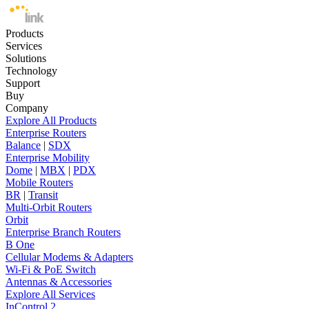
Products
Services
Solutions
Technology
Support
Buy
Company
Explore All Products
Enterprise Routers
Balance
|
SDX
Enterprise Mobility
Dome
|
MBX
|
PDX
Mobile Routers
BR
|
Transit
Multi-Orbit Routers
Orbit
Enterprise Branch Routers
B One
Cellular Modems & Adapters
Wi-Fi & PoE Switch
Antennas & Accessories
Explore All Services
InControl 2