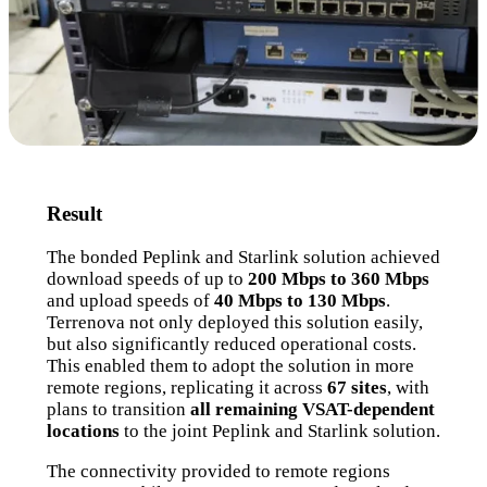
Result
The bonded Peplink and Starlink solution achieved
download speeds of up to
200 Mbps to 360 Mbps
and upload speeds of
40 Mbps to 130 Mbps
.
Terrenova not only deployed this solution easily,
but also significantly reduced operational costs.
This enabled them to adopt the solution in more
remote regions, replicating it across
67 sites
, with
plans to transition
all remaining VSAT-dependent
locations
to the joint Peplink and Starlink solution.
The connectivity provided to remote regions