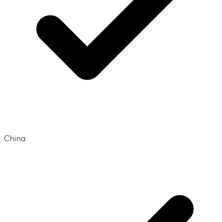
China