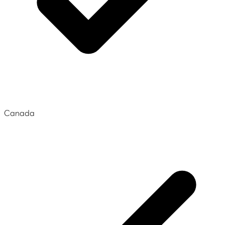
Canada