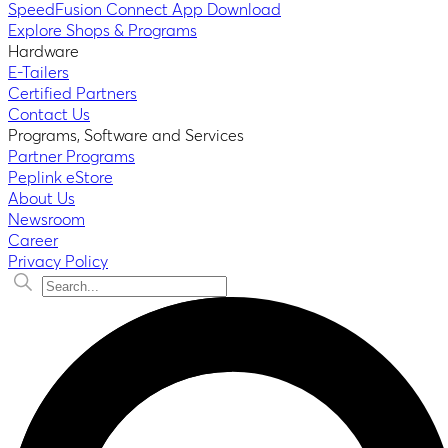
SpeedFusion Connect App Download
Explore Shops & Programs
Hardware
E-Tailers
Certified Partners
Contact Us
Programs, Software and Services
Partner Programs
Peplink eStore
About Us
Newsroom
Career
Privacy Policy