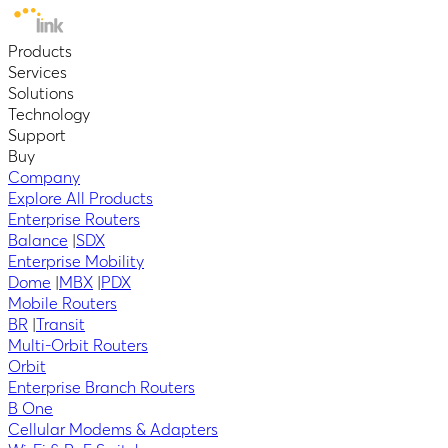
Products
Services
Solutions
Technology
Support
Buy
Company
Explore All Products
Enterprise Routers
Balance
|
SDX
Enterprise Mobility
Dome
|
MBX
|
PDX
Mobile Routers
BR
|
Transit
Multi-Orbit Routers
Orbit
Enterprise Branch Routers
B One
Cellular Modems & Adapters