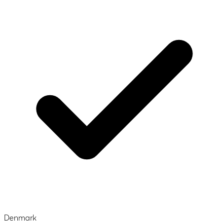
Denmark