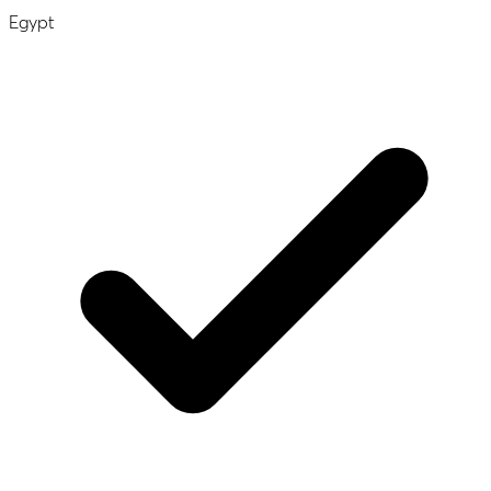
Egypt