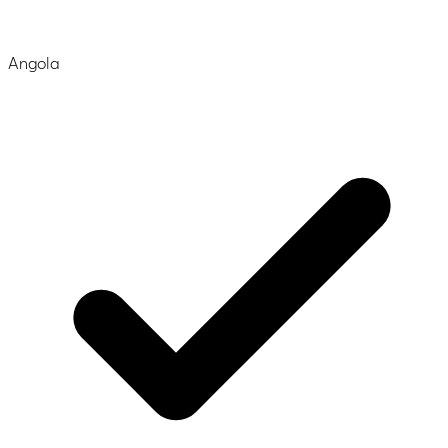
Angola