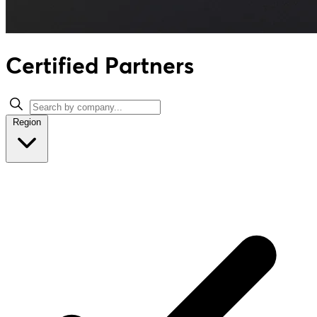
Certified Partners
Region