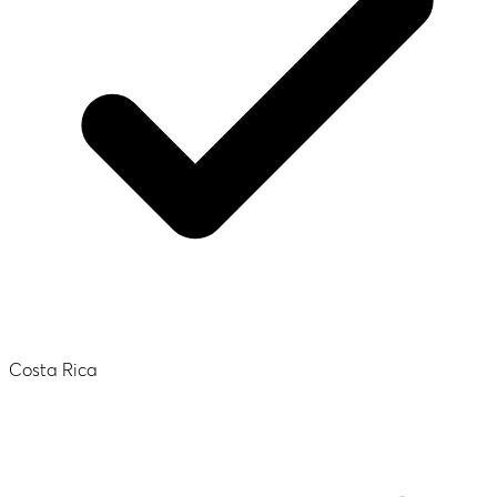
Costa Rica