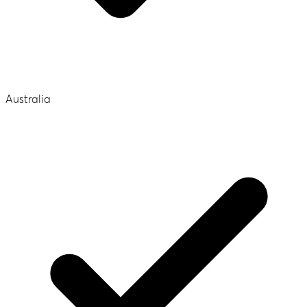
Australia