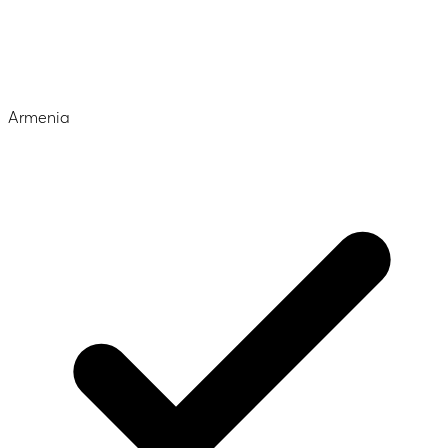
Armenia