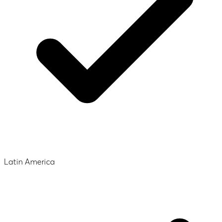
Latin America