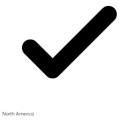
North America