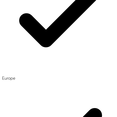
Europe