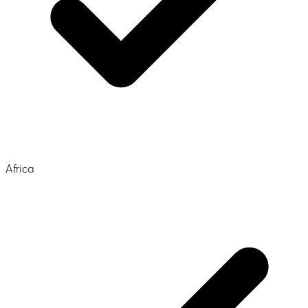
Africa