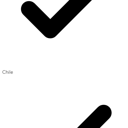
Chile