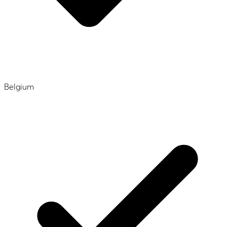
Belgium