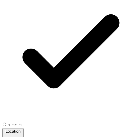
Oceania
Location