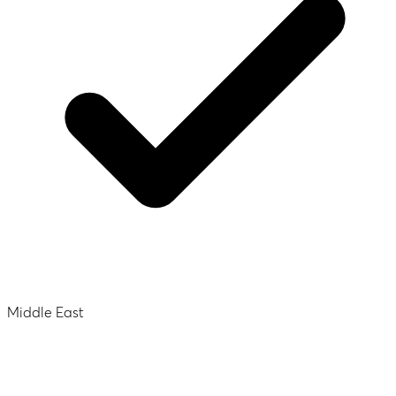
Middle East