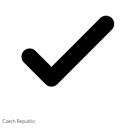
Czech Republic