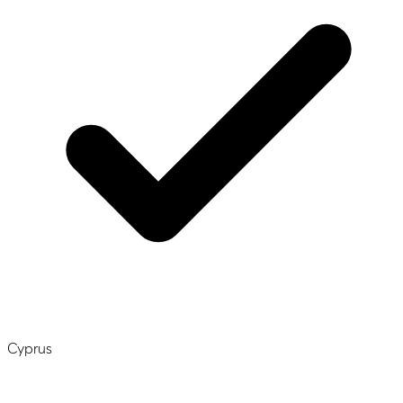
Cyprus