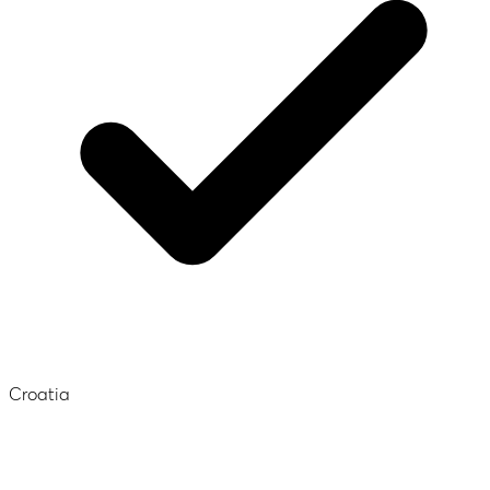
Croatia