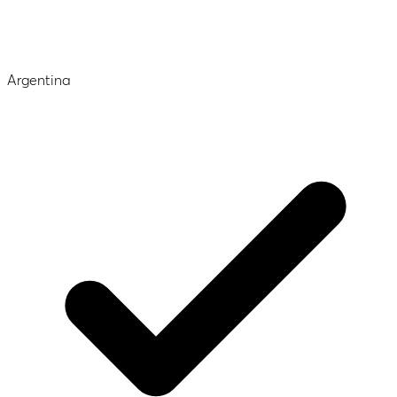
Argentina