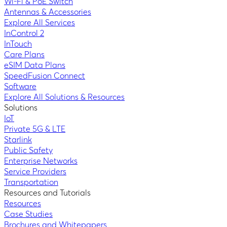
Wi-Fi & PoE Switch
Antennas & Accessories
Explore All Services
InControl 2
InTouch
Care Plans
eSIM Data Plans
SpeedFusion Connect
Software
Explore All Solutions & Resources
Solutions
IoT
Private 5G & LTE
Starlink
Public Safety
Enterprise Networks
Service Providers
Transportation
Resources and Tutorials
Resources
Case Studies
Brochures and Whitepapers