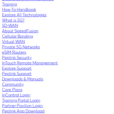
Training
How-To Handbook
Explore All Technologies
What is 5G?
SD-WAN
About SpeedFusion
Cellular Bonding
Virtual WAN
Private 5G Networks
eSIM Routers
Peplink Security
InTouch Remote Management
Explore Support
Peplink Support
Downloads & Manuals
Community
Care Plans
InControl Login
Training Portal Login
Partner Pavilion Login
Peplink App Download