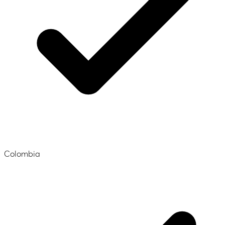
Colombia