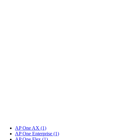
AP One AX
(1)
AP One Enterprise
(1)
AP One Flex
(1)