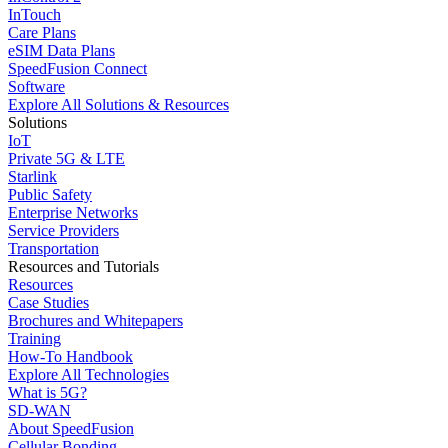
InTouch
Care Plans
eSIM Data Plans
SpeedFusion Connect
Software
Explore All Solutions & Resources
Solutions
IoT
Private 5G & LTE
Starlink
Public Safety
Enterprise Networks
Service Providers
Transportation
Resources and Tutorials
Resources
Case Studies
Brochures and Whitepapers
Training
How-To Handbook
Explore All Technologies
What is 5G?
SD-WAN
About SpeedFusion
Cellular Bonding