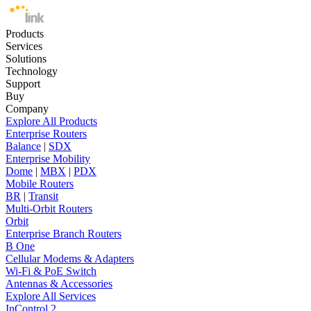
Products
Services
Solutions
Technology
Support
Buy
Company
Explore All Products
Enterprise Routers
Balance
|
SDX
Enterprise Mobility
Dome
|
MBX
|
PDX
Mobile Routers
BR
|
Transit
Multi-Orbit Routers
Orbit
Enterprise Branch Routers
B One
Cellular Modems & Adapters
Wi-Fi & PoE Switch
Antennas & Accessories
Explore All Services
InControl 2