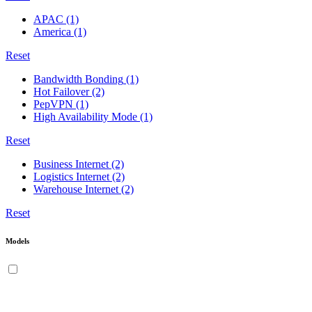
APAC
(1)
America
(1)
Reset
Bandwidth Bonding
(1)
Hot Failover
(2)
PepVPN
(1)
High Availability Mode
(1)
Reset
Business Internet
(2)
Logistics Internet
(2)
Warehouse Internet
(2)
Reset
Models