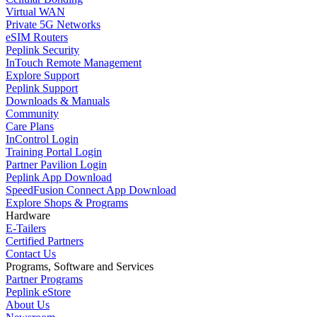
Virtual WAN
Private 5G Networks
eSIM Routers
Peplink Security
InTouch Remote Management
Explore Support
Peplink Support
Downloads & Manuals
Community
Care Plans
InControl Login
Training Portal Login
Partner Pavilion Login
Peplink App Download
SpeedFusion Connect App Download
Explore Shops & Programs
Hardware
E-Tailers
Certified Partners
Contact Us
Programs, Software and Services
Partner Programs
Peplink eStore
About Us