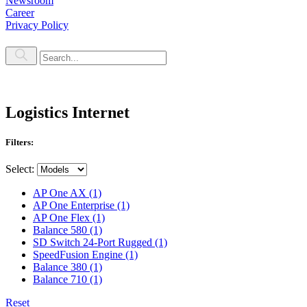
Newsroom
Career
Privacy Policy
Logistics Internet
Filters:
Select:
AP One AX
(1)
AP One Enterprise
(1)
AP One Flex
(1)
Balance 580
(1)
SD Switch 24-Port Rugged
(1)
SpeedFusion Engine
(1)
Balance 380
(1)
Balance 710
(1)
Reset