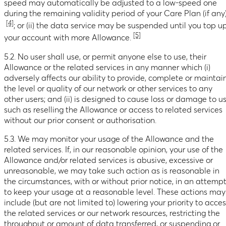
speed may automatically be adjusted to a low-speed one
during the remaining validity period of your Care Plan (if any
[4]
; or (ii) the data service may be suspended until you top u
[5]
your account with more Allowance.
5.2. No user shall use, or permit anyone else to use, their
Allowance or the related services in any manner which (i)
adversely affects our ability to provide, complete or maintai
the level or quality of our network or other services to any
other users; and (ii) is designed to cause loss or damage to u
such as reselling the Allowance or access to related services
without our prior consent or authorisation.
5.3. We may monitor your usage of the Allowance and the
related services. If, in our reasonable opinion, your use of the
Allowance and/or related services is abusive, excessive or
unreasonable, we may take such action as is reasonable in
the circumstances, with or without prior notice, in an attemp
to keep your usage at a reasonable level. These actions may
include (but are not limited to) lowering your priority to acce
the related services or our network resources, restricting the
throughput or amount of data transferred, or suspending or