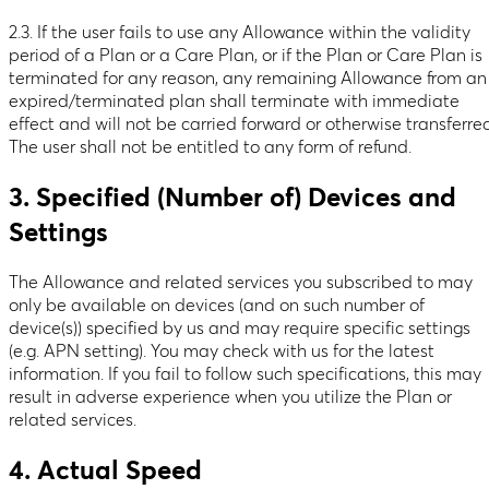
2.3. If the user fails to use any Allowance within the validity
period of a Plan or a Care Plan, or if the Plan or Care Plan is
terminated for any reason, any remaining Allowance from an
expired/terminated plan shall terminate with immediate
effect and will not be carried forward or otherwise transferre
The user shall not be entitled to any form of refund.
3. Specified (Number of) Devices and
Settings
The Allowance and related services you subscribed to may
only be available on devices (and on such number of
device(s)) specified by us and may require specific settings
(e.g. APN setting). You may check with us for the latest
information. If you fail to follow such specifications, this may
result in adverse experience when you utilize the Plan or
related services.
4. Actual Speed