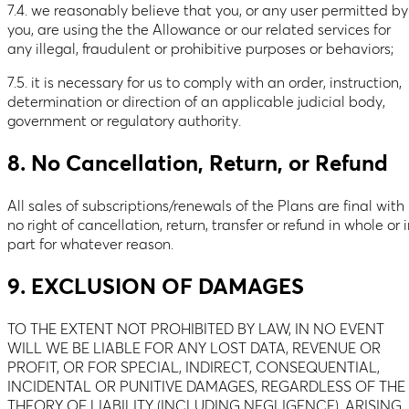
7.4. we reasonably believe that you, or any user permitted by
you, are using the the Allowance or our related services for
any illegal, fraudulent or prohibitive purposes or behaviors;
7.5. it is necessary for us to comply with an order, instruction,
determination or direction of an applicable judicial body,
government or regulatory authority.
8. No Cancellation, Return, or Refund
All sales of subscriptions/renewals of the Plans are final with
no right of cancellation, return, transfer or refund in whole or 
part for whatever reason.
9. EXCLUSION OF DAMAGES
TO THE EXTENT NOT PROHIBITED BY LAW, IN NO EVENT
WILL WE BE LIABLE FOR ANY LOST DATA, REVENUE OR
PROFIT, OR FOR SPECIAL, INDIRECT, CONSEQUENTIAL,
INCIDENTAL OR PUNITIVE DAMAGES, REGARDLESS OF THE
THEORY OF LIABILITY (INCLUDING NEGLIGENCE), ARISING