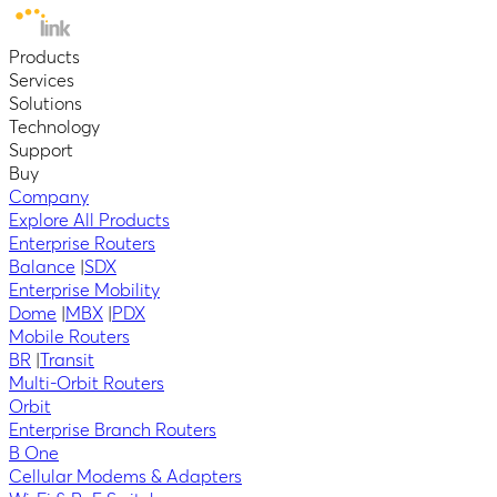
Products
Services
Solutions
Technology
Support
Buy
Company
Explore All Products
Enterprise Routers
Balance
|
SDX
Enterprise Mobility
Dome
|
MBX
|
PDX
Mobile Routers
BR
|
Transit
Multi-Orbit Routers
Orbit
Enterprise Branch Routers
B One
Cellular Modems & Adapters