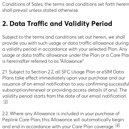
Conditions of Sales, the terms and conditions set forth herei
shall prevail unless stated otherwise.
2. Data Traffic and Validity Period
Subject to the terms and conditions set out herein, we shall
provide you with such usage or data traffic allowance during
a validity period in accordance with your selected Plan. Any
usage or data traffic allowance under the Plan or a Care Pla
is hereinafter referred to as “Allowance”.
2.1. Subject to Section 2.2, all SFC Usage Plan or eSIM Data
Plans take effect immediately upon your purchase and our
issuance of an email notification to you confirming successfu
subscription/renewal or providing access details (if any). The
validity period starts from the date of our email notification.
[3]
2.2. Where any Allowance is included in your purchase of
Peplink Care Plan, this Allowance will automatically begin
[4]
and end in accordance with your Care Plan coverage.