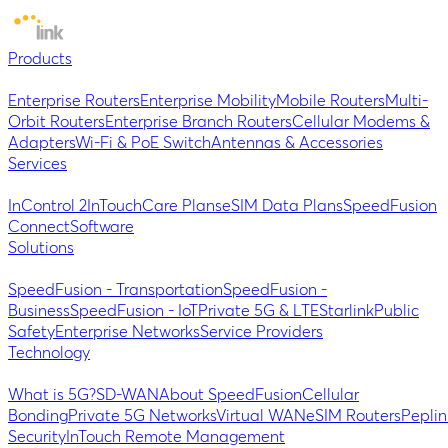
Products
Enterprise Routers
Enterprise Mobility
Mobile Routers
Multi-
Orbit Routers
Enterprise Branch Routers
Cellular Modems &
Adapters
Wi-Fi & PoE Switch
Antennas & Accessories
Services
InControl 2
InTouch
Care Plans
eSIM Data Plans
SpeedFusion
Connect
Software
Solutions
SpeedFusion - Transportation
SpeedFusion -
Business
SpeedFusion - IoT
Private 5G & LTE
Starlink
Public
Safety
Enterprise Networks
Service Providers
Technology
What is 5G?
SD-WAN
About SpeedFusion
Cellular
Bonding
Private 5G Networks
Virtual WAN
eSIM Routers
Peplin
Security
InTouch Remote Management