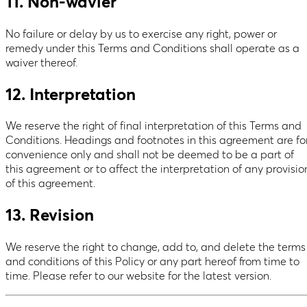
11. Non-wavier
No failure or delay by us to exercise any right, power or
remedy under this Terms and Conditions shall operate as a
waiver thereof.
12. Interpretation
We reserve the right of final interpretation of this Terms and
Conditions. Headings and footnotes in this agreement are fo
convenience only and shall not be deemed to be a part of
this agreement or to affect the interpretation of any provisio
of this agreement.
13. Revision
We reserve the right to change, add to, and delete the terms
and conditions of this Policy or any part hereof from time to
time. Please refer to our website for the latest version.