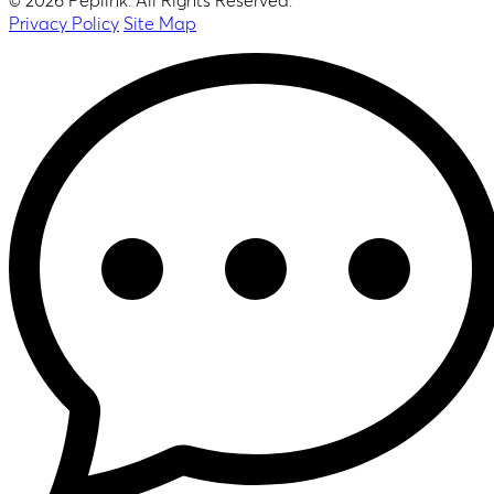
© 2026 Peplink. All Rights Reserved.
Privacy Policy
Site Map