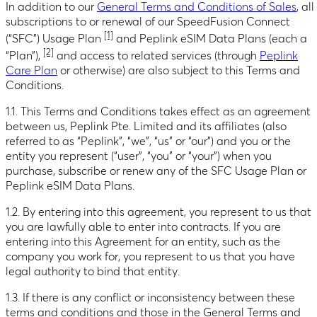
In addition to our
General Terms and Conditions of Sales
, all
subscriptions to or renewal of our SpeedFusion Connect
[1]
(“SFC”) Usage Plan
and Peplink eSIM Data Plans (each a
[2]
“Plan”),
and access to related services (through
Peplink
Care Plan
or otherwise) are also subject to this Terms and
Conditions.
1.1. This Terms and Conditions takes effect as an agreement
between us, Peplink Pte. Limited and its affiliates (also
referred to as “Peplink”, “we”, “us” or “our”) and you or the
entity you represent (“user”, “you” or “your”) when you
purchase, subscribe or renew any of the SFC Usage Plan or
Peplink eSIM Data Plans.
1.2. By entering into this agreement, you represent to us that
you are lawfully able to enter into contracts. If you are
entering into this Agreement for an entity, such as the
company you work for, you represent to us that you have
legal authority to bind that entity.
1.3. If there is any conflict or inconsistency between these
terms and conditions and those in the General Terms and