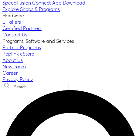
SpeedFusion Connect App Download
Explore Shops & Programs
Hardware
E-Tailers
Certified Partners
Contact Us
Programs, Software and Services
Partner Programs
Peplink eStore
About Us
Newsroom
Career
Privacy Policy