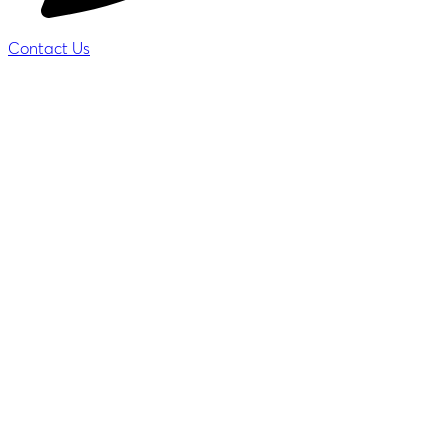
Contact Us