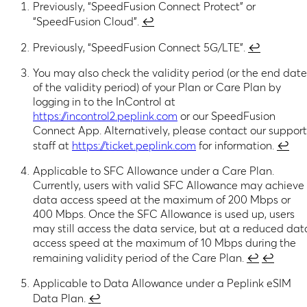
Previously, “SpeedFusion Connect Protect” or
“SpeedFusion Cloud”.
↩︎
Previously, “SpeedFusion Connect 5G/LTE”.
↩︎
You may also check the validity period (or the end date
of the validity period) of your Plan or Care Plan by
logging in to the InControl at
https://incontrol2.peplink.com
or our SpeedFusion
Connect App. Alternatively, please contact our support
staff at
https://ticket.peplink.com
for information.
↩︎
Applicable to SFC Allowance under a Care Plan.
Currently, users with valid SFC Allowance may achieve
data access speed at the maximum of 200 Mbps or
400 Mbps. Once the SFC Allowance is used up, users
may still access the data service, but at a reduced dat
access speed at the maximum of 10 Mbps during the
remaining validity period of the Care Plan.
↩︎
↩︎
Applicable to Data Allowance under a Peplink eSIM
Data Plan.
↩︎