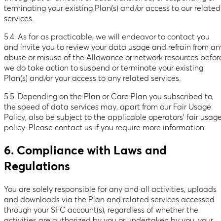
terminating your existing Plan(s) and/or access to our related
services.
5.4. As far as practicable, we will endeavor to contact you
and invite you to review your data usage and refrain from an
abuse or misuse of the Allowance or network resources befor
we do take action to suspend or terminate your existing
Plan(s) and/or your access to any related services.
5.5. Depending on the Plan or Care Plan you subscribed to,
the speed of data services may, apart from our Fair Usage
Policy, also be subject to the applicable operators’ fair usag
policy. Please contact us if you require more information.
6. Compliance with Laws and
Regulations
You are solely responsible for any and all activities, uploads
and downloads via the Plan and related services accessed
through your SFC account(s), regardless of whether the
activities are authorized by you or undertaken by you, your