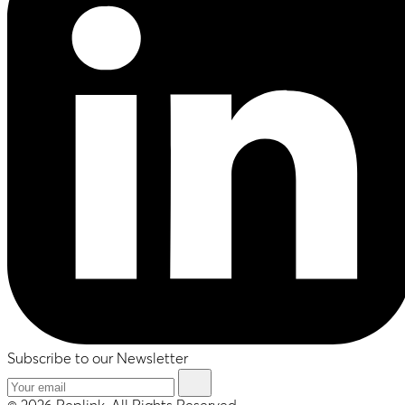
Subscribe to our Newsletter