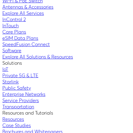
Wi-Fi & PoE Switch
Antennas & Accessories
Explore All Services
InControl 2
InTouch
Care Plans
eSIM Data Plans
SpeedFusion Connect
Software
Explore All Solutions & Resources
Solutions
IoT
Private 5G & LTE
Starlink
Public Safety
Enterprise Networks
Service Providers
Transportation
Resources and Tutorials
Resources
Case Studies
Brochures and Whitepapers