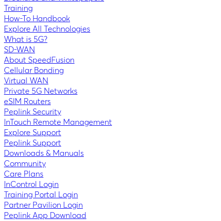
Training
How-To Handbook
Explore All Technologies
What is 5G?
SD-WAN
About SpeedFusion
Cellular Bonding
Virtual WAN
Private 5G Networks
eSIM Routers
Peplink Security
InTouch Remote Management
Explore Support
Peplink Support
Downloads & Manuals
Community
Care Plans
InControl Login
Training Portal Login
Partner Pavilion Login
Peplink App Download