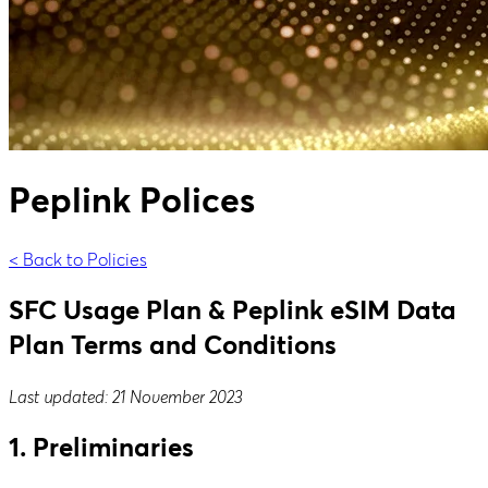
Peplink Polices
< Back to Policies
SFC Usage Plan & Peplink eSIM Data
Plan Terms and Conditions
Last updated: 21 November 2023
1. Preliminaries