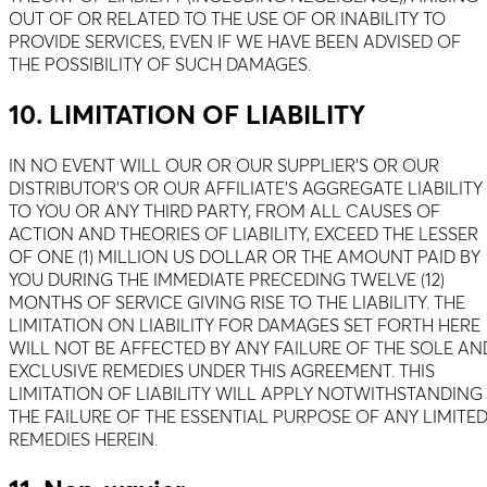
OUT OF OR RELATED TO THE USE OF OR INABILITY TO
PROVIDE SERVICES, EVEN IF WE HAVE BEEN ADVISED OF
THE POSSIBILITY OF SUCH DAMAGES.
10. LIMITATION OF LIABILITY
IN NO EVENT WILL OUR OR OUR SUPPLIER’S OR OUR
DISTRIBUTOR’S OR OUR AFFILIATE’S AGGREGATE LIABILITY
TO YOU OR ANY THIRD PARTY, FROM ALL CAUSES OF
ACTION AND THEORIES OF LIABILITY, EXCEED THE LESSER
OF ONE (1) MILLION US DOLLAR OR THE AMOUNT PAID BY
YOU DURING THE IMMEDIATE PRECEDING TWELVE (12)
MONTHS OF SERVICE GIVING RISE TO THE LIABILITY. THE
LIMITATION ON LIABILITY FOR DAMAGES SET FORTH HERE
WILL NOT BE AFFECTED BY ANY FAILURE OF THE SOLE AN
EXCLUSIVE REMEDIES UNDER THIS AGREEMENT. THIS
LIMITATION OF LIABILITY WILL APPLY NOTWITHSTANDING
THE FAILURE OF THE ESSENTIAL PURPOSE OF ANY LIMITE
REMEDIES HEREIN.