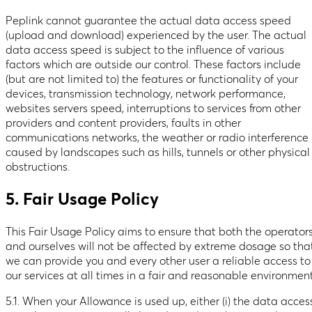
Peplink cannot guarantee the actual data access speed
(upload and download) experienced by the user. The actual
data access speed is subject to the influence of various
factors which are outside our control. These factors include
(but are not limited to) the features or functionality of your
devices, transmission technology, network performance,
websites servers speed, interruptions to services from other
providers and content providers, faults in other
communications networks, the weather or radio interference
caused by landscapes such as hills, tunnels or other physical
obstructions.
5. Fair Usage Policy
This Fair Usage Policy aims to ensure that both the operator
and ourselves will not be affected by extreme dosage so tha
we can provide you and every other user a reliable access to
our services at all times in a fair and reasonable environment
5.1. When your Allowance is used up, either (i) the data acces