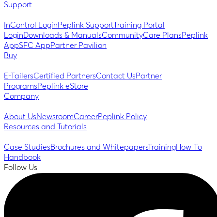
Support
InControl Login
Peplink Support
Training Portal
Login
Downloads & Manuals
Community
Care Plans
Peplink
App
SFC App
Partner Pavilion
Buy
E-Tailers
Certified Partners
Contact Us
Partner
Programs
Peplink eStore
Company
About Us
Newsroom
Career
Peplink Policy
Resources and Tutorials
Case Studies
Brochures and Whitepapers
Training
How-To
Handbook
Follow Us