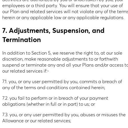
employees or a third party. You will ensure that your use of
our Plan and related services will not violate any of the term
herein or any applicable law or any applicable regulations.
7. Adjustments, Suspension, and
Termination
In addition to Section 5, we reserve the right to, at our sole
discretion, make reasonable adjustments to or forthwith
suspend or terminate any and all your Plans and/or access t
our related services if:-
7.1. you, or any user permitted by you, commits a breach of
any of the terms and conditions contained herein;
7.2. you fail to perform or in breach of your payment
obligations (whether in full or in part) to us; or
7.3. you, or any user permitted by you, abuses or misuses the
Allowance or our related services;