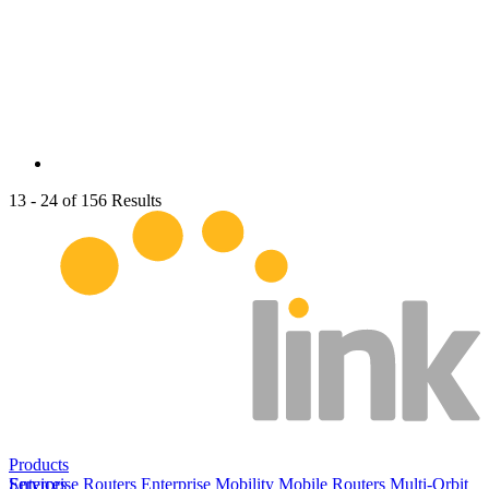
13 - 24 of 156 Results
Products
Enterprise Routers
Services
Enterprise Mobility
Mobile Routers
Multi-Orbit