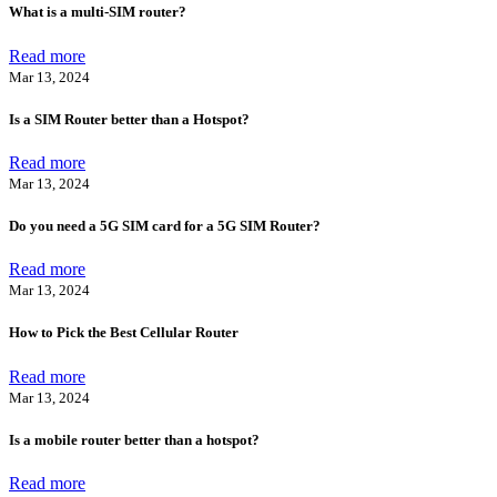
What is a multi-SIM router?
Read more
Mar 13, 2024
Is a SIM Router better than a Hotspot?
Read more
Mar 13, 2024
Do you need a 5G SIM card for a 5G SIM Router?
Read more
Mar 13, 2024
How to Pick the Best Cellular Router
Read more
Mar 13, 2024
Is a mobile router better than a hotspot?
Read more