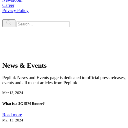
Newsroom
Career
Privacy Policy
News & Events
Peplink News and Events page is dedicated to official press releases,
events and all recent articles from Peplink
Mar 13, 2024
What is a 5G SIM Router?
Read more
Mar 13, 2024