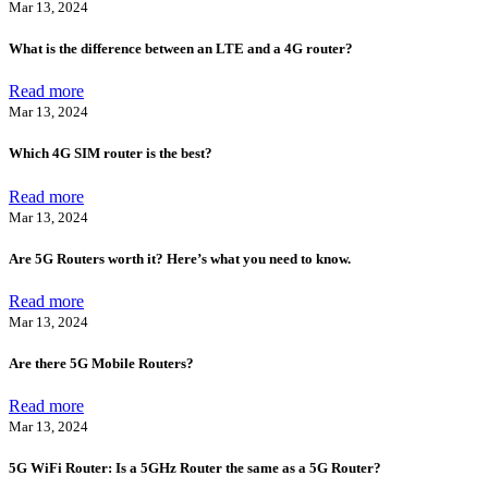
Mar 13, 2024
What is the difference between an LTE and a 4G router?
Read more
Mar 13, 2024
Which 4G SIM router is the best?
Read more
Mar 13, 2024
Are 5G Routers worth it? Here’s what you need to know.
Read more
Mar 13, 2024
Are there 5G Mobile Routers?
Read more
Mar 13, 2024
5G WiFi Router: Is a 5GHz Router the same as a 5G Router?