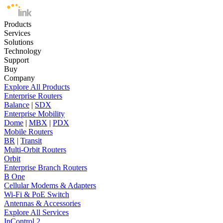
Products
Services
Solutions
Technology
Support
Buy
Company
Explore All Products
Enterprise Routers
Balance
|
SDX
Enterprise Mobility
Dome
|
MBX
|
PDX
Mobile Routers
BR
|
Transit
Multi-Orbit Routers
Orbit
Enterprise Branch Routers
B One
Cellular Modems & Adapters
Wi-Fi & PoE Switch
Antennas & Accessories
Explore All Services
InControl 2