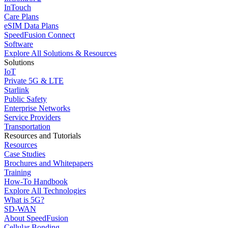
InTouch
Care Plans
eSIM Data Plans
SpeedFusion Connect
Software
Explore All Solutions & Resources
Solutions
IoT
Private 5G & LTE
Starlink
Public Safety
Enterprise Networks
Service Providers
Transportation
Resources and Tutorials
Resources
Case Studies
Brochures and Whitepapers
Training
How-To Handbook
Explore All Technologies
What is 5G?
SD-WAN
About SpeedFusion
Cellular Bonding