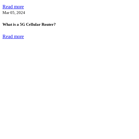
Read more
Mar 05, 2024
What is a 5G Cellular Router?
Read more