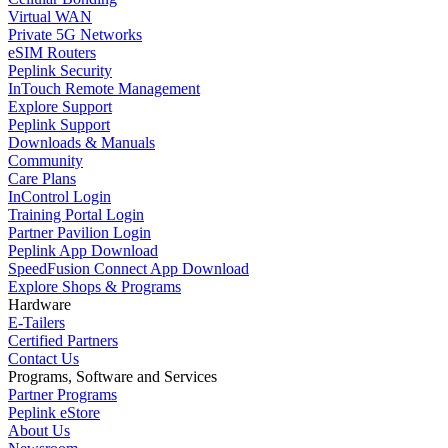
Virtual WAN
Private 5G Networks
eSIM Routers
Peplink Security
InTouch Remote Management
Explore Support
Peplink Support
Downloads & Manuals
Community
Care Plans
InControl Login
Training Portal Login
Partner Pavilion Login
Peplink App Download
SpeedFusion Connect App Download
Explore Shops & Programs
Hardware
E-Tailers
Certified Partners
Contact Us
Programs, Software and Services
Partner Programs
Peplink eStore
About Us