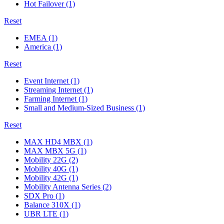
Hot Failover
(1)
Reset
EMEA
(1)
America
(1)
Reset
Event Internet
(1)
Streaming Internet
(1)
Farming Internet
(1)
Small and Medium-Sized Business
(1)
Reset
MAX HD4 MBX
(1)
MAX MBX 5G
(1)
Mobility 22G
(2)
Mobility 40G
(1)
Mobility 42G
(1)
Mobility Antenna Series
(2)
SDX Pro
(1)
Balance 310X
(1)
UBR LTE
(1)