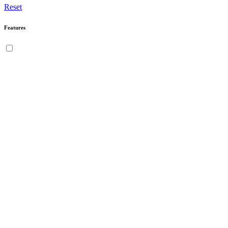
Reset
Features