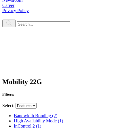
Newsroom
Career
Privacy Policy
Mobility 22G
Filters:
Select:
Bandwidth Bonding
(2)
High Availability Mode
(1)
InControl 2
(1)