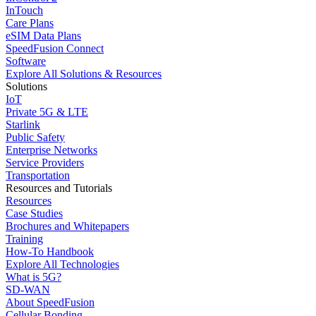
InTouch
Care Plans
eSIM Data Plans
SpeedFusion Connect
Software
Explore All Solutions & Resources
Solutions
IoT
Private 5G & LTE
Starlink
Public Safety
Enterprise Networks
Service Providers
Transportation
Resources and Tutorials
Resources
Case Studies
Brochures and Whitepapers
Training
How-To Handbook
Explore All Technologies
What is 5G?
SD-WAN
About SpeedFusion
Cellular Bonding