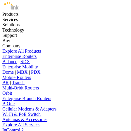
Products
Services
Solutions
Technology
Support
Buy
Company
Explore All Products
Enterprise Routers
Balance
|
SDX
Enterprise Mobility
Dome
|
MBX
|
PDX
Mobile Routers
BR
|
Transit
Multi-Orbit Routers
Orbit
Enterprise Branch Routers
B One
Cellular Modems & Adapters
Wi-Fi & PoE Switch
Antennas & Accessories
Explore All Services
InControl 2