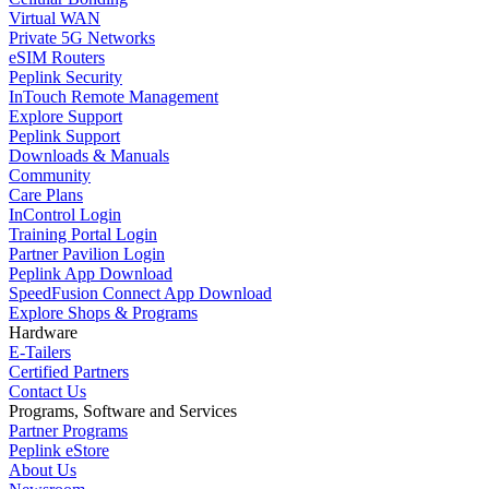
Virtual WAN
Private 5G Networks
eSIM Routers
Peplink Security
InTouch Remote Management
Explore Support
Peplink Support
Downloads & Manuals
Community
Care Plans
InControl Login
Training Portal Login
Partner Pavilion Login
Peplink App Download
SpeedFusion Connect App Download
Explore Shops & Programs
Hardware
E-Tailers
Certified Partners
Contact Us
Programs, Software and Services
Partner Programs
Peplink eStore
About Us