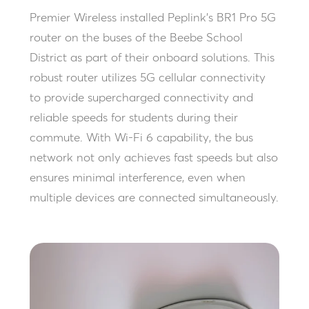
Premier Wireless installed Peplink’s BR1 Pro 5G
router on the buses of the Beebe School
District as part of their onboard solutions. This
robust router utilizes 5G cellular connectivity
to provide supercharged connectivity and
reliable speeds for students during their
commute. With Wi-Fi 6 capability, the bus
network not only achieves fast speeds but also
ensures minimal interference, even when
multiple devices are connected simultaneously.