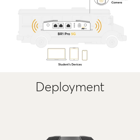
Deployment