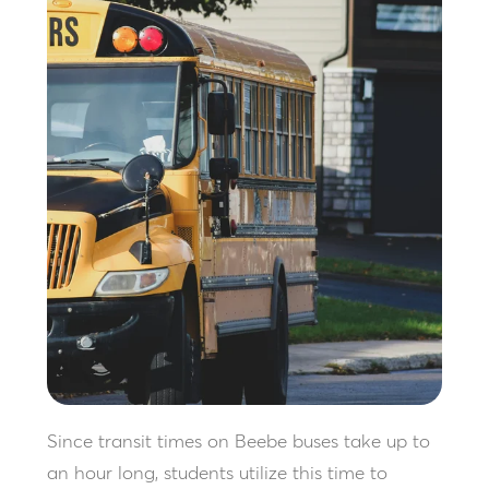
Since transit times on Beebe buses take up to
an hour long, students utilize this time to