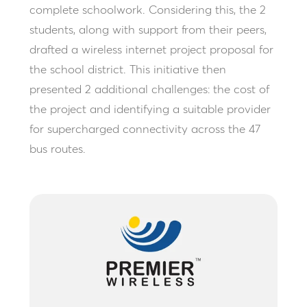
complete schoolwork. Considering this, the 2
students, along with support from their peers,
drafted a wireless internet project proposal for
the school district. This initiative then
presented 2 additional challenges: the cost of
the project and identifying a suitable provider
for supercharged connectivity across the 47
bus routes.