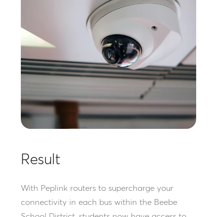
Result
With Peplink routers to supercharge your
connectivity in each bus within the Beebe
School District, students now have access to