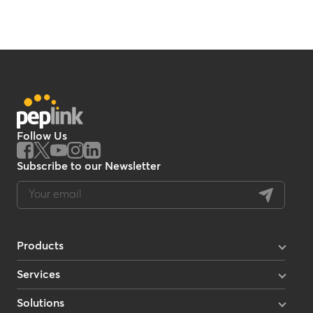
Follow Us
Subscribe to our Newsletter
Products
Enterprise Routers
Enterprise Mobility
Services
Mobile Routers
InControl 2
Multi-Orbit Routers
InTouch
Enterprise Branch Routers
Solutions
Care Plans
Cellular Modems & Adapters