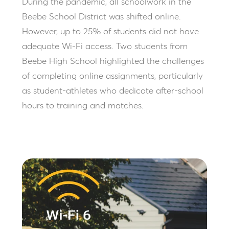
During the pandemic, all schoolwork in the
Beebe School District was shifted online.
However, up to 25% of students did not have
adequate Wi-Fi access. Two students from
Beebe High School highlighted the challenges
of completing online assignments, particularly
as student-athletes who dedicate after-school
hours to training and matches.