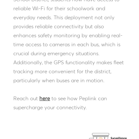
reliable Wi-Fi for their schoolwork and
everyday needs. This deployment not only
provides reliable connectivity but also
enhances safety monitoring by enabling real-
time access to cameras in each bus, which is
crucial during emergency situations.
Additionally, the GPS functionality makes fleet
tracking more convenient for the district,
particularly when buses are in motion.
Reach out
here
to see how Peplink can
supercharge your connectivity.