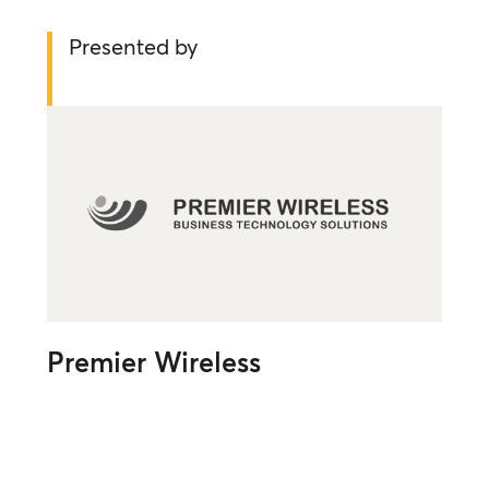
Presented by
Premier Wireless