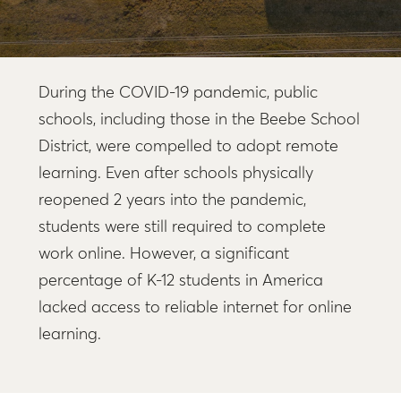
During the COVID-19 pandemic, public
schools, including those in the Beebe School
District, were compelled to adopt remote
learning. Even after schools physically
reopened 2 years into the pandemic,
students were still required to complete
work online. However, a significant
percentage of K-12 students in America
lacked access to reliable internet for online
learning.