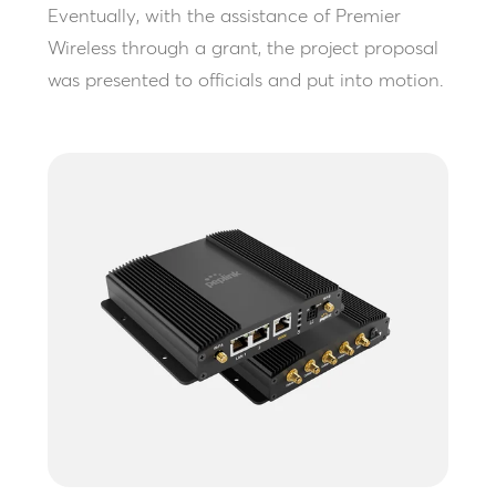
Eventually, with the assistance of Premier
Wireless through a grant, the project proposal
was presented to officials and put into motion.