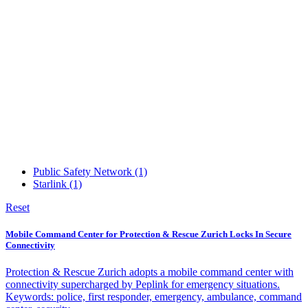
Public Safety Network
(1)
Starlink
(1)
Reset
Mobile Command Center for Protection & Rescue Zurich Locks In Secure
Connectivity
Protection & Rescue Zurich adopts a mobile command center with
connectivity supercharged by Peplink for emergency situations.
Keywords: police, first responder, emergency, ambulance, command