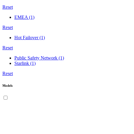
Reset
EMEA
(1)
Reset
Hot Failover
(1)
Reset
Public Safety Network
(1)
Starlink
(1)
Reset
Models