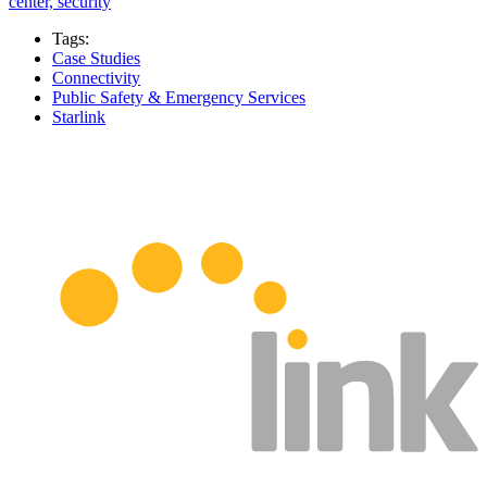
center, security
Tags:
Case Studies
Connectivity
Public Safety & Emergency Services
Starlink