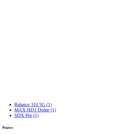
Balance 310 5G
(1)
MAX HD1 Dome
(1)
SDX Pro
(1)
Region