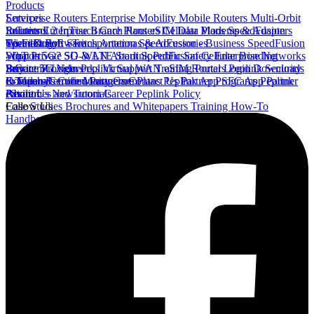
Products
Enterprise Routers
Services
Enterprise Mobility
Mobile Routers
Multi-Orbit
Routers
InControl 2
Solutions
Enterprise Branch Routers
InTouch
Care Plans
eSIM Data Plans
Cellular Modems & Adapters
SpeedFusion
Wi-Fi & PoE Switch
Connect
SpeedFusion - Transportation
Technology
Software
Antennas & Accessories
SpeedFusion - Business
SpeedFusion
- IoT
What is 5G?
Support
Private 5G & LTE
SD-WAN
About SpeedFusion
Starlink
Public Safety
Cellular Bonding
Enterprise Networks
Service Providers
Private 5G Networks
InControl Login
Buy
Peplink Support
Virtual WAN
Training Portal Login
eSIM Routers
Peplink Security
Downloads
InTouch Remote Management
& Manuals
E-Tailers
Company
Certified Partners
Community
Care Plans
Contact Us
Peplink App
Partner Programs
SFC App
Peplink
Partner
Pavilion
eStore
About Us
Resources and Tutorials
Newsroom
Career
Peplink Policy
Case Studies
Follow Us
Brochures and Whitepapers
Training
How-To
Handbook