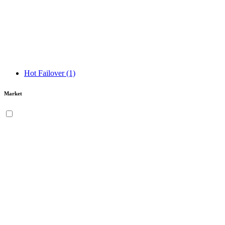
Hot Failover
(1)
Market