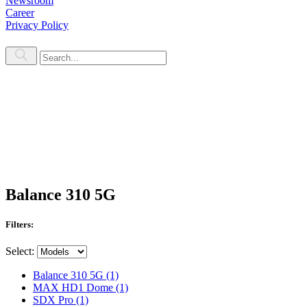
Newsroom
Career
Privacy Policy
Balance 310 5G
Filters:
Select:
Balance 310 5G
(1)
MAX HD1 Dome
(1)
SDX Pro
(1)