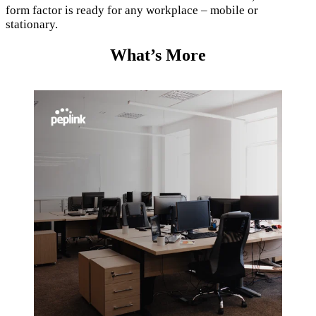
form factor is ready for any workplace – mobile or
stationary.
What’s More