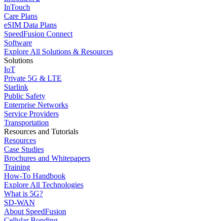
InTouch
Care Plans
eSIM Data Plans
SpeedFusion Connect
Software
Explore All Solutions & Resources
Solutions
IoT
Private 5G & LTE
Starlink
Public Safety
Enterprise Networks
Service Providers
Transportation
Resources and Tutorials
Resources
Case Studies
Brochures and Whitepapers
Training
How-To Handbook
Explore All Technologies
What is 5G?
SD-WAN
About SpeedFusion
Cellular Bonding