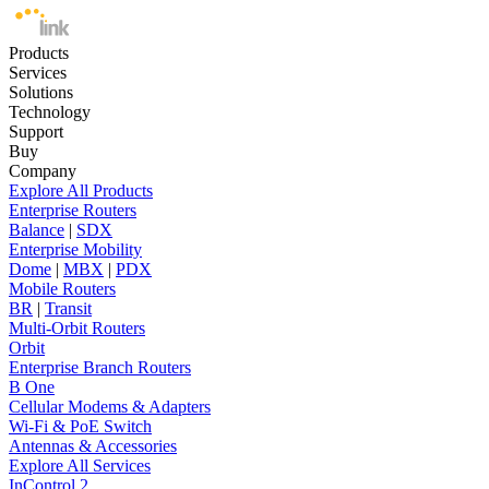
Products
Services
Solutions
Technology
Support
Buy
Company
Explore All Products
Enterprise Routers
Balance
|
SDX
Enterprise Mobility
Dome
|
MBX
|
PDX
Mobile Routers
BR
|
Transit
Multi-Orbit Routers
Orbit
Enterprise Branch Routers
B One
Cellular Modems & Adapters
Wi-Fi & PoE Switch
Antennas & Accessories
Explore All Services
InControl 2