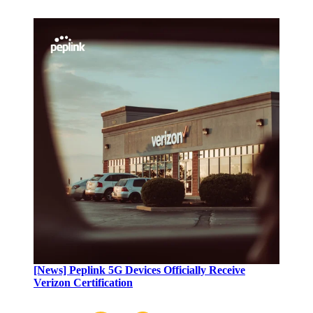
[News] Peplink 5G Devices Officially Receive
Verizon Certification