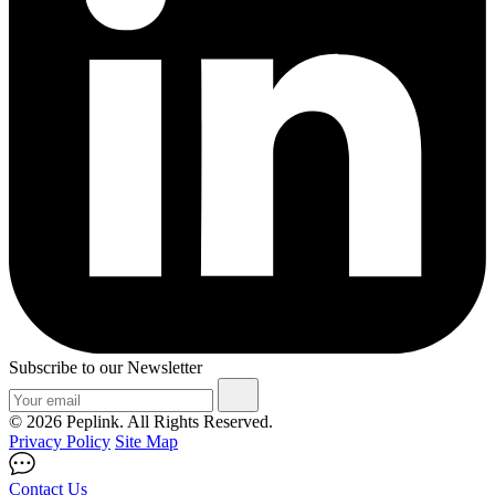
Subscribe to our Newsletter
© 2026 Peplink. All Rights Reserved.
Privacy Policy
Site Map
Contact Us