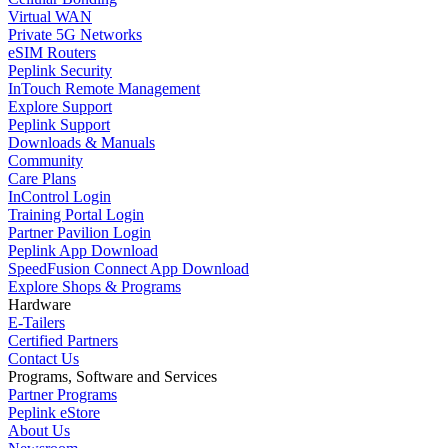
Virtual WAN
Private 5G Networks
eSIM Routers
Peplink Security
InTouch Remote Management
Explore Support
Peplink Support
Downloads & Manuals
Community
Care Plans
InControl Login
Training Portal Login
Partner Pavilion Login
Peplink App Download
SpeedFusion Connect App Download
Explore Shops & Programs
Hardware
E-Tailers
Certified Partners
Contact Us
Programs, Software and Services
Partner Programs
Peplink eStore
About Us