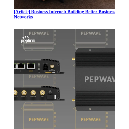
[Article]
Business Internet: Building Better Business
Networks