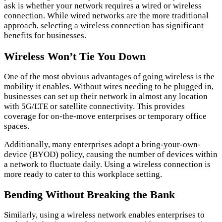
ask is whether your network requires a wired or wireless
connection. While wired networks are the more traditional
approach, selecting a wireless connection has significant
benefits for businesses.
Wireless Won’t Tie You Down
One of the most obvious advantages of going wireless is the
mobility it enables. Without wires needing to be plugged in,
businesses can set up their network in almost any location
with 5G/LTE or satellite connectivity. This provides
coverage for on-the-move enterprises or temporary office
spaces.
Additionally, many enterprises adopt a bring-your-own-
device (BYOD) policy, causing the number of devices within
a network to fluctuate daily. Using a wireless connection is
more ready to cater to this workplace setting.
Bending Without Breaking the Bank
Similarly, using a wireless network enables enterprises to