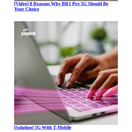
[Video
]
8 Reasons Why BR1 Pro 5G Should Be
Your Choice
[
Solution
]
5G With T-Mobile