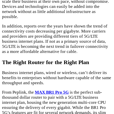
scale their business at their own pace, without compromise.
Devices and technologies can easily be added into the
network without as little additional infrastructure as
possible.
In addition, reports over the years have shown the trend of
connectivity costs decreasing per gigabyte. More carriers
and providers are providing different tiers of 5G/LTE
business internet plans. If not as a primary source of data,
5G/LTE is becoming the next trend in failover connectivity
as a more affordable alternative for cable.
The Right Router for the Right Plan
Business internet plans, wired or wireless, can’t deliver its
benefits to enterprises without hardware capable of the same
throughput and speeds.
From Peplink, the
MAX BR1 Pro 5G
is the perfect sub-
thousand dollar router to pair with a 5G/LTE business
internet plan, housing the new generation multi-core CPU
ensuring the delivery of every gigabit. While the BR1 Pro
5G’s features are fit for several network demands, its slim