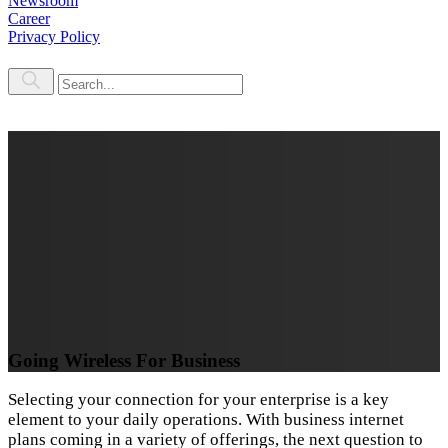
Newsroom
Career
Privacy Policy
Going Wireless For Business
Selecting your connection for your enterprise is a key
element to your daily operations. With business internet
plans coming in a variety of offerings, the next question to