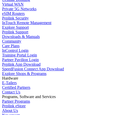
Virtual WAN
Private 5G Networks
eSIM Routers
Peplink Security
InTouch Remote Management
Explore Support
Peplink Support
Downloads & Manuals
Community
Care Plans
InControl Login
Training Portal Login
Partner Pavilion Login
Peplink App Download
SpeedFusion Connect App Download
Explore Shops & Programs
Hardware
E-Tailers
Certified Partners
Contact Us
Programs, Software and Services
Partner Programs
Peplink eStore
About Us