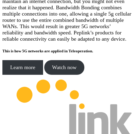
maintain an internet connection, but you might not even
realize that it happened. Bandwidth Bonding combines
multiple connections into one, allowing a single 5g cellular
router to use the entire combined bandwidth of multiple
WANs. This would result in greater 5G networks’
reliability and bandwidth speed. Peplink’s products for
reliable connectivity can easily be adapted to any device.
This is how 5G networks are applied in Teleoperation.
Learn more
Watch now