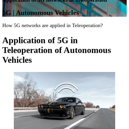
5G | Autonomous Vehicles
How 5G networks are applied in Teleoperation?
Application of 5G in
Teleoperation of Autonomous
Vehicles