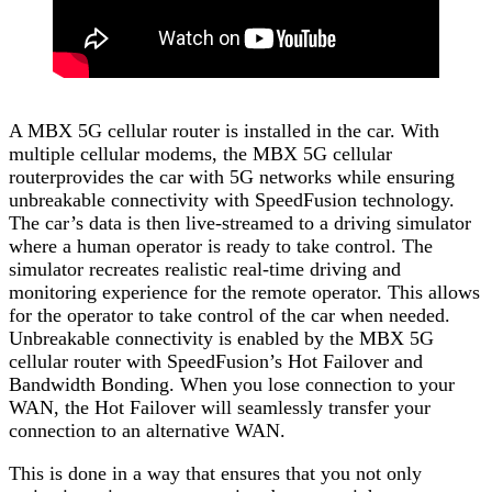
A MBX 5G cellular router is installed in the car. With
multiple cellular modems, the MBX 5G cellular
routerprovides the car with 5G networks while ensuring
unbreakable connectivity with SpeedFusion technology.
The car’s data is then live-streamed to a driving simulator
where a human operator is ready to take control. The
simulator recreates realistic real-time driving and
monitoring experience for the remote operator. This allows
for the operator to take control of the car when needed.
Unbreakable connectivity is enabled by the MBX 5G
cellular router with SpeedFusion’s Hot Failover and
Bandwidth Bonding. When you lose connection to your
WAN, the Hot Failover will seamlessly transfer your
connection to an alternative WAN.
This is done in a way that ensures that you not only