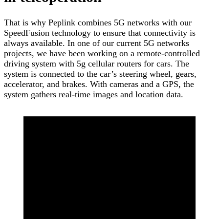
That is why Peplink combines 5G networks with our
SpeedFusion technology to ensure that connectivity is
always available. In one of our current 5G networks
projects, we have been working on a remote-controlled
driving system with 5g cellular routers for cars. The
system is connected to the car’s steering wheel, gears,
accelerator, and brakes. With cameras and a GPS, the
system gathers real-time images and location data.