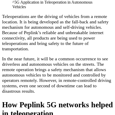
^5G Application in Teleoperation in Autonomous
Vehicles
Teleoperations are the driving of vehicles from a remote
location. It is being developed as the fall-back and safety
mechanism for autonomous and self-driving vehicles.
Because of Peplink’s reliable and unbreakable internet
connectivity, all products are being used to power
teleoperations and bring safety to the future of
transportation.
In the near future, it will be a common occurrence to see
driverless and autonomous vehicles on the streets. The
remote operation brings a safety mechanism that allows
autonomous vehicles to be monitored and controlled by
operators remotely. However, in remote-controlled driving
systems, even one second of downtime can lead to
disastrous results.
How Peplink 5G networks helped
in teleoperation