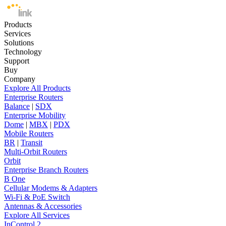
Products
Services
Solutions
Technology
Support
Buy
Company
Explore All Products
Enterprise Routers
Balance
|
SDX
Enterprise Mobility
Dome
|
MBX
|
PDX
Mobile Routers
BR
|
Transit
Multi-Orbit Routers
Orbit
Enterprise Branch Routers
B One
Cellular Modems & Adapters
Wi-Fi & PoE Switch
Antennas & Accessories
Explore All Services
InControl 2