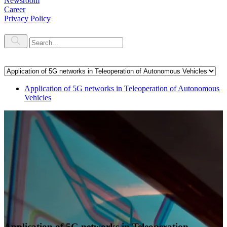
Newsroom
Career
Privacy Policy
Application of 5G networks in Teleoperation of Autonomous
Vehicles
Application of 5G networks in Teleoperation