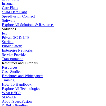
InTouch
Care Plans
eSIM Data Plans
SpeedFusion Connect
Software
Explore All Solutions & Resources
Solutions
IoT
Private 5G & LTE
Starlink
Public Safety
Enterprise Networks
Service Providers
Transportation
Resources and Tutorials
Resources
Case Studies
Brochures and Whitepapers
Training
How-To Handbook
Explore All Technologies
What is 5G?
SD-WAN
About SpeedFusion
Cellular Bonding