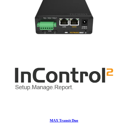
MAX Transit Duo