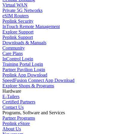
Virtual WAN
Private 5G Networks
eSIM Routers
Peplink Security
InTouch Remote Management
Explore Support
Peplink Support
Downloads & Manuals
Community
Care Plans
InControl Login
Training Portal Login
Partner Pavilion Login
Peplink App Download
SpeedFusion Connect App Download
Explore Shops & Programs
Hardware
E-Tailers
Certified Partners
Contact Us
Programs, Software and Services
Partner Programs
Peplink eStore
About Us