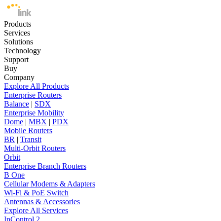
Products
Services
Solutions
Technology
Support
Buy
Company
Explore All Products
Enterprise Routers
Balance
|
SDX
Enterprise Mobility
Dome
|
MBX
|
PDX
Mobile Routers
BR
|
Transit
Multi-Orbit Routers
Orbit
Enterprise Branch Routers
B One
Cellular Modems & Adapters
Wi-Fi & PoE Switch
Antennas & Accessories
Explore All Services
InControl 2