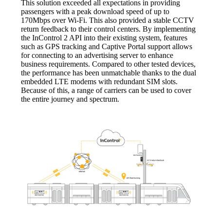
This solution exceeded all expectations in providing
passengers with a peak download speed of up to
170Mbps over Wi-Fi. This also provided a stable CCTV
return feedback to their control centers. By implementing
the InControl 2 API into their existing system, features
such as GPS tracking and Captive Portal support allows
for connecting to an advertising server to enhance
business requirements. Compared to other tested devices,
the performance has been unmatchable thanks to the dual
embedded LTE modems with redundant SIM slots.
Because of this, a range of carriers can be used to cover
the entire journey and spectrum.