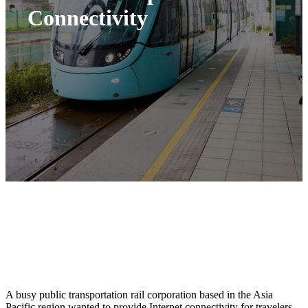
Connectivity
A busy public transportation rail corporation based in the Asia
Pacific region wanted to provide Internet connectivity for travelers.