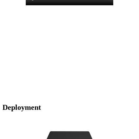
Deployment