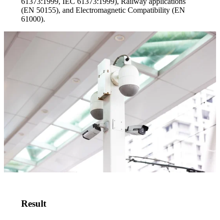
61373:1999, IEC 61373:1999), Railway applications
(EN 50155), and Electromagnetic Compatibility (EN
61000).
Result