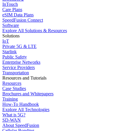
InTouch
Care Plans
eSIM Data Plans
SpeedFusion Connect
Software
Explore All Solutions & Resources
Solutions
IoT
Private 5G & LTE
Starlink
Public Safety
Enterprise Networks
Service Providers
Transportation
Resources and Tutorials
Resources
Case Studies
Brochures and Whitepapers
Training
How-To Handbook
Explore All Technologies
What is 5G?
SD-WAN
About SpeedFusion
Cellular Bonding