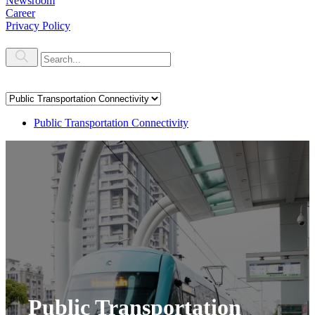
Newsroom
Career
Privacy Policy
Public Transportation Connectivity
Public Transportation