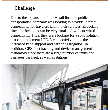
Challenge
Due to the expansion of a new rail line, the public
transportation company was looking to provide Internet
connectivity for travelers taking their services. Especially
since the locations can be very rural and without wired
connectivity. Thus, they were looking for a solid solution
that can implement LTE-A connectivity due to the
increased band support and carrier aggregation. In
addition, GPS fleet tracking and device management are
mandatory since there are a large number of trains and
carriages per fleet, as well as stations.