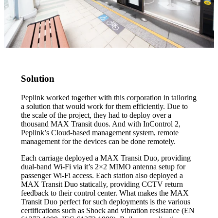
Solution
Peplink worked together with this corporation in tailoring
a solution that would work for them efficiently. Due to
the scale of the project, they had to deploy over a
thousand MAX Transit duos. And with InControl 2,
Peplink’s Cloud-based management system, remote
management for the devices can be done remotely.
Each carriage deployed a MAX Transit Duo, providing
dual-band Wi-Fi via it’s 2×2 MIMO antenna setup for
passenger Wi-Fi access. Each station also deployed a
MAX Transit Duo statically, providing CCTV return
feedback to their control center. What makes the MAX
Transit Duo perfect for such deployments is the various
certifications such as Shock and vibration resistance (EN