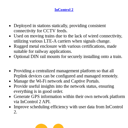
InControl 2
Deployed in stations statically, providing consistent
connectivity for CCTV feeds.
Used on moving trains due to the lack of wired connectivity,
utilizing various LTE-A carriers when signals change.
Rugged metal enclosure with various certifications, made
suitable for railway applications.
Optional DIN rail mounts for securely installing onto a train.
Providing a centralized management platform so that all
Peplink devices can be configured and managed remotely.
Manage the Wi-Fi network and Captive Portals.
Provide useful insights into the network status, ensuring
everything is in good order.
Generate GPS information within their own network platform
via InControl 2 API.
Improve scheduling efficiency with user data from InControl
2.