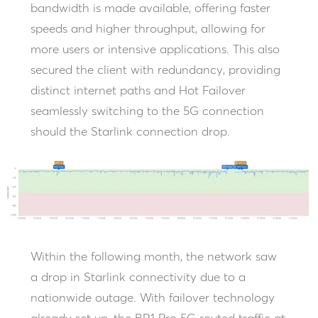
bandwidth is made available, offering faster
speeds and higher throughput, allowing for
more users or intensive applications. This also
secured the client with redundancy, providing
distinct internet paths and Hot Failover
seamlessly switching to the 5G connection
should the Starlink connection drop.
Within the following month, the network saw
a drop in Starlink connectivity due to a
nationwide outage. With failover technology