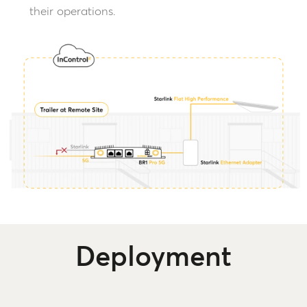
their operations.
Deployment