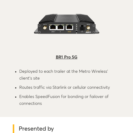
BR1 Pro 5G
Deployed to each trailer at the Metro Wireless’
client’s site
Routes traffic via Starlink or cellular connectivity
Enables SpeedFusion for bonding or failover of
connections
Presented by