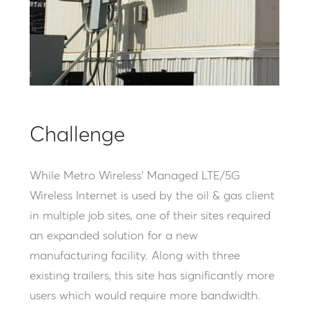
Challenge
While Metro Wireless’ Managed LTE/5G
Wireless Internet is used by the oil & gas client
in multiple job sites, one of their sites required
an expanded solution for a new
manufacturing facility. Along with three
existing trailers, this site has significantly more
users which would require more bandwidth.