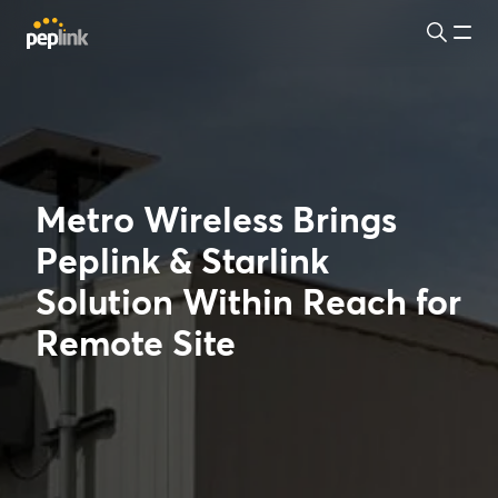
Metro Wireless Brings
Peplink & Starlink
Solution Within Reach for
Remote Site