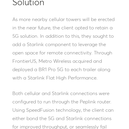
Solution
As more nearby cellular towers will be erected
in the near future, the client opted to retain a
5G solution. In addition to this, they sought to
add a Starlink component to leverage the
open space for remote connectivity. Through
FrontierUS, Metro Wireless acquired and
deployed a BR1 Pro 5G to each trailer along
with a Starlink Flat High Performance.
Both cellular and Starlink connections were
configured to run through the Peplink router.
Using SpeedFusion technology, the client can
either bond the 5G and Starlink connections
for improved throughput, or seamlessly fail