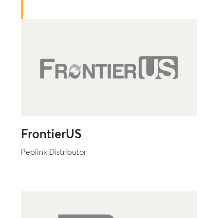
FrontierUS
Peplink Distributor