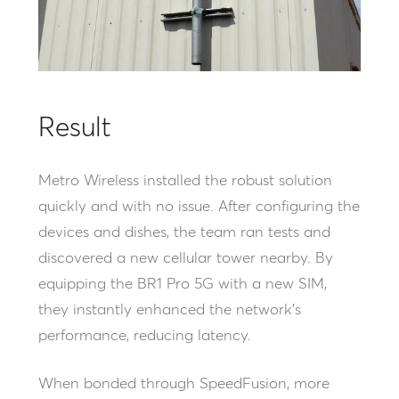
Result
Metro Wireless installed the robust solution
quickly and with no issue. After configuring the
devices and dishes, the team ran tests and
discovered a new cellular tower nearby. By
equipping the BR1 Pro 5G with a new SIM,
they instantly enhanced the network’s
performance, reducing latency.
When bonded through SpeedFusion, more