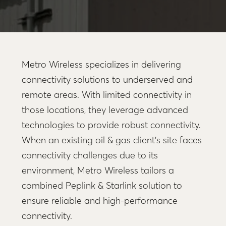
Metro Wireless specializes in delivering
connectivity solutions to underserved and
remote areas. With limited connectivity in
those locations, they leverage advanced
technologies to provide robust connectivity.
When an existing oil & gas client’s site faces
connectivity challenges due to its
environment, Metro Wireless tailors a
combined Peplink & Starlink solution to
ensure reliable and high-performance
connectivity.