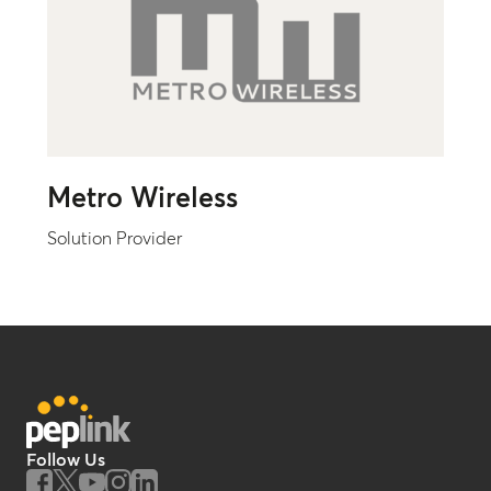
Metro Wireless
Solution Provider
Follow Us