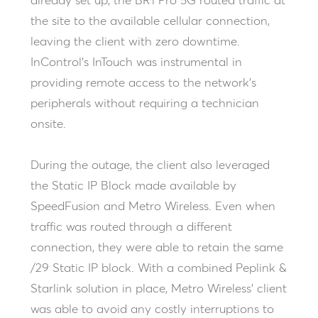
already set up, the BR1 Pro 5G routed traffic at
the site to the available cellular connection,
leaving the client with zero downtime.
InControl’s InTouch was instrumental in
providing remote access to the network’s
peripherals without requiring a technician
onsite.
During the outage, the client also leveraged
the Static IP Block made available by
SpeedFusion and Metro Wireless. Even when
traffic was routed through a different
connection, they were able to retain the same
/29 Static IP block. With a combined Peplink &
Starlink solution in place, Metro Wireless’ client
was able to avoid any costly interruptions to