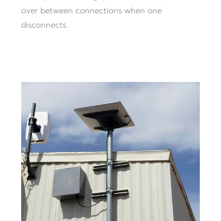
over between connections when one
disconnects.