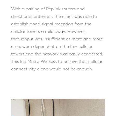
With a pairing of Peplink routers and
directional antennas, the client was able to
establish good signal reception from the
cellular towers a mile away. However,
throughput was insufficient as more and more
users were dependent on the few cellular
towers and the network was easily congested.
This led Metro Wireless to believe that cellular
connectivity alone would not be enough.