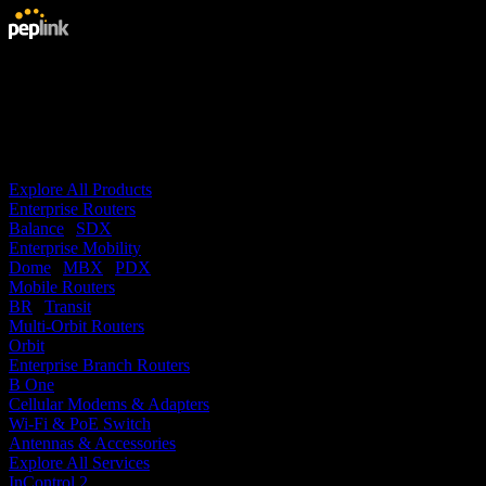
Products
Services
Solutions
Technology
Support
Buy
Company
Explore All Products
Enterprise Routers
Balance
|
SDX
Enterprise Mobility
Dome
|
MBX
|
PDX
Mobile Routers
BR
|
Transit
Multi-Orbit Routers
Orbit
Enterprise Branch Routers
B One
Cellular Modems & Adapters
Wi-Fi & PoE Switch
Antennas & Accessories
Explore All Services
InControl 2