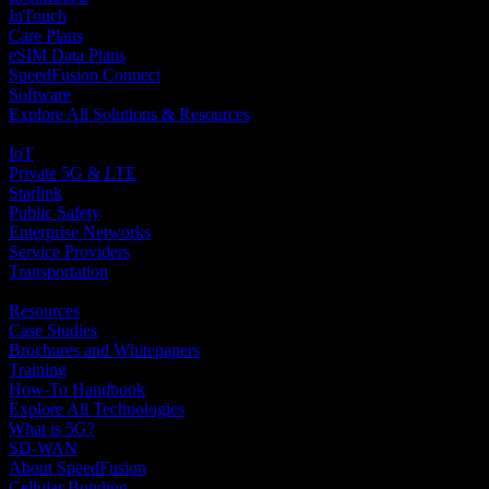
InTouch
Care Plans
eSIM Data Plans
SpeedFusion Connect
Software
Explore All Solutions & Resources
Solutions
IoT
Private 5G & LTE
Starlink
Public Safety
Enterprise Networks
Service Providers
Transportation
Resources and Tutorials
Resources
Case Studies
Brochures and Whitepapers
Training
How-To Handbook
Explore All Technologies
What is 5G?
SD-WAN
About SpeedFusion
Cellular Bonding