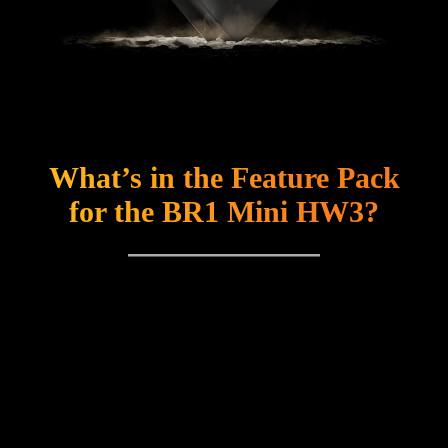
What’s in the Feature Pack
for the BR1 Mini HW3?
The feature pack offers you an array of advanced
features for the BR1 Mini HW3 at an affordable price.
Included are several features that will provide you with
the optimal user experience: