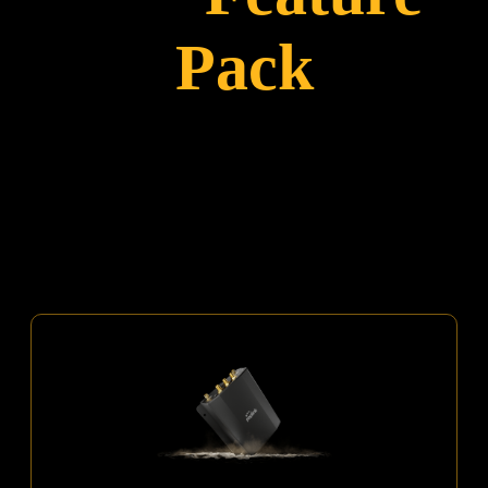
Pack
An ALL-IN-ONE Package