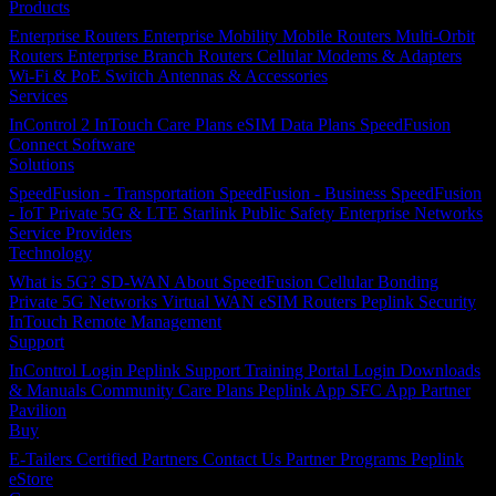
Products
Enterprise Routers
Enterprise Mobility
Mobile Routers
Multi-Orbit
Routers
Enterprise Branch Routers
Cellular Modems & Adapters
Wi-Fi & PoE Switch
Antennas & Accessories
Services
InControl 2
InTouch
Care Plans
eSIM Data Plans
SpeedFusion
Connect
Software
Solutions
SpeedFusion - Transportation
SpeedFusion - Business
SpeedFusion
- IoT
Private 5G & LTE
Starlink
Public Safety
Enterprise Networks
Service Providers
Technology
What is 5G?
SD-WAN
About SpeedFusion
Cellular Bonding
Private 5G Networks
Virtual WAN
eSIM Routers
Peplink Security
InTouch Remote Management
Support
InControl Login
Peplink Support
Training Portal Login
Downloads
& Manuals
Community
Care Plans
Peplink App
SFC App
Partner
Pavilion
Buy
E-Tailers
Certified Partners
Contact Us
Partner Programs
Peplink
eStore