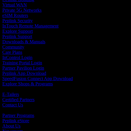
Virtual WAN
Private 5G Networks
eSIM Routers
Peplink Security
InTouch Remote Management
Explore Support
Peplink Support
Downloads & Manuals
Community
Care Plans
InControl Login
Training Portal Login
Partner Pavilion Login
Peplink App Download
SpeedFusion Connect App Download
Explore Shops & Programs
Hardware
E-Tailers
Certified Partners
Contact Us
Programs, Software and Services
Partner Programs
Peplink eStore
About Us