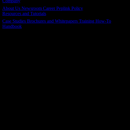
Company
About Us
Newsroom
Career
Peplink Policy
Resources and Tutorials
Case Studies
Brochures and Whitepapers
Training
How-To
Handbook
Follow Us