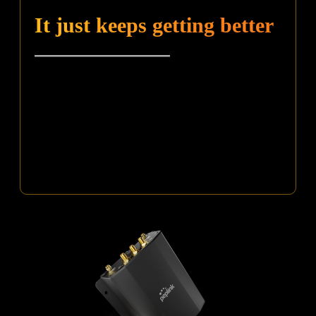
It just keeps getting better
Make sure you don’t miss out on the Feature Pack,
which includes WAN Activation, Wi-Fi WAN, Hot
Failover, Smoothing, and more!
^ Receive a complimentary feature pack by adding a PrimeCare plan
(available in 2 or 4 year options) upon device purchase. Contact your
reseller for more information.