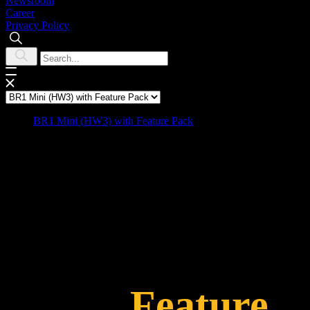
Newsroom
Career
Privacy Policy
BR1 Mini (HW3) with Feature Pack
BR1 Mini HW3
with
Feature