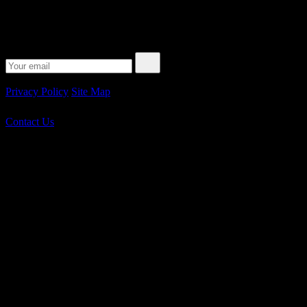
Subscribe to our Newsletter
© 2026 Peplink. All Rights Reserved.
Privacy Policy
Site Map
Contact Us