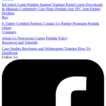
InControl Login
Peplink Support
Training Portal Login
Downloads
& Manuals
Community
Care Plans
Peplink App
SFC App
Partner
Pavilion
Buy
E-Tailers
Certified Partners
Contact Us
Partner Programs
Peplink
eStore
Company
About Us
Newsroom
Career
Peplink Policy
Resources and Tutorials
Case Studies
Brochures and Whitepapers
Training
How-To
Handbook
Follow Us