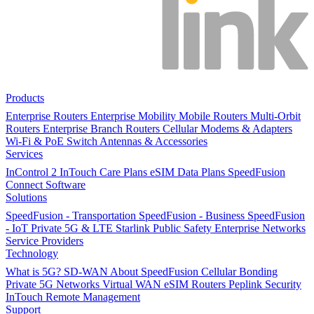
Products
Enterprise Routers
Enterprise Mobility
Mobile Routers
Multi-Orbit
Routers
Enterprise Branch Routers
Cellular Modems & Adapters
Wi-Fi & PoE Switch
Antennas & Accessories
Services
InControl 2
InTouch
Care Plans
eSIM Data Plans
SpeedFusion
Connect
Software
Solutions
SpeedFusion - Transportation
SpeedFusion - Business
SpeedFusion
- IoT
Private 5G & LTE
Starlink
Public Safety
Enterprise Networks
Service Providers
Technology
What is 5G?
SD-WAN
About SpeedFusion
Cellular Bonding
Private 5G Networks
Virtual WAN
eSIM Routers
Peplink Security
InTouch Remote Management
Support