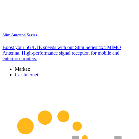
Slim Antenna Series
Boost your 5G/LTE speeds with our Slim Series 4x4 MIMO
Antenna. High-performance signal reception for mobile and
enterprise routers.
Market:
Car Internet