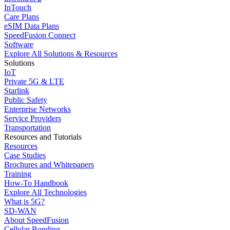
InTouch
Care Plans
eSIM Data Plans
SpeedFusion Connect
Software
Explore All Solutions & Resources
Solutions
IoT
Private 5G & LTE
Starlink
Public Safety
Enterprise Networks
Service Providers
Transportation
Resources and Tutorials
Resources
Case Studies
Brochures and Whitepapers
Training
How-To Handbook
Explore All Technologies
What is 5G?
SD-WAN
About SpeedFusion
Cellular Bonding