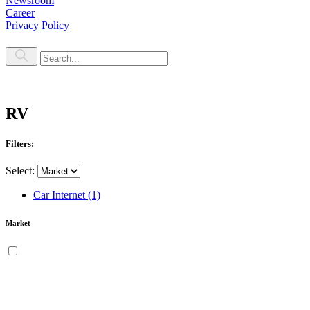
Newsroom
Career
Privacy Policy
RV
Filters:
Select:
Car Internet
(1)
Market