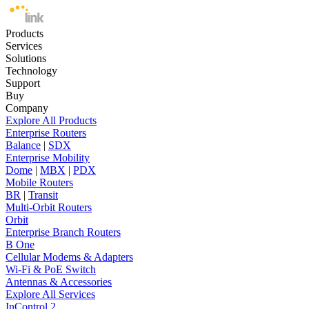
Products
Services
Solutions
Technology
Support
Buy
Company
Explore All Products
Enterprise Routers
Balance
|
SDX
Enterprise Mobility
Dome
|
MBX
|
PDX
Mobile Routers
BR
|
Transit
Multi-Orbit Routers
Orbit
Enterprise Branch Routers
B One
Cellular Modems & Adapters
Wi-Fi & PoE Switch
Antennas & Accessories
Explore All Services
InControl 2