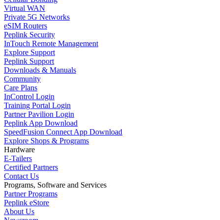
Virtual WAN
Private 5G Networks
eSIM Routers
Peplink Security
InTouch Remote Management
Explore Support
Peplink Support
Downloads & Manuals
Community
Care Plans
InControl Login
Training Portal Login
Partner Pavilion Login
Peplink App Download
SpeedFusion Connect App Download
Explore Shops & Programs
Hardware
E-Tailers
Certified Partners
Contact Us
Programs, Software and Services
Partner Programs
Peplink eStore
About Us