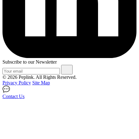
Subscribe to our Newsletter
© 2026 Peplink. All Rights Reserved.
Privacy Policy
Site Map
Contact Us