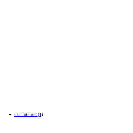
Car Internet
(1)