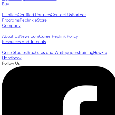
Buy
E-Tailers
Certified Partners
Contact Us
Partner
Programs
Peplink eStore
Company
About Us
Newsroom
Career
Peplink Policy
Resources and Tutorials
Case Studies
Brochures and Whitepapers
Training
How-To
Handbook
Follow Us