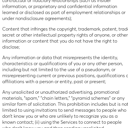
contractual or fiduciary relationships (such as insider
information, or proprietary and confidential information
learned or disclosed as part of employment relationships or
under nondisclosure agreements);
Content that infringes the copyright, trademark, patent, trad
secret or other intellectual property rights of anyone, or other
information or content that you do not have the right to
disclose;
Any information or data that misrepresents the identity,
characteristics or qualifications of you or any other person,
including but not limited to the use of a pseudonym, or
misrepresenting current or previous positions, qualifications 
affiliations with a person or entity, past or present;
Any unsolicited or unauthorized advertising, promotional
materials, “spam,” ”chain letters,” “pyramid schemes” or any
similar form of solicitation. This prohibition includes but is no
limited to using invitations to send messages to people who
don’t know you or who are unlikely to recognize you as a
known contact; (ii) using the Services to connect to people