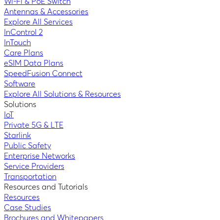
Wi-Fi & PoE Switch
Antennas & Accessories
Explore All Services
InControl 2
InTouch
Care Plans
eSIM Data Plans
SpeedFusion Connect
Software
Explore All Solutions & Resources
Solutions
IoT
Private 5G & LTE
Starlink
Public Safety
Enterprise Networks
Service Providers
Transportation
Resources and Tutorials
Resources
Case Studies
Brochures and Whitepapers