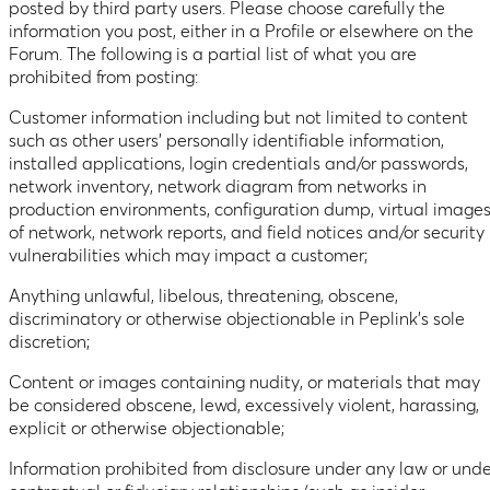
posted by third party users. Please choose carefully the
information you post, either in a Profile or elsewhere on the
Forum. The following is a partial list of what you are
prohibited from posting:
Customer information including but not limited to content
such as other users’ personally identifiable information,
installed applications, login credentials and/or passwords,
network inventory, network diagram from networks in
production environments, configuration dump, virtual image
of network, network reports, and field notices and/or security
vulnerabilities which may impact a customer;
Anything unlawful, libelous, threatening, obscene,
discriminatory or otherwise objectionable in Peplink’s sole
discretion;
Content or images containing nudity, or materials that may
be considered obscene, lewd, excessively violent, harassing,
explicit or otherwise objectionable;
Information prohibited from disclosure under any law or unde