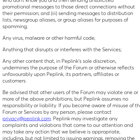
who don’t know you and then sending unsolicited
promotional messages to those direct connections without
their permission; and (iii) sending messages to distribution
lists, newsgroup aliases, or group aliases for purposes of
spamming;
Any virus, malware or other harmful code;
Anything that disrupts or interferes with the Services;
Any other content that, in Peplink’s sole discretion,
undermines the purpose of the Forum or otherwise reflects
unfavourably upon Peplink, its partners, affiliates or
customers.
Be advised that other users of the Forum may violate one or
more of the above prohibitions; but Peplink assumes no
responsibility or liability. If you become aware of misuse of t
Forum or Services by any person, please contact
privacy@peplink.com
. Peplink may investigate any
complaints and violations that come to our attention and
may take any action that we believe is appropriate,
including, but not limited to issuing warnings, removing the