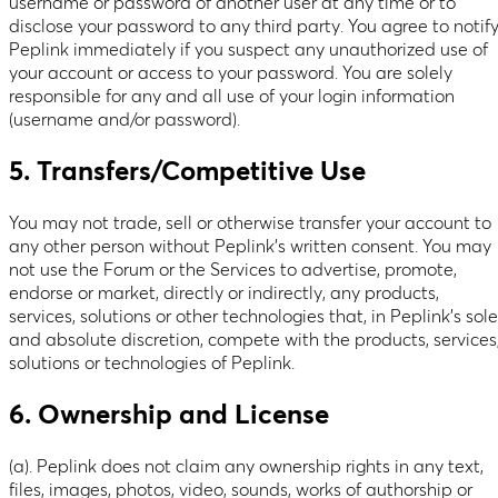
username or password of another user at any time or to
disclose your password to any third party. You agree to notif
Peplink immediately if you suspect any unauthorized use of
your account or access to your password. You are solely
responsible for any and all use of your login information
(username and/or password).
5. Transfers/Competitive Use
You may not trade, sell or otherwise transfer your account to
any other person without Peplink’s written consent. You may
not use the Forum or the Services to advertise, promote,
endorse or market, directly or indirectly, any products,
services, solutions or other technologies that, in Peplink’s sole
and absolute discretion, compete with the products, services
solutions or technologies of Peplink.
6. Ownership and License
(a). Peplink does not claim any ownership rights in any text,
files, images, photos, video, sounds, works of authorship or