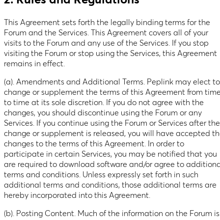
2. Rules and Regulations
This Agreement sets forth the legally binding terms for the
Forum and the Services. This Agreement covers all of your
visits to the Forum and any use of the Services. If you stop
visiting the Forum or stop using the Services, this Agreement
remains in effect.
(a). Amendments and Additional Terms. Peplink may elect to
change or supplement the terms of this Agreement from tim
to time at its sole discretion. If you do not agree with the
changes, you should discontinue using the Forum or any
Services. If you continue using the Forum or Services after the
change or supplement is released, you will have accepted t
changes to the terms of this Agreement. In order to
participate in certain Services, you may be notified that you
are required to download software and/or agree to additiona
terms and conditions. Unless expressly set forth in such
additional terms and conditions, those additional terms are
hereby incorporated into this Agreement.
(b). Posting Content. Much of the information on the Forum is