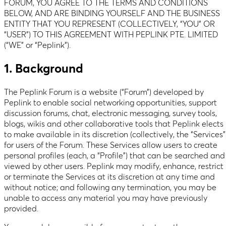
FORUM, YOU AGREE TO THE TERMS AND CONDITIONS
BELOW, AND ARE BINDING YOURSELF AND THE BUSINESS
ENTITY THAT YOU REPRESENT (COLLECTIVELY, “YOU” OR
“USER”) TO THIS AGREEMENT WITH PEPLINK PTE. LIMITED
(“WE” or “Peplink”).
1. Background
The Peplink Forum is a website (“Forum”) developed by
Peplink to enable social networking opportunities, support
discussion forums, chat, electronic messaging, survey tools,
blogs, wikis and other collaborative tools that Peplink elects
to make available in its discretion (collectively, the “Services”
for users of the Forum. These Services allow users to create
personal profiles (each, a “Profile”) that can be searched and
viewed by other users. Peplink may modify, enhance, restrict
or terminate the Services at its discretion at any time and
without notice; and following any termination, you may be
unable to access any material you may have previously
provided.