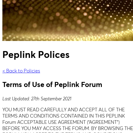
Peplink Polices
< Back to Policies
Terms of Use of Peplink Forum
Last Updated: 27th September 2021
YOU MUST READ CAREFULLY AND ACCEPT ALL OF THE
TERMS AND CONDITIONS CONTAINED IN THIS PEPLINK
Forum ACCEPTABLE USE AGREEMENT (“AGREEMENT”)
BEFORE YOU MAY ACCESS THE FORUM. BY BROWSING THE