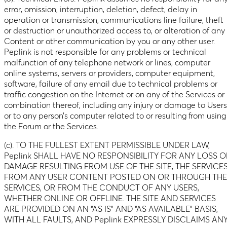
error, omission, interruption, deletion, defect, delay in
operation or transmission, communications line failure, theft
or destruction or unauthorized access to, or alteration of any
Content or other communication by you or any other user.
Peplink is not responsible for any problems or technical
malfunction of any telephone network or lines, computer
online systems, servers or providers, computer equipment,
software, failure of any email due to technical problems or
traffic congestion on the Internet or on any of the Services or
combination thereof, including any injury or damage to Users
or to any person’s computer related to or resulting from using
the Forum or the Services.
(c). TO THE FULLEST EXTENT PERMISSIBLE UNDER LAW,
Peplink SHALL HAVE NO RESPONSIBILITY FOR ANY LOSS O
DAMAGE RESULTING FROM USE OF THE SITE, THE SERVICES
FROM ANY USER CONTENT POSTED ON OR THROUGH THE
SERVICES, OR FROM THE CONDUCT OF ANY USERS,
WHETHER ONLINE OR OFFLINE. THE SITE AND SERVICES
ARE PROVIDED ON AN “AS IS” AND “AS AVAILABLE” BASIS,
WITH ALL FAULTS, AND Peplink EXPRESSLY DISCLAIMS AN