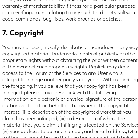
warranty of merchantability, fitness for a particular purpose
or non-infringement relating to any such third party software,
code, commands, bug-fixes, work-arounds or patches.
7. Copyright
You may not post, modify, distribute, or reproduce in any way
copyrighted material, trademarks, rights of publicity or other
proprietary rights without obtaining the prior written consent
of the owner of such proprietary rights. Peplink may deny
access to the Forum or the Services to any User who is
alleged to infringe another party’s copyright. Without limiting
the foregoing, if you believe that your copyright has been
infringed, please provide Peplink with the following
information: an electronic or physical signature of the person
authorized to act on behalf of the owner of the copyright
interest; (ii) a description of the copyrighted work that you
claim has been infringed; (iii) a description of where the
material that you claim is infringing is located on the Service
(iv) your address, telephone number, and email address; (v) a