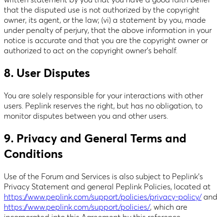
written statement by you that you have a good faith belief
that the disputed use is not authorized by the copyright
owner, its agent, or the law; (vi) a statement by you, made
under penalty of perjury, that the above information in your
notice is accurate and that you are the copyright owner or
authorized to act on the copyright owner’s behalf.
8. User Disputes
You are solely responsible for your interactions with other
users. Peplink reserves the right, but has no obligation, to
monitor disputes between you and other users.
9. Privacy and General Terms and
Conditions
Use of the Forum and Services is also subject to Peplink’s
Privacy Statement and general Peplink Policies, located at
https://www.peplink.com/support/policies/privacy-policy/
an
https://www.peplink.com/support/policies/
, which are