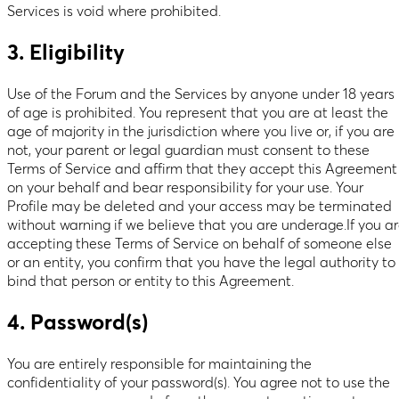
Services is void where prohibited.
3. Eligibility
Use of the Forum and the Services by anyone under 18 years
of age is prohibited. You represent that you are at least the
age of majority in the jurisdiction where you live or, if you are
not, your parent or legal guardian must consent to these
Terms of Service and affirm that they accept this Agreement
on your behalf and bear responsibility for your use. Your
Profile may be deleted and your access may be terminated
without warning if we believe that you are underage.If you a
accepting these Terms of Service on behalf of someone else
or an entity, you confirm that you have the legal authority to
bind that person or entity to this Agreement.
4. Password(s)
You are entirely responsible for maintaining the
confidentiality of your password(s). You agree not to use the