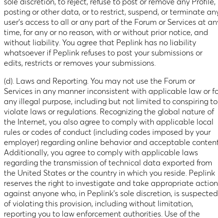
sole discretion, to reject, refuse to post or remove any Profile,
posting or other data, or to restrict, suspend, or terminate an
user’s access to all or any part of the Forum or Services at an
time, for any or no reason, with or without prior notice, and
without liability. You agree that Peplink has no liability
whatsoever if Peplink refuses to post your submissions or
edits, restricts or removes your submissions.
(d). Laws and Reporting. You may not use the Forum or
Services in any manner inconsistent with applicable law or fo
any illegal purpose, including but not limited to conspiring to
violate laws or regulations. Recognizing the global nature of
the Internet, you also agree to comply with applicable local
rules or codes of conduct (including codes imposed by your
employer) regarding online behavior and acceptable content
Additionally, you agree to comply with applicable laws
regarding the transmission of technical data exported from
the United States or the country in which you reside. Peplink
reserves the right to investigate and take appropriate action
against anyone who, in Peplink’s sole discretion, is suspected
of violating this provision, including without limitation,
reporting you to law enforcement authorities. Use of the