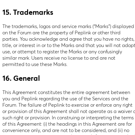
15. Trademarks
The trademarks, logos and service marks (“Marks”) displayed
on the Forum are the property of Peplink or other third
parties. You acknowledge and agree that you have no rights,
title, or interest in or to the Marks and that you will not adopt
use, or attempt to register the Marks or any confusingly
similar mark. Users receive no license to and are not
permitted to use these Marks.
16. General
This Agreement constitutes the entire agreement between
you and Peplink regarding the use of the Services and the
Forum. The failure of Peplink to exercise or enforce any right
or provision of this Agreement shall not operate as a waiver 
such right or provision. In construing or interpreting the terms
of this Agreement: (i) the headings in this Agreement are for
convenience only, and are not to be considered, and (ii) no