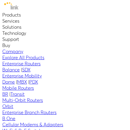
Products
Services
Solutions
Technology
Support
Buy
Company
Explore All Products
Enterprise Routers
Balance
|
SDX
Enterprise Mobility
Dome
|
MBX
|
PDX
Mobile Routers
BR
|
Transit
Multi-Orbit Routers
Orbit
Enterprise Branch Routers
B One
Cellular Modems & Adapters