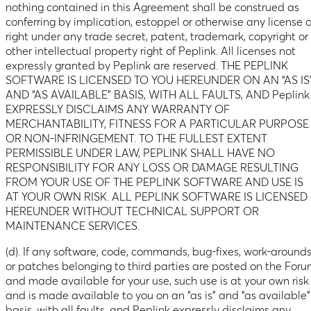
nothing contained in this Agreement shall be construed as
conferring by implication, estoppel or otherwise any license o
right under any trade secret, patent, trademark, copyright or
other intellectual property right of Peplink. All licenses not
expressly granted by Peplink are reserved. THE PEPLINK
SOFTWARE IS LICENSED TO YOU HEREUNDER ON AN “AS IS
AND “AS AVAILABLE” BASIS, WITH ALL FAULTS, AND Peplink
EXPRESSLY DISCLAIMS ANY WARRANTY OF
MERCHANTABILITY, FITNESS FOR A PARTICULAR PURPOSE
OR NON-INFRINGEMENT. TO THE FULLEST EXTENT
PERMISSIBLE UNDER LAW, PEPLINK SHALL HAVE NO
RESPONSIBILITY FOR ANY LOSS OR DAMAGE RESULTING
FROM YOUR USE OF THE PEPLINK SOFTWARE AND USE IS
AT YOUR OWN RISK. ALL PEPLINK SOFTWARE IS LICENSED
HEREUNDER WITHOUT TECHNICAL SUPPORT OR
MAINTENANCE SERVICES.
(d). If any software, code, commands, bug-fixes, work-around
or patches belonging to third parties are posted on the For
and made available for your use, such use is at your own risk
and is made available to you on an “as is” and “as available”
basis, with all faults, and Peplink expressly disclaims any