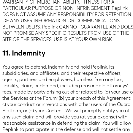
WARRANTY OF MERCHANTABILITY, FITNESS FOR A
PARTICULAR PURPOSE OR NON-INFRINGEMENT. Peplink
DOES NOT ASSUME ANY RESPONSIBILITY FOR RETENTION
OF ANY USER INFORMATION OR COMMUNICATIONS
BETWEEN USERS. Peplink CANNOT GUARANTEE AND DOE
NOT PROMISE ANY SPECIFIC RESULTS FROM USE OF THE
SITE OR THE SERVICES. USE IS AT YOUR OWN RISK.
11. Indemnity
You agree to defend, indemnify and hold Peplink, its
subsidiaries, and affiliates, and their respective officers,
agents, partners and employees, harmless from any loss,
liability, claim, or demand, including reasonable attorneys’
fees, made by party arising out of or related to: (a) your use o
the Services or the Forum; (b) your breach of this Agreement;
c) your conduct or interactions with other users of the Quora
Platform; or (d) your Content. We will promptly notify you of
any such claim and will provide you (at your expense) with
reasonable assistance in defending the claim. You will allow
Peplink to participate in the defense and will not settle any