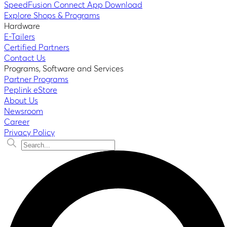
SpeedFusion Connect App Download
Explore Shops & Programs
Hardware
E-Tailers
Certified Partners
Contact Us
Programs, Software and Services
Partner Programs
Peplink eStore
About Us
Newsroom
Career
Privacy Policy