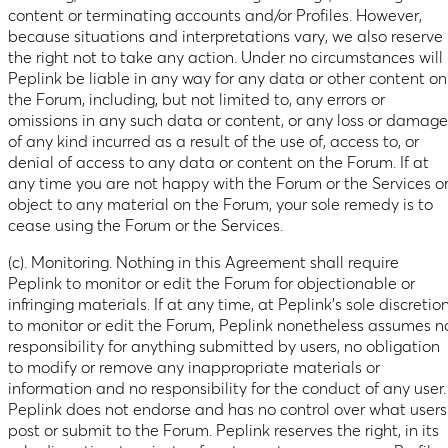
content or terminating accounts and/or Profiles. However,
because situations and interpretations vary, we also reserve
the right not to take any action. Under no circumstances will
Peplink be liable in any way for any data or other content on
the Forum, including, but not limited to, any errors or
omissions in any such data or content, or any loss or damage
of any kind incurred as a result of the use of, access to, or
denial of access to any data or content on the Forum. If at
any time you are not happy with the Forum or the Services o
object to any material on the Forum, your sole remedy is to
cease using the Forum or the Services.
(c). Monitoring. Nothing in this Agreement shall require
Peplink to monitor or edit the Forum for objectionable or
infringing materials. If at any time, at Peplink’s sole discretion
to monitor or edit the Forum, Peplink nonetheless assumes n
responsibility for anything submitted by users, no obligation
to modify or remove any inappropriate materials or
information and no responsibility for the conduct of any user.
Peplink does not endorse and has no control over what users
post or submit to the Forum. Peplink reserves the right, in its