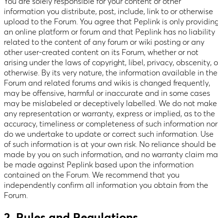
You are solely responsible for your content or other
information you distribute, post, include, link to or otherwise
upload to the Forum. You agree that Peplink is only providin
an online platform or forum and that Peplink has no liability
related to the content of any forum or wiki posting or any
other user-created content on its Forum, whether or not
arising under the laws of copyright, libel, privacy, obscenity, o
otherwise. By its very nature, the information available in the
Forum and related forums and wikis is changed frequently,
may be offensive, harmful or inaccurate and in some cases
may be mislabeled or deceptively labelled. We do not make
any representation or warranty, express or implied, as to the
accuracy, timeliness or completeness of such information nor
do we undertake to update or correct such information. Use
of such information is at your own risk. No reliance should be
made by you on such information, and no warranty claim m
be made against Peplink based upon the information
contained on the Forum. We recommend that you
independently confirm all information you obtain from the
Forum.