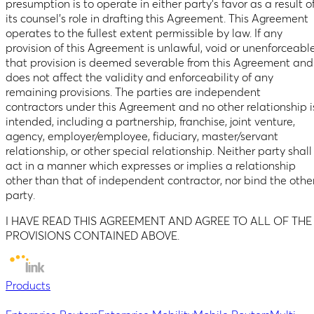
presumption is to operate in either party’s favor as a result o
its counsel’s role in drafting this Agreement. This Agreement
operates to the fullest extent permissible by law. If any
provision of this Agreement is unlawful, void or unenforceable
that provision is deemed severable from this Agreement and
does not affect the validity and enforceability of any
remaining provisions. The parties are independent
contractors under this Agreement and no other relationship i
intended, including a partnership, franchise, joint venture,
agency, employer/employee, fiduciary, master/servant
relationship, or other special relationship. Neither party shall
act in a manner which expresses or implies a relationship
other than that of independent contractor, nor bind the othe
party.
I HAVE READ THIS AGREEMENT AND AGREE TO ALL OF THE
PROVISIONS CONTAINED ABOVE.
Products