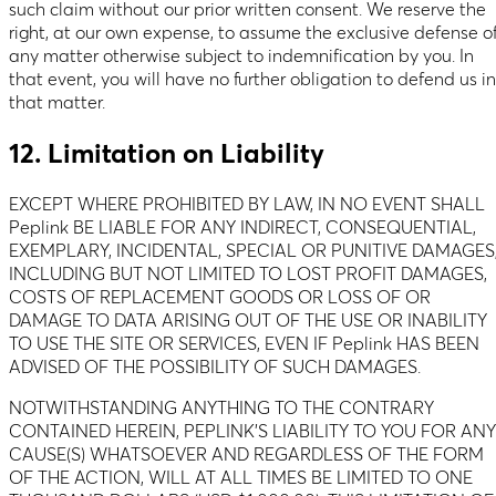
such claim without our prior written consent. We reserve the
right, at our own expense, to assume the exclusive defense o
any matter otherwise subject to indemnification by you. In
that event, you will have no further obligation to defend us in
that matter.
12. Limitation on Liability
EXCEPT WHERE PROHIBITED BY LAW, IN NO EVENT SHALL
Peplink BE LIABLE FOR ANY INDIRECT, CONSEQUENTIAL,
EXEMPLARY, INCIDENTAL, SPECIAL OR PUNITIVE DAMAGES
INCLUDING BUT NOT LIMITED TO LOST PROFIT DAMAGES,
COSTS OF REPLACEMENT GOODS OR LOSS OF OR
DAMAGE TO DATA ARISING OUT OF THE USE OR INABILITY
TO USE THE SITE OR SERVICES, EVEN IF Peplink HAS BEEN
ADVISED OF THE POSSIBILITY OF SUCH DAMAGES.
NOTWITHSTANDING ANYTHING TO THE CONTRARY
CONTAINED HEREIN, PEPLINK’S LIABILITY TO YOU FOR ANY
CAUSE(S) WHATSOEVER AND REGARDLESS OF THE FORM
OF THE ACTION, WILL AT ALL TIMES BE LIMITED TO ONE