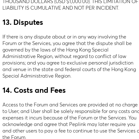
THOUSAND DOLLARS (USD $1,000.00). THIS LIMITATION OF
LIABILITY IS CUMULATIVE AND NOT PER INCIDENT.
13. Disputes
If there is any dispute about or in any way involving the
Forum or the Services, you agree that the dispute shall be
governed by the laws of the Hong Kong Special
Administrative Region, without regard to conflict of law
provisions; and you agree to exclusive personal jurisdiction
and venue in the state and federal courts of the Hong Kong
Special Administrative Region.
14. Costs and Fees
Access to the Forum and Services are provided at no charge
to User; and User shall be solely responsible for any costs an
expenses it incurs because of the Forum or the Services. You
acknowledge and agree that Peplink may later require you
and other users to pay a fee to continue to use the Services o
the Forum.