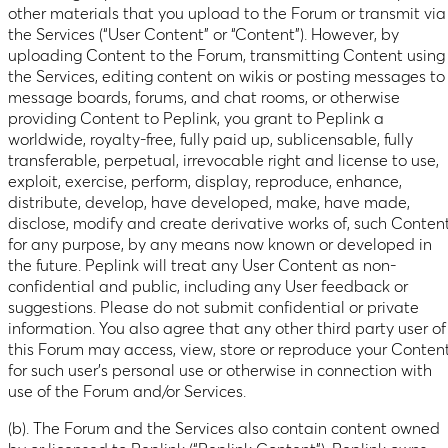
other materials that you upload to the Forum or transmit via
the Services (“User Content” or “Content”). However, by
uploading Content to the Forum, transmitting Content using
the Services, editing content on wikis or posting messages to
message boards, forums, and chat rooms, or otherwise
providing Content to Peplink, you grant to Peplink a
worldwide, royalty-free, fully paid up, sublicensable, fully
transferable, perpetual, irrevocable right and license to use,
exploit, exercise, perform, display, reproduce, enhance,
distribute, develop, have developed, make, have made,
disclose, modify and create derivative works of, such Content
for any purpose, by any means now known or developed in
the future. Peplink will treat any User Content as non-
confidential and public, including any User feedback or
suggestions. Please do not submit confidential or private
information. You also agree that any other third party user of
this Forum may access, view, store or reproduce your Conten
for such user’s personal use or otherwise in connection with
use of the Forum and/or Services.
(b). The Forum and the Services also contain content owned