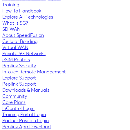
Training
How-To Handbook
Explore All Technologies
What is 5G?
SD-WAN
About SpeedFusion
Cellular Bonding
Virtual WAN
Private 5G Networks
eSIM Routers
Peplink Security
InTouch Remote Management
Explore Support
Peplink Support
Downloads & Manuals
Community
Care Plans
InControl Login
Training Portal Login
Partner Pavilion Login
Peplink App Download