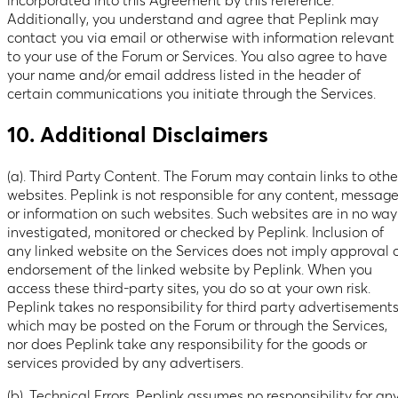
incorporated into this Agreement by this reference.
Additionally, you understand and agree that Peplink may
contact you via email or otherwise with information relevant
to your use of the Forum or Services. You also agree to have
your name and/or email address listed in the header of
certain communications you initiate through the Services.
10. Additional Disclaimers
(a). Third Party Content. The Forum may contain links to othe
websites. Peplink is not responsible for any content, messag
or information on such websites. Such websites are in no way
investigated, monitored or checked by Peplink. Inclusion of
any linked website on the Services does not imply approval 
endorsement of the linked website by Peplink. When you
access these third-party sites, you do so at your own risk.
Peplink takes no responsibility for third party advertisement
which may be posted on the Forum or through the Services,
nor does Peplink take any responsibility for the goods or
services provided by any advertisers.
(b). Technical Errors. Peplink assumes no responsibility for an