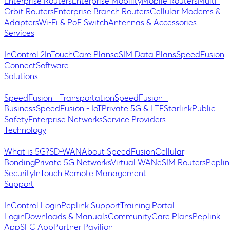
Enterprise Routers
Enterprise Mobility
Mobile Routers
Multi-
Orbit Routers
Enterprise Branch Routers
Cellular Modems &
Adapters
Wi-Fi & PoE Switch
Antennas & Accessories
Services
InControl 2
InTouch
Care Plans
eSIM Data Plans
SpeedFusion
Connect
Software
Solutions
SpeedFusion - Transportation
SpeedFusion -
Business
SpeedFusion - IoT
Private 5G & LTE
Starlink
Public
Safety
Enterprise Networks
Service Providers
Technology
What is 5G?
SD-WAN
About SpeedFusion
Cellular
Bonding
Private 5G Networks
Virtual WAN
eSIM Routers
Peplin
Security
InTouch Remote Management
Support
InControl Login
Peplink Support
Training Portal
Login
Downloads & Manuals
Community
Care Plans
Peplink
App
SFC App
Partner Pavilion