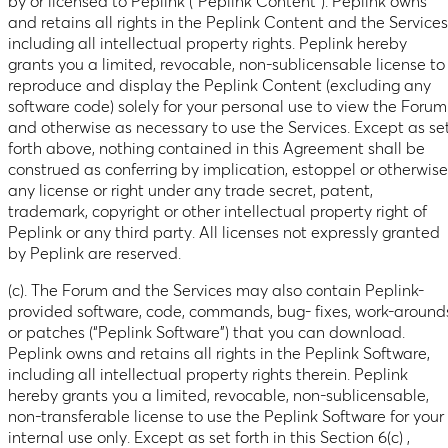
by or licensed to Peplink (“Peplink Content”). Peplink owns
and retains all rights in the Peplink Content and the Services
including all intellectual property rights. Peplink hereby
grants you a limited, revocable, non-sublicensable license to
reproduce and display the Peplink Content (excluding any
software code) solely for your personal use to view the Forum
and otherwise as necessary to use the Services. Except as se
forth above, nothing contained in this Agreement shall be
construed as conferring by implication, estoppel or otherwise
any license or right under any trade secret, patent,
trademark, copyright or other intellectual property right of
Peplink or any third party. All licenses not expressly granted
by Peplink are reserved.
(c). The Forum and the Services may also contain Peplink-
provided software, code, commands, bug- fixes, work-around
or patches (“Peplink Software”) that you can download.
Peplink owns and retains all rights in the Peplink Software,
including all intellectual property rights therein. Peplink
hereby grants you a limited, revocable, non-sublicensable,
non-transferable license to use the Peplink Software for your
internal use only. Except as set forth in this Section 6(c) ,