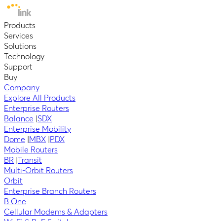
Products
Services
Solutions
Technology
Support
Buy
Company
Explore All Products
Enterprise Routers
Balance
|
SDX
Enterprise Mobility
Dome
|
MBX
|
PDX
Mobile Routers
BR
|
Transit
Multi-Orbit Routers
Orbit
Enterprise Branch Routers
B One
Cellular Modems & Adapters