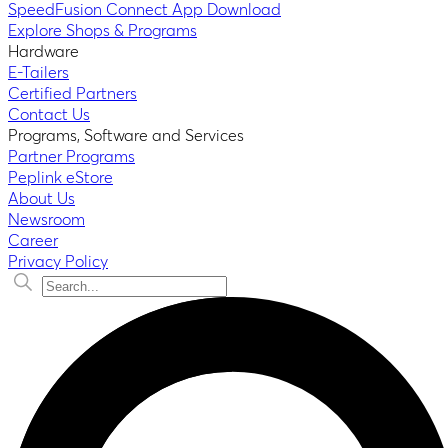
SpeedFusion Connect App Download
Explore Shops & Programs
Hardware
E-Tailers
Certified Partners
Contact Us
Programs, Software and Services
Partner Programs
Peplink eStore
About Us
Newsroom
Career
Privacy Policy