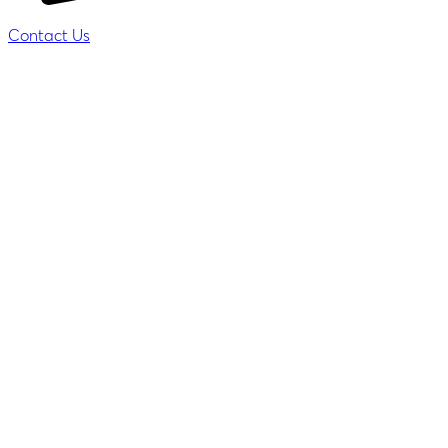
Contact Us