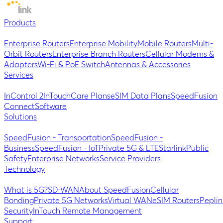
Products
Enterprise Routers
Enterprise Mobility
Mobile Routers
Multi-
Orbit Routers
Enterprise Branch Routers
Cellular Modems &
Adapters
Wi-Fi & PoE Switch
Antennas & Accessories
Services
InControl 2
InTouch
Care Plans
eSIM Data Plans
SpeedFusion
Connect
Software
Solutions
SpeedFusion - Transportation
SpeedFusion -
Business
SpeedFusion - IoT
Private 5G & LTE
Starlink
Public
Safety
Enterprise Networks
Service Providers
Technology
What is 5G?
SD-WAN
About SpeedFusion
Cellular
Bonding
Private 5G Networks
Virtual WAN
eSIM Routers
Peplin
Security
InTouch Remote Management
Support