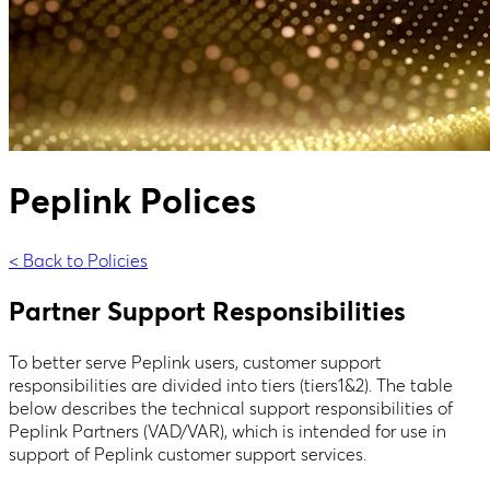
Peplink Polices
< Back to Policies
Partner Support Responsibilities
To better serve Peplink users, customer support
responsibilities are divided into tiers (tiers1&2). The table
below describes the technical support responsibilities of
Peplink Partners (VAD/VAR), which is intended for use in
support of Peplink customer support services.