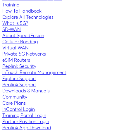
Training
How-To Handbook
Explore All Technologies
What is 5G?
SD-WAN
About SpeedFusion
Cellular Bonding
Virtual WAN
Private 5G Networks
eSIM Routers
Peplink Security
InTouch Remote Management
Explore Support
Peplink Support
Downloads & Manuals
Community
Care Plans
InControl Login
Training Portal Login
Partner Pavilion Login
Peplink App Download