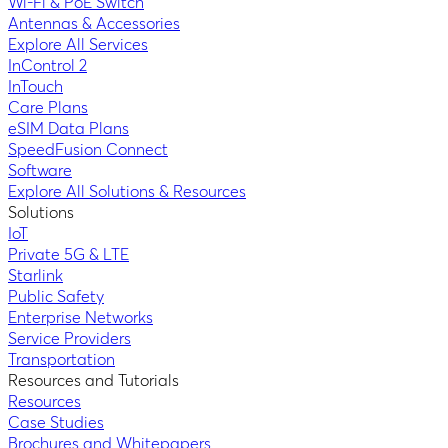
Wi-Fi & PoE Switch
Antennas & Accessories
Explore All Services
InControl 2
InTouch
Care Plans
eSIM Data Plans
SpeedFusion Connect
Software
Explore All Solutions & Resources
Solutions
IoT
Private 5G & LTE
Starlink
Public Safety
Enterprise Networks
Service Providers
Transportation
Resources and Tutorials
Resources
Case Studies
Brochures and Whitepapers