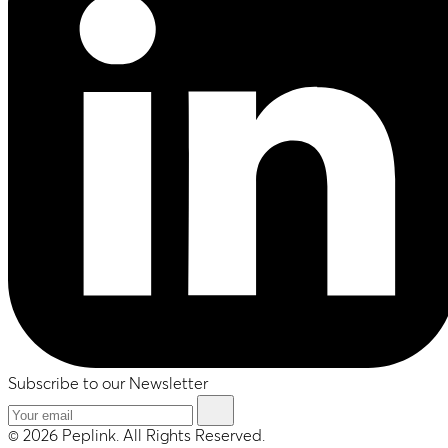
Subscribe to our Newsletter
© 2026 Peplink. All Rights Reserved.