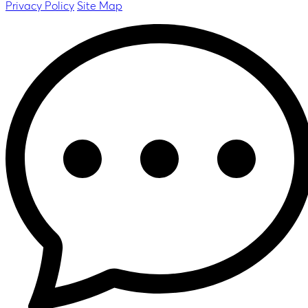
Privacy Policy
Site Map