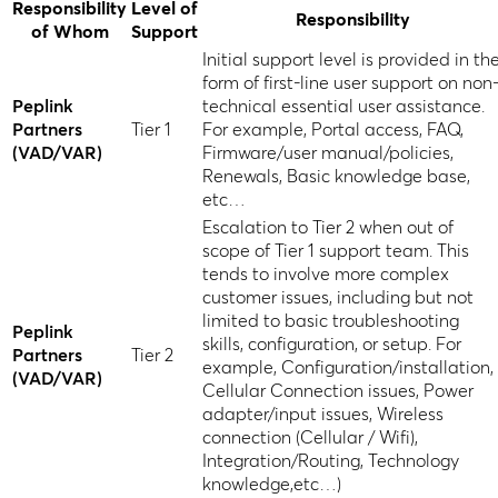
Responsibility
Level of
Responsibility
of Whom
Support
Initial support level is provided in th
form of first-line user support on non
Peplink
technical essential user assistance.
Partners
Tier 1
For example, Portal access, FAQ,
(VAD/VAR)
Firmware/user manual/policies,
Renewals, Basic knowledge base,
etc…
Escalation to Tier 2 when out of
scope of Tier 1 support team. This
tends to involve more complex
customer issues, including but not
limited to basic troubleshooting
Peplink
skills, configuration, or setup. For
Partners
Tier 2
example, Configuration/installation,
(VAD/VAR)
Cellular Connection issues, Power
adapter/input issues, Wireless
connection (Cellular / Wifi),
Integration/Routing, Technology
knowledge,etc…)