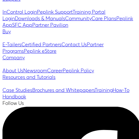
InControl Login
Peplink Support
Training Portal
Login
Downloads & Manuals
Community
Care Plans
Peplink
App
SFC App
Partner Pavilion
Buy
E-Tailers
Certified Partners
Contact Us
Partner
Programs
Peplink eStore
Company
About Us
Newsroom
Career
Peplink Policy
Resources and Tutorials
Case Studies
Brochures and Whitepapers
Training
How-To
Handbook
Follow Us