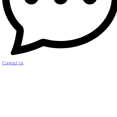
Contact Us