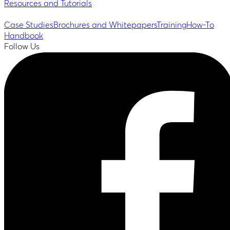
Resources and Tutorials
Case Studies
Brochures and Whitepapers
Training
How-To
Handbook
Follow Us