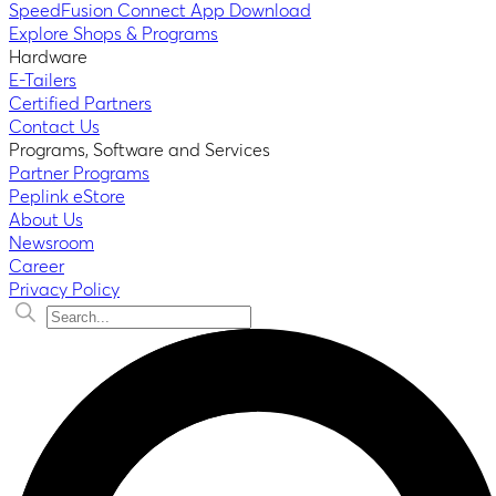
SpeedFusion Connect App Download
Explore Shops & Programs
Hardware
E-Tailers
Certified Partners
Contact Us
Programs, Software and Services
Partner Programs
Peplink eStore
About Us
Newsroom
Career
Privacy Policy