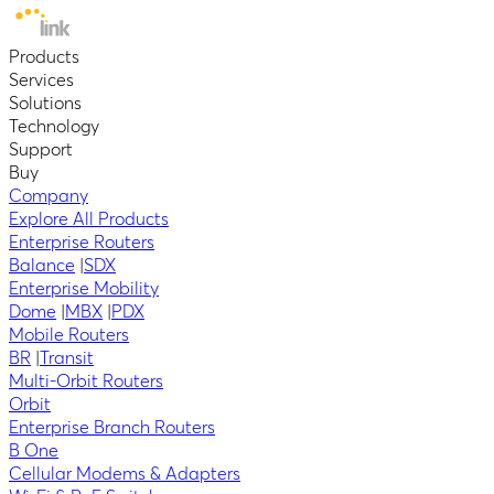
Products
Services
Solutions
Technology
Support
Buy
Company
Explore All Products
Enterprise Routers
Balance
|
SDX
Enterprise Mobility
Dome
|
MBX
|
PDX
Mobile Routers
BR
|
Transit
Multi-Orbit Routers
Orbit
Enterprise Branch Routers
B One
Cellular Modems & Adapters