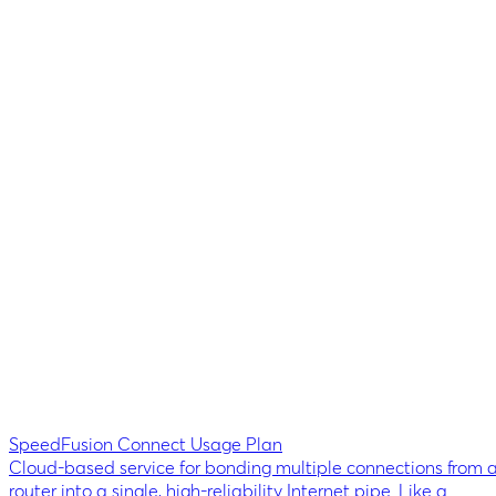
SpeedFusion Connect Usage Plan
Cloud-based service for bonding multiple connections from 
router into a single, high-reliability Internet pipe. Like a