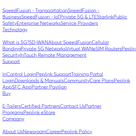
SpeedFusion - Transportation
SpeedFusion -
Business
SpeedFusion - IoT
Private 5G & LTE
Starlink
Public
Safety
Enterprise Networks
Service Providers
Technology
What is 5G?
SD-WAN
About SpeedFusion
Cellular
Bonding
Private 5G Networks
Virtual WAN
eSIM Routers
Peplin
Security
InTouch Remote Management
Support
InControl Login
Peplink Support
Training Portal
Login
Downloads & Manuals
Community
Care Plans
Peplink
App
SFC App
Partner Pavilion
Buy
E-Tailers
Certified Partners
Contact Us
Partner
Programs
Peplink eStore
Company
About Us
Newsroom
Career
Peplink Policy