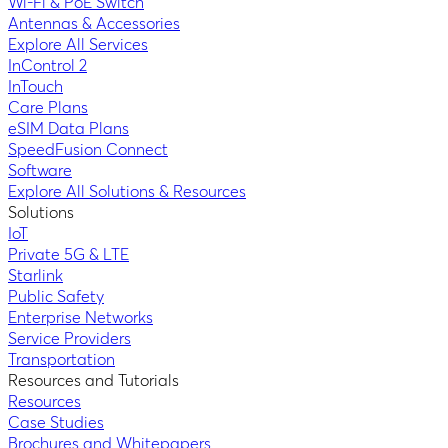
Wi-Fi & PoE Switch
Antennas & Accessories
Explore All Services
InControl 2
InTouch
Care Plans
eSIM Data Plans
SpeedFusion Connect
Software
Explore All Solutions & Resources
Solutions
IoT
Private 5G & LTE
Starlink
Public Safety
Enterprise Networks
Service Providers
Transportation
Resources and Tutorials
Resources
Case Studies
Brochures and Whitepapers