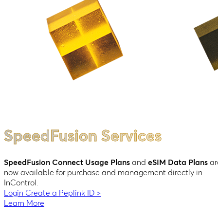
SpeedFusion Services
SpeedFusion Connect Usage Plans
and
eSIM Data Plans
ar
now available for purchase and management directly in
InControl.
Login
Create a Peplink ID
>
Learn More