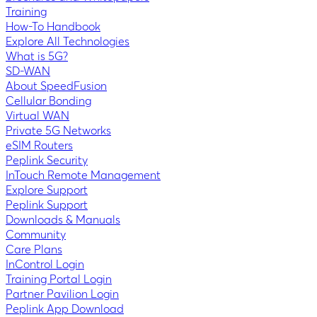
Training
How-To Handbook
Explore All Technologies
What is 5G?
SD-WAN
About SpeedFusion
Cellular Bonding
Virtual WAN
Private 5G Networks
eSIM Routers
Peplink Security
InTouch Remote Management
Explore Support
Peplink Support
Downloads & Manuals
Community
Care Plans
InControl Login
Training Portal Login
Partner Pavilion Login
Peplink App Download