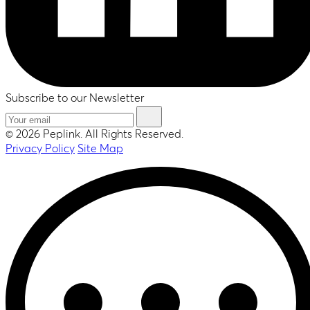
Subscribe to our Newsletter
© 2026 Peplink. All Rights Reserved.
Privacy Policy
Site Map