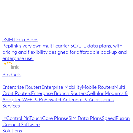
eSIM Data Plans
Peplink’s very own multi-carrier 5G/LTE data plans, with
pricing and flexibility designed for affordable backup and
enterprise use.
Products
Enterprise Routers
Enterprise Mobility
Mobile Routers
Multi-
Orbit Routers
Enterprise Branch Routers
Cellular Modems &
Adapters
Wi-Fi & PoE Switch
Antennas & Accessories
Services
InControl 2
InTouch
Care Plans
eSIM Data Plans
SpeedFusion
Connect
Software
Solutions