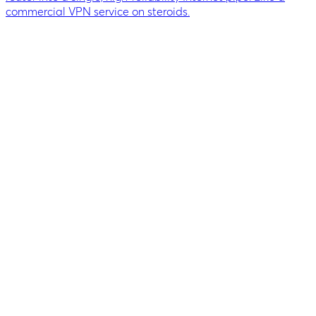
commercial VPN service on steroids.