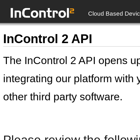
Cloud Based Devic
InControl 2 API
The InControl 2 API opens up 
integrating our platform with
other third party software.
Please review the follow