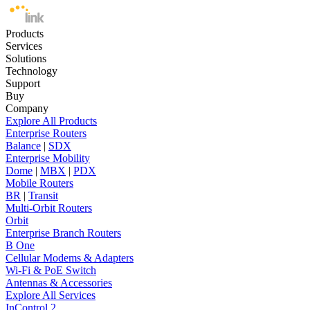
Products
Services
Solutions
Technology
Support
Buy
Company
Explore All Products
Enterprise Routers
Balance
|
SDX
Enterprise Mobility
Dome
|
MBX
|
PDX
Mobile Routers
BR
|
Transit
Multi-Orbit Routers
Orbit
Enterprise Branch Routers
B One
Cellular Modems & Adapters
Wi-Fi & PoE Switch
Antennas & Accessories
Explore All Services
InControl 2