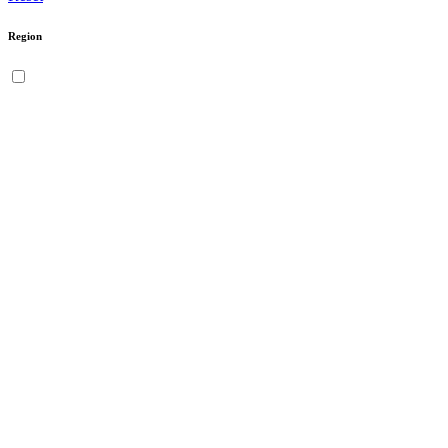
Region