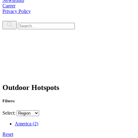
Newsroom
Career
Privacy Policy
Outdoor Hotspots
Filters:
Select:
America
(2)
Reset