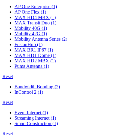
AP One Enterprise
(1)
AP One Flex
(1)
MAX HD4 MBX
(1)
MAX Transit Duo
(1)
Mobility 40G
(1)
Mobility 42G
(1)
Mobility Antenna Series
(2)
FusionHub
(1)
MAX BR1 IP67
(1)
MAX HD1 Dome
(1)
MAX HD2 MBX
(1)
Puma Antenna
(1)
Reset
Bandwidth Bonding
(2)
InControl 2
(1)
Reset
Event Internet
(1)
Streaming Internet
(1)
Smart Construction
(1)
Reset