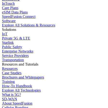
InTouch
Care Plans
eSIM Data Plans
SpeedFusion Connect
Software
Explore All Solutions & Resources
Solutions
IoT
Private 5G & LTE
Starlink
Public Safety
Enterprise Networks
Service Providers
Transportation
Resources and Tutorials
Resources
Case Studies
Brochures and Whitepapers
Training
How-To Handbook
Explore All Technologies
What is 5G?
SD-WAN
About SpeedFusion
Cellular Bonding