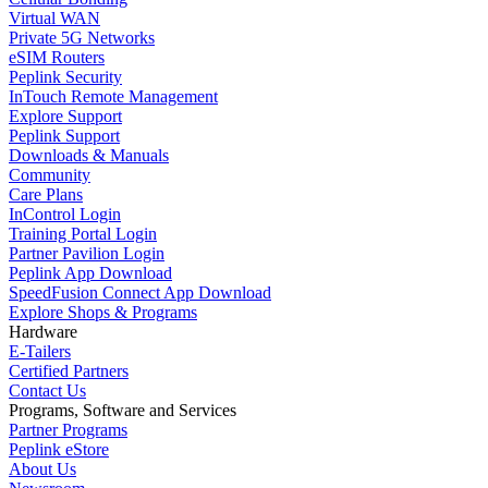
Virtual WAN
Private 5G Networks
eSIM Routers
Peplink Security
InTouch Remote Management
Explore Support
Peplink Support
Downloads & Manuals
Community
Care Plans
InControl Login
Training Portal Login
Partner Pavilion Login
Peplink App Download
SpeedFusion Connect App Download
Explore Shops & Programs
Hardware
E-Tailers
Certified Partners
Contact Us
Programs, Software and Services
Partner Programs
Peplink eStore
About Us