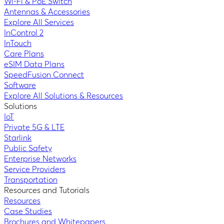
Wi-Fi & PoE Switch
Antennas & Accessories
Explore All Services
InControl 2
InTouch
Care Plans
eSIM Data Plans
SpeedFusion Connect
Software
Explore All Solutions & Resources
Solutions
IoT
Private 5G & LTE
Starlink
Public Safety
Enterprise Networks
Service Providers
Transportation
Resources and Tutorials
Resources
Case Studies
Brochures and Whitepapers