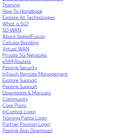
Training
How-To Handbook
Explore All Technologies
What is 5G?
SD-WAN
About SpeedFusion
Cellular Bonding
Virtual WAN
Private 5G Networks
eSIM Routers
Peplink Security
InTouch Remote Management
Explore Support
Peplink Support
Downloads & Manuals
Community
Care Plans
InControl Login
Training Portal Login
Partner Pavilion Login
Peplink App Download