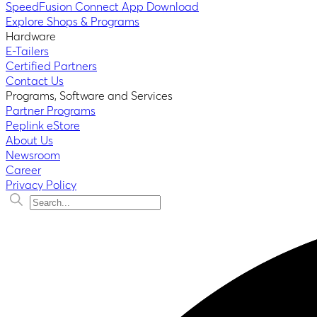
SpeedFusion Connect App Download
Explore Shops & Programs
Hardware
E-Tailers
Certified Partners
Contact Us
Programs, Software and Services
Partner Programs
Peplink eStore
About Us
Newsroom
Career
Privacy Policy