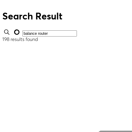
Search Result
198 results found