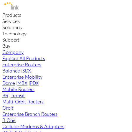
Products
Services
Solutions
Technology
Support
Buy
Company
Explore All Products
Enterprise Routers
Balance
|
SDX
Enterprise Mobility
Dome
|
MBX
|
PDX
Mobile Routers
BR
|
Transit
Multi-Orbit Routers
Orbit
Enterprise Branch Routers
B One
Cellular Modems & Adapters