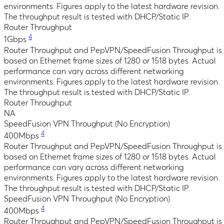
environments. Figures apply to the latest hardware revision.
The throughput result is tested with DHCP/Static IP.
Router Throughput
4
1Gbps
Router Throughput and PepVPN/SpeedFusion Throughput is
based on Ethernet frame sizes of 1280 or 1518 bytes. Actual
performance can vary across different networking
environments. Figures apply to the latest hardware revision.
The throughput result is tested with DHCP/Static IP.
Router Throughput
NA
SpeedFusion VPN Throughput (No Encryption)
4
400Mbps
Router Throughput and PepVPN/SpeedFusion Throughput is
based on Ethernet frame sizes of 1280 or 1518 bytes. Actual
performance can vary across different networking
environments. Figures apply to the latest hardware revision.
The throughput result is tested with DHCP/Static IP.
SpeedFusion VPN Throughput (No Encryption)
4
400Mbps
Router Throughput and PepVPN/SpeedFusion Throughput is