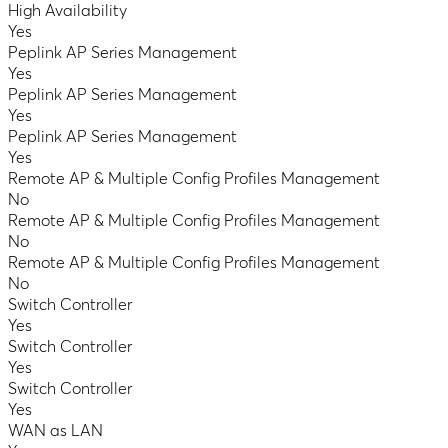
High Availability
Yes
Peplink AP Series Management
Yes
Peplink AP Series Management
Yes
Peplink AP Series Management
Yes
Remote AP & Multiple Config Profiles Management
No
Remote AP & Multiple Config Profiles Management
No
Remote AP & Multiple Config Profiles Management
No
Switch Controller
Yes
Switch Controller
Yes
Switch Controller
Yes
WAN as LAN