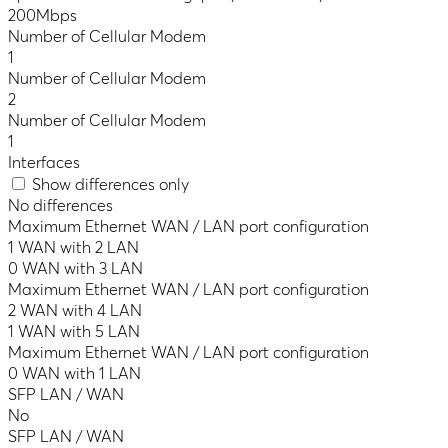
200Mbps
Number of Cellular Modem
1
Number of Cellular Modem
2
Number of Cellular Modem
1
Interfaces
Show differences only
No differences
Maximum Ethernet WAN / LAN port configuration
1 WAN with 2 LAN
0 WAN with 3 LAN
Maximum Ethernet WAN / LAN port configuration
2 WAN with 4 LAN
1 WAN with 5 LAN
Maximum Ethernet WAN / LAN port configuration
0 WAN with 1 LAN
SFP LAN / WAN
No
SFP LAN / WAN