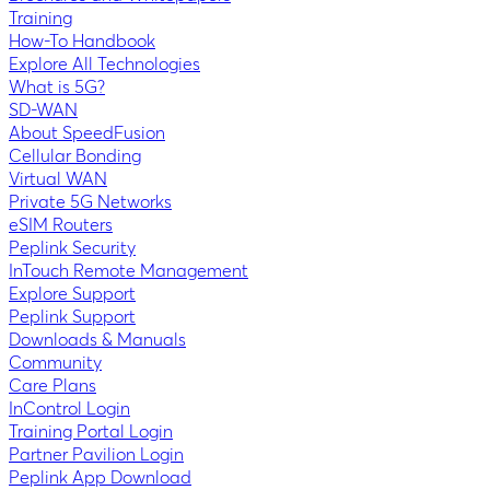
Training
How-To Handbook
Explore All Technologies
What is 5G?
SD-WAN
About SpeedFusion
Cellular Bonding
Virtual WAN
Private 5G Networks
eSIM Routers
Peplink Security
InTouch Remote Management
Explore Support
Peplink Support
Downloads & Manuals
Community
Care Plans
InControl Login
Training Portal Login
Partner Pavilion Login
Peplink App Download