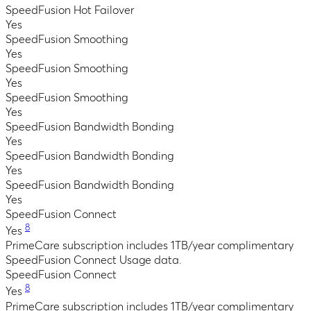
SpeedFusion Hot Failover
Yes
SpeedFusion Smoothing
Yes
SpeedFusion Smoothing
Yes
SpeedFusion Smoothing
Yes
SpeedFusion Bandwidth Bonding
Yes
SpeedFusion Bandwidth Bonding
Yes
SpeedFusion Bandwidth Bonding
Yes
SpeedFusion Connect
8
Yes
PrimeCare subscription includes 1TB/year complimentary
SpeedFusion Connect Usage data.
SpeedFusion Connect
8
Yes
PrimeCare subscription includes 1TB/year complimentary