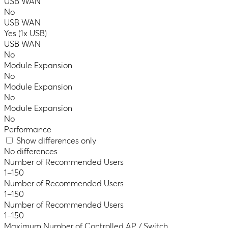
USB WAN
No
USB WAN
Yes (1x USB)
USB WAN
No
Module Expansion
No
Module Expansion
No
Module Expansion
No
Performance
Show differences only
No differences
Number of Recommended Users
1–150
Number of Recommended Users
1–150
Number of Recommended Users
1–150
Maximum Number of Controlled AP / Switch