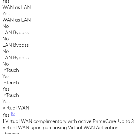
Yes
WAN as LAN
Yes
WAN as LAN
No
LAN Bypass
No
LAN Bypass
No
LAN Bypass
No
InTouch
Yes
InTouch
Yes
InTouch
Yes
Virtual WAN
10
Yes
1 Virtual WAN complimentary with active PrimeCare. Up to 3
Virtual WAN upon purchasing Virtual WAN Activation