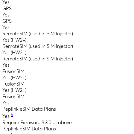
Yes
GPS
Yes
GPS
Yes
RemoteSIM (used in SIM Injector)
Yes (HW2+)
RemoteSIM (used in SIM Injector)
Yes (HW2+)
RemoteSIM (used in SIM Injector)
Yes
FusionSIM
Yes (HW2+)
FusionSIM
Yes (HW2+)
FusionSIM
Yes
Peplink eSIM Data Plans
6
Yes
Require Firmware 8.3.0 or above.
Peplink eSIM Data Plans