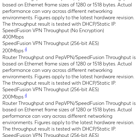
based on Ethernet frame sizes of 1280 or 1518 bytes. Actual
performance can vary across different networking
environments. Figures apply to the latest hardware revision.
The throughput result is tested with DHCP/Static IP.
SpeedFusion VPN Throughput (No Encryption)
400Mbps
SpeedFusion VPN Throughput (256-bit AES)
4
200Mbps
Router Throughput and PepVPN/SpeedFusion Throughput is
based on Ethernet frame sizes of 1280 or 1518 bytes. Actual
performance can vary across different networking
environments. Figures apply to the latest hardware revision.
The throughput result is tested with DHCP/Static IP.
SpeedFusion VPN Throughput (256-bit AES)
4
200Mbps
Router Throughput and PepVPN/SpeedFusion Throughput is
based on Ethernet frame sizes of 1280 or 1518 bytes. Actual
performance can vary across different networking
environments. Figures apply to the latest hardware revision.
The throughput result is tested with DHCP/Static IP.
SpeedFusion VPN Throughput (256-bit AES)