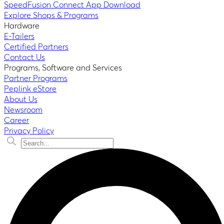
SpeedFusion Connect App Download
Explore Shops & Programs
Hardware
E-Tailers
Certified Partners
Contact Us
Programs, Software and Services
Partner Programs
Peplink eStore
About Us
Newsroom
Career
Privacy Policy