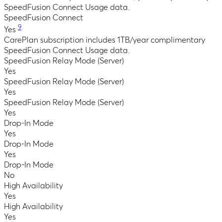
SpeedFusion Connect Usage data.
SpeedFusion Connect
9
Yes
CarePlan subscription includes 1TB/year complimentary
SpeedFusion Connect Usage data.
SpeedFusion Relay Mode (Server)
Yes
SpeedFusion Relay Mode (Server)
Yes
SpeedFusion Relay Mode (Server)
Yes
Drop-In Mode
Yes
Drop-In Mode
Yes
Drop-In Mode
No
High Availability
Yes
High Availability
Yes