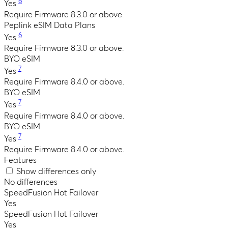
6
Yes
Require Firmware 8.3.0 or above.
Peplink eSIM Data Plans
6
Yes
Require Firmware 8.3.0 or above.
BYO eSIM
7
Yes
Require Firmware 8.4.0 or above.
BYO eSIM
7
Yes
Require Firmware 8.4.0 or above.
BYO eSIM
7
Yes
Require Firmware 8.4.0 or above.
Features
Show differences only
No differences
SpeedFusion Hot Failover
Yes
SpeedFusion Hot Failover
Yes