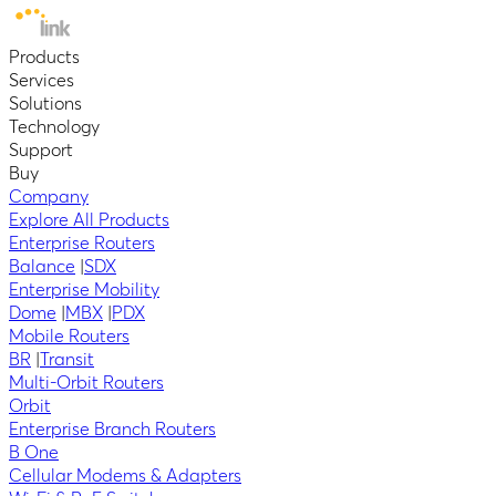
Products
Services
Solutions
Technology
Support
Buy
Company
Explore All Products
Enterprise Routers
Balance
|
SDX
Enterprise Mobility
Dome
|
MBX
|
PDX
Mobile Routers
BR
|
Transit
Multi-Orbit Routers
Orbit
Enterprise Branch Routers
B One
Cellular Modems & Adapters