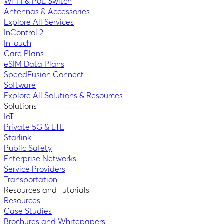
Wi-Fi & PoE Switch
Antennas & Accessories
Explore All Services
InControl 2
InTouch
Care Plans
eSIM Data Plans
SpeedFusion Connect
Software
Explore All Solutions & Resources
Solutions
IoT
Private 5G & LTE
Starlink
Public Safety
Enterprise Networks
Service Providers
Transportation
Resources and Tutorials
Resources
Case Studies
Brochures and Whitepapers