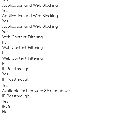
Application and Web Blocking
Yes
Application and Web Blocking
Yes
Application and Web Blocking
Yes
Web Content Filtering
Full
Web Content Filtering
Full
Web Content Filtering
Full
IP Passthrough
Yes
IP Passthrough
12
Yes
Available for Firmware 8.5.0 or above.
IP Passthrough
Yes
IPv6
No