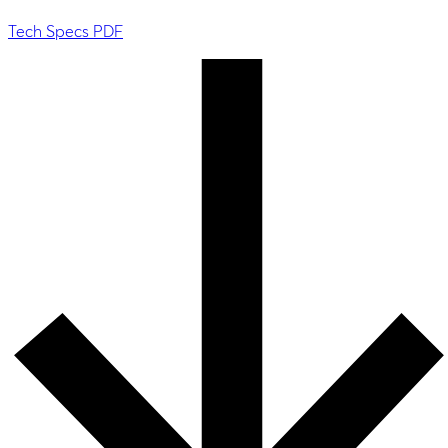
Tech Specs PDF