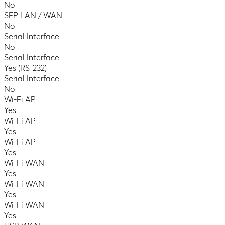
No
SFP LAN / WAN
No
Serial Interface
No
Serial Interface
Yes (RS-232)
Serial Interface
No
Wi-Fi AP
Yes
Wi-Fi AP
Yes
Wi-Fi AP
Yes
Wi-Fi WAN
Yes
Wi-Fi WAN
Yes
Wi-Fi WAN
Yes