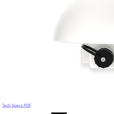
Tech Specs PDF