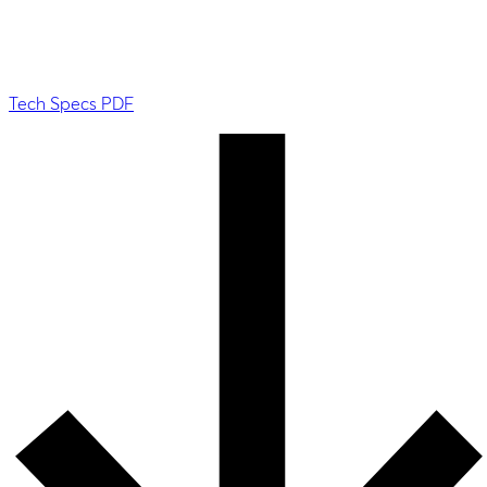
Tech Specs PDF