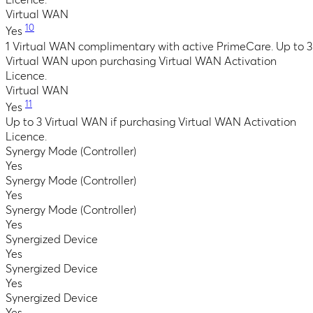
Licence.
Virtual WAN
10
Yes
1 Virtual WAN complimentary with active PrimeCare. Up to 3
Virtual WAN upon purchasing Virtual WAN Activation
Licence.
Virtual WAN
11
Yes
Up to 3 Virtual WAN if purchasing Virtual WAN Activation
Licence.
Synergy Mode (Controller)
Yes
Synergy Mode (Controller)
Yes
Synergy Mode (Controller)
Yes
Synergized Device
Yes
Synergized Device
Yes
Synergized Device
Yes