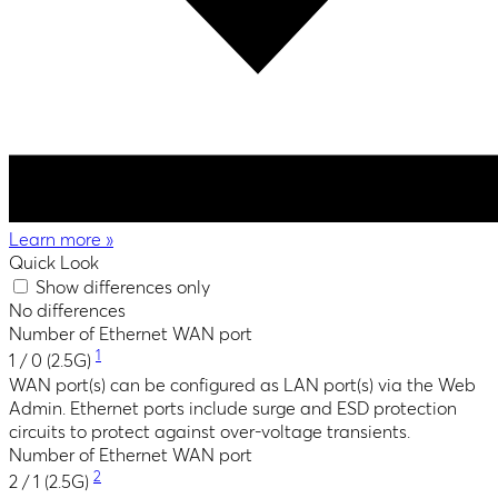
Learn more
»
Quick Look
Show differences only
No differences
Number of Ethernet WAN port
1
1 / 0 (2.5G)
WAN port(s) can be configured as LAN port(s) via the Web
Admin. Ethernet ports include surge and ESD protection
circuits to protect against over-voltage transients.
Number of Ethernet WAN port
2
2 / 1 (2.5G)