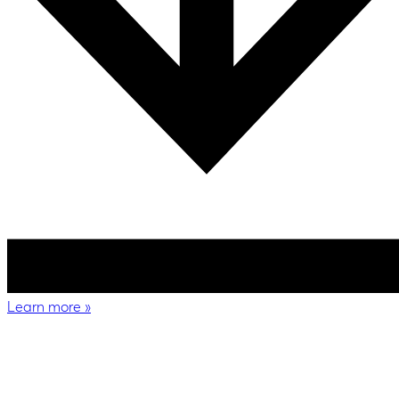
Learn more
»