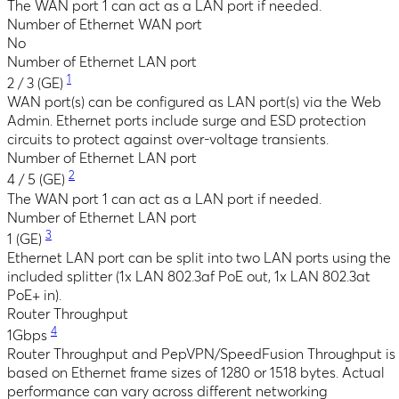
The WAN port 1 can act as a LAN port if needed.
Number of Ethernet WAN port
No
Number of Ethernet LAN port
1
2 / 3 (GE)
WAN port(s) can be configured as LAN port(s) via the Web
Admin. Ethernet ports include surge and ESD protection
circuits to protect against over-voltage transients.
Number of Ethernet LAN port
2
4 / 5 (GE)
The WAN port 1 can act as a LAN port if needed.
Number of Ethernet LAN port
3
1 (GE)
Ethernet LAN port can be split into two LAN ports using the
included splitter (1x LAN 802.3af PoE out, 1x LAN 802.3at
PoE+ in).
Router Throughput
4
1Gbps
Router Throughput and PepVPN/SpeedFusion Throughput is
based on Ethernet frame sizes of 1280 or 1518 bytes. Actual
performance can vary across different networking