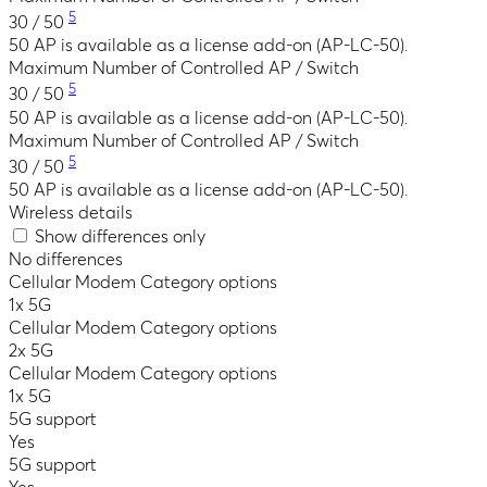
5
30 / 50
50 AP is available as a license add-on (AP-LC-50).
Maximum Number of Controlled AP / Switch
5
30 / 50
50 AP is available as a license add-on (AP-LC-50).
Maximum Number of Controlled AP / Switch
5
30 / 50
50 AP is available as a license add-on (AP-LC-50).
Wireless details
Show differences only
No differences
Cellular Modem Category options
1x 5G
Cellular Modem Category options
2x 5G
Cellular Modem Category options
1x 5G
5G support
Yes
5G support