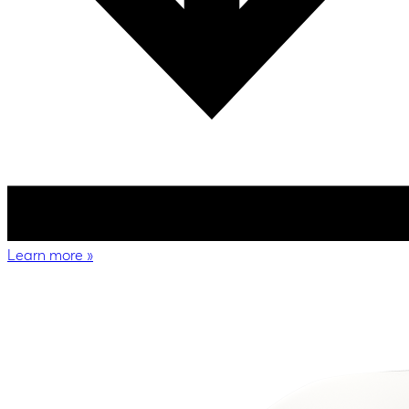
Learn more
»