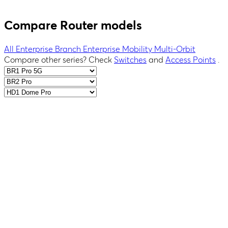
Compare Router models
All
Enterprise Branch
Enterprise
Mobility
Multi-Orbit
Compare other series?
Check
Switches
and
Access Points
.