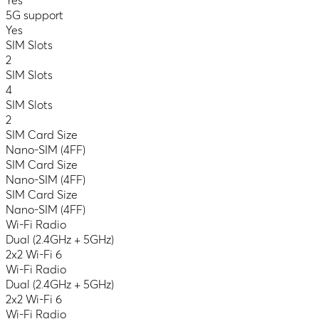
Yes
5G support
Yes
SIM Slots
2
SIM Slots
4
SIM Slots
2
SIM Card Size
Nano-SIM (4FF)
SIM Card Size
Nano-SIM (4FF)
SIM Card Size
Nano-SIM (4FF)
Wi-Fi Radio
Dual (2.4GHz + 5GHz)
2x2 Wi-Fi 6
Wi-Fi Radio
Dual (2.4GHz + 5GHz)
2x2 Wi-Fi 6
Wi-Fi Radio