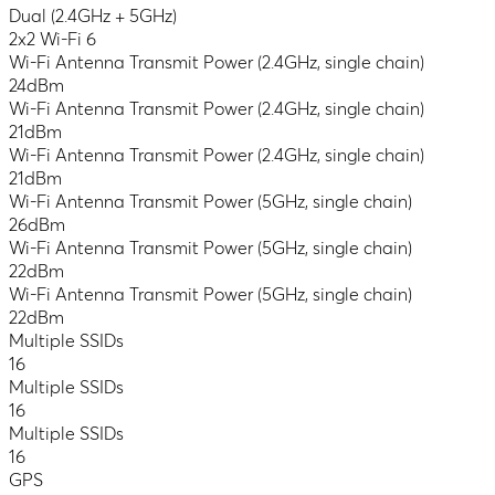
Dual (2.4GHz + 5GHz)
2x2 Wi-Fi 6
Wi-Fi Antenna Transmit Power (2.4GHz, single chain)
24dBm
Wi-Fi Antenna Transmit Power (2.4GHz, single chain)
21dBm
Wi-Fi Antenna Transmit Power (2.4GHz, single chain)
21dBm
Wi-Fi Antenna Transmit Power (5GHz, single chain)
26dBm
Wi-Fi Antenna Transmit Power (5GHz, single chain)
22dBm
Wi-Fi Antenna Transmit Power (5GHz, single chain)
22dBm
Multiple SSIDs
16
Multiple SSIDs
16
Multiple SSIDs
16
GPS